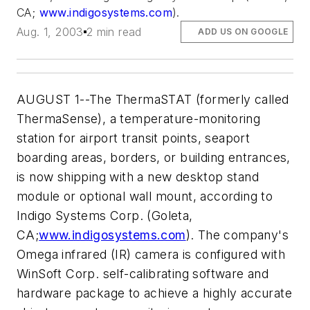
CA;
www.indigosystems.com
).
Aug. 1, 2003
2 min read
ADD US ON GOOGLE
AUGUST 1--The ThermaSTAT (formerly called
ThermaSense), a temperature-monitoring
station for airport transit points, seaport
boarding areas, borders, or building entrances,
is now shipping with a new desktop stand
module or optional wall mount, according to
Indigo Systems Corp. (Goleta,
CA;
www.indigosystems.com
). The company's
Omega infrared (IR) camera is configured with
WinSoft Corp. self-calibrating software and
hardware package to achieve a highly accurate