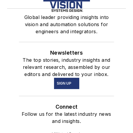
Global leader providing insights into
vision and automation solutions for
engineers and integrators.
Newsletters
The top stories, industry insights and
relevant research, assembled by our
editors and delivered to your inbox.
SIGN UP
Connect
Follow us for the latest industry news
and insights.