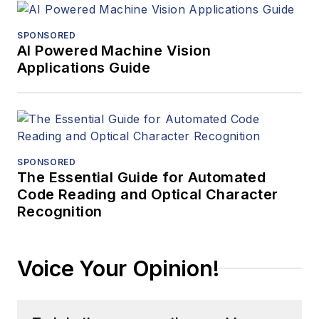
SPONSORED
AI Powered Machine Vision
Applications Guide
SPONSORED
The Essential Guide for Automated
Code Reading and Optical Character
Recognition
Voice Your Opinion!