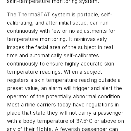
skin-temperature monitoring system.
The ThermaSTAT system is portable, self-
calibrating, and after initial setup, can run
continuously with few or no adjustments for
temperature monitoring. It noninvasively
images the facial area of the subject in real
time and automatically self-calibrates
continuously to ensure highly accurate skin-
temperature readings. When a subject
registers a skin temperature reading outside a
preset value, an alarm will trigger and alert the
operator of the potentially abnormal condition.
Most airline carriers today have regulations in
place that state they will not carry a passenger
with a body temperature of 37.5°C or above on
any of their flights. A feverish passenger can