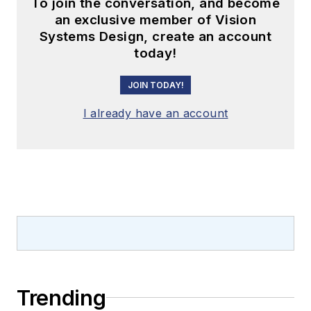
To join the conversation, and become
an exclusive member of Vision
Systems Design, create an account
today!
JOIN TODAY!
I already have an account
Trending