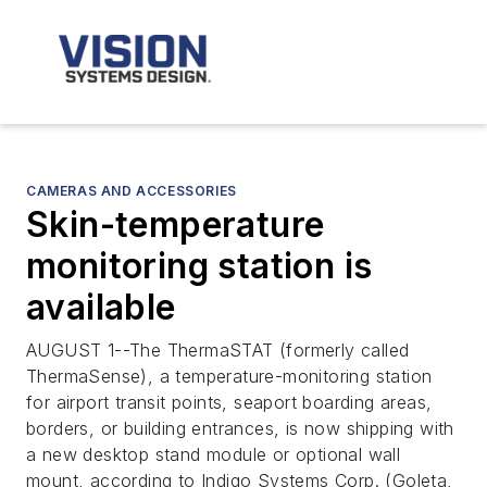
CAMERAS AND ACCESSORIES
Skin-temperature
monitoring station is
available
AUGUST 1--The ThermaSTAT (formerly called
ThermaSense), a temperature-monitoring station
for airport transit points, seaport boarding areas,
borders, or building entrances, is now shipping with
a new desktop stand module or optional wall
mount, according to Indigo Systems Corp. (Goleta,