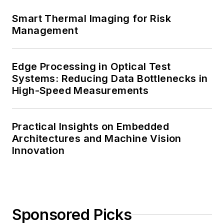
Smart Thermal Imaging for Risk
Management
Edge Processing in Optical Test
Systems: Reducing Data Bottlenecks in
High-Speed Measurements
Practical Insights on Embedded
Architectures and Machine Vision
Innovation
Sponsored Picks