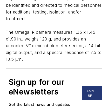
be identified and directed to medical personnel
for additional testing, isolation, and/or
treatment.
The Omega IR camera measures 1.35 x 1.45
x1.90 in., weighs 120 g, and provides an
uncooled VOx microbolometer sensor, a 14-bit
digital output, and a spectral response of 7.5 to
13.5 μm.
Sign up for our
eNewsletters
SIGN
UP
Get the latest news and updates