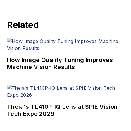
Related
How Image Quality Tuning Improves
Machine Vision Results
Theia's TL410P-IQ Lens at SPIE Vision
Tech Expo 2026