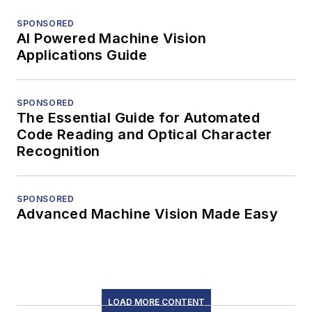
SPONSORED
AI Powered Machine Vision
Applications Guide
SPONSORED
The Essential Guide for Automated
Code Reading and Optical Character
Recognition
SPONSORED
Advanced Machine Vision Made Easy
LOAD MORE CONTENT