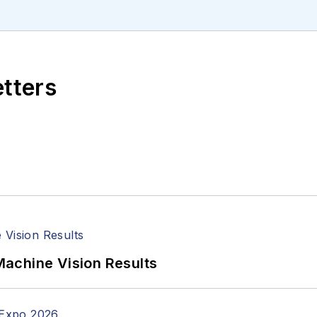
etters
achine Vision Results