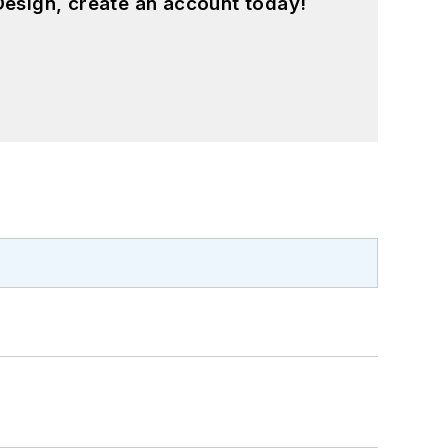
esign, create an account today!