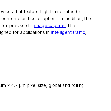
ices that feature high frame rates (full
ochrome and color options. In addition, the
for precise still
image capture.
The
gned for applications in
intelligent traffic
,
m x 4.7 µm pixel size, global and rolling