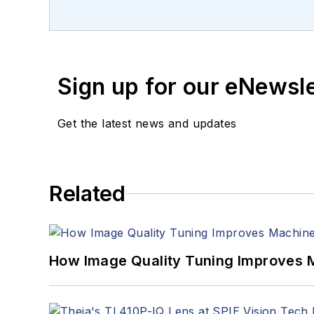
Sign up for our eNewsl
Get the latest news and updates
Related
How Image Quality Tuning Improves M