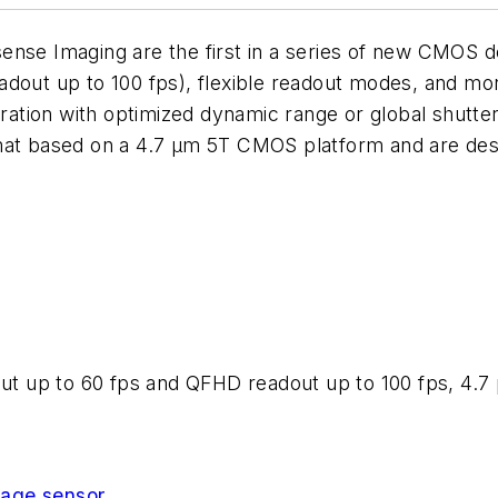
nse Imaging are the first in a series of new CMOS dev
dout up to 100 fps), flexible readout modes, and mon
eration with optimized dynamic range or global shutter 
mat based on a 4.7 µm 5T CMOS platform and are desi
out up to 60 fps and QFHD readout up to 100 fps, 4.7 µ
age sensor
.