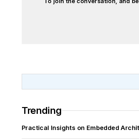
To join the conversation, and 
Trending
Practical Insights on Embedded Archi