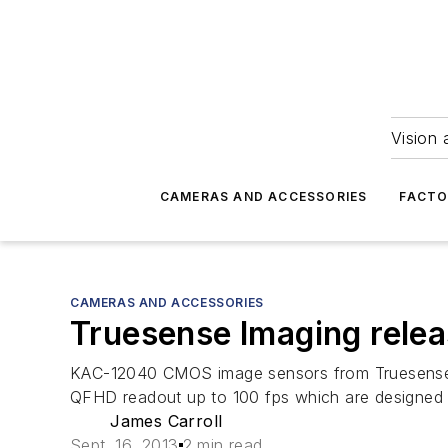
Vision 
CAMERAS AND ACCESSORIES
FACTO
CAMERAS AND ACCESSORIES
Truesense Imaging rele
KAC-12040 CMOS image sensors from Truesense Im
QFHD readout up to 100 fps which are designed app
James Carroll
Sept. 16, 2013
2 min read