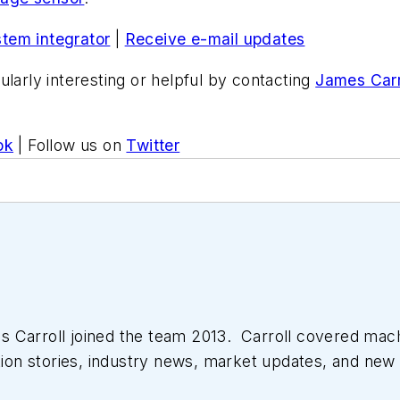
stem integrator
|
Receive e-mail updates
ularly interesting or helpful by contacting
James Carr
ok
| Follow us on
Twitter
 Carroll joined the team 2013. Carroll covered mac
tion stories, industry news, market updates, and new 
ll managed the Innovators Awards program and webcast