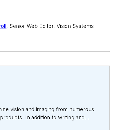
oll
, Senior Web Editor, Vision Systems
hine vision and imaging from numerous
products. In addition to writing and
s.