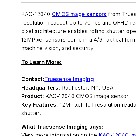
KAC-12040
CMOS
image sensors
from Truese
resolution readout up to 70 fps and QFHD rea
pixel architecture enables rolling shutter op
12MPixel sensors come in a 4/3” optical for
machine vision, and security.
To Learn More:
Contact:
Truesense Imaging
Headquarters
: Rochester, NY, USA
Product:
KAC-12040 CMOS image sensor
Key Features:
12MPixel, full resolution read
shutter.
What Truesense Imaging says:
View more information on the
KAC-12040 im