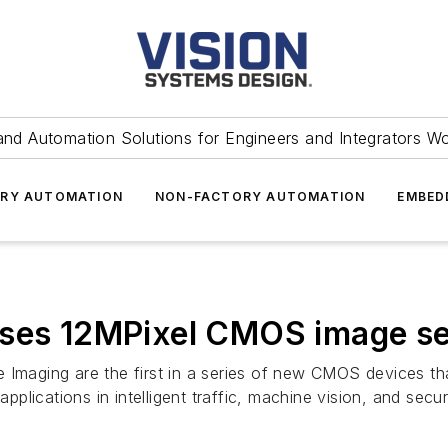
and Automation Solutions for Engineers and Integrators W
RY AUTOMATION
NON-FACTORY AUTOMATION
EMBED
ases 12MPixel CMOS image s
aging are the first in a series of new CMOS devices that
lications in intelligent traffic, machine vision, and securi