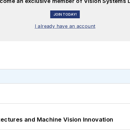
become an exclusive member of Vision Systems D
JOIN TODAY!
I already have an account
tectures and Machine Vision Innovation