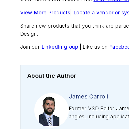
View More Products
|
Locate a vendor or sy
Share new products that you think are partic
Design.
Join our
LinkedIn group
| Like us on
Facebo
About the Author
James Carroll
Former VSD Editor James
angles, including applica
editing articles, Carro