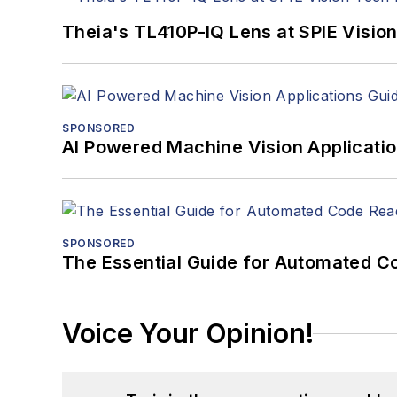
Theia's TL410P-IQ Lens at SPIE Visio
SPONSORED
AI Powered Machine Vision Applicati
SPONSORED
The Essential Guide for Automated C
Voice Your Opinion!