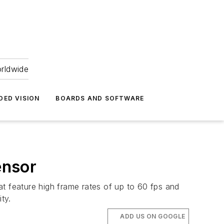
orldwide
DED VISION
BOARDS AND SOFTWARE
ensor
 feature high frame rates of up to 60 fps and
ty.
ADD US ON GOOGLE