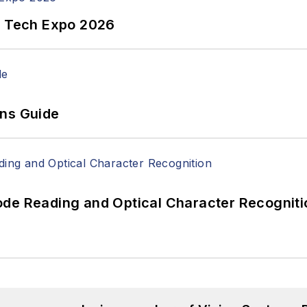
n Tech Expo 2026
ons Guide
ode Reading and Optical Character Recogniti