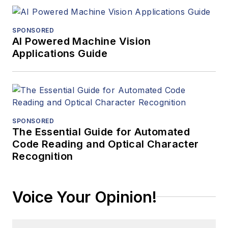
SPONSORED
AI Powered Machine Vision
Applications Guide
SPONSORED
The Essential Guide for Automated
Code Reading and Optical Character
Recognition
Voice Your Opinion!