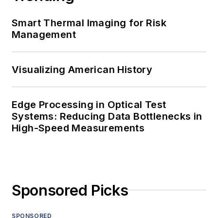
Smart Thermal Imaging for Risk
Management
Visualizing American History
Edge Processing in Optical Test
Systems: Reducing Data Bottlenecks in
High-Speed Measurements
Sponsored Picks
SPONSORED