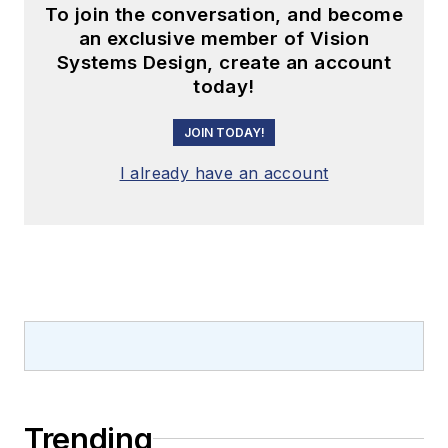
To join the conversation, and become
an exclusive member of Vision
Systems Design, create an account
today!
JOIN TODAY!
I already have an account
Trending