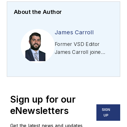
About the Author
James Carroll
Former VSD Editor
James Carroll joined
the team 2013.
Carroll covered
machine vision and
imaging from
numerous angles,
Sign up for our
including application
stories, industry
eNewsletters
SIGN
news, market
UP
updates, and new
Get the latest news and updates