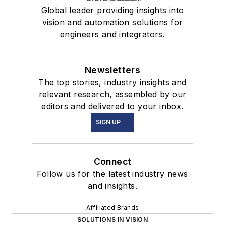
Global leader providing insights into
vision and automation solutions for
engineers and integrators.
Newsletters
The top stories, industry insights and
relevant research, assembled by our
editors and delivered to your inbox.
SIGN UP
Connect
Follow us for the latest industry news
and insights.
Affiliated Brands
SOLUTIONS IN VISION