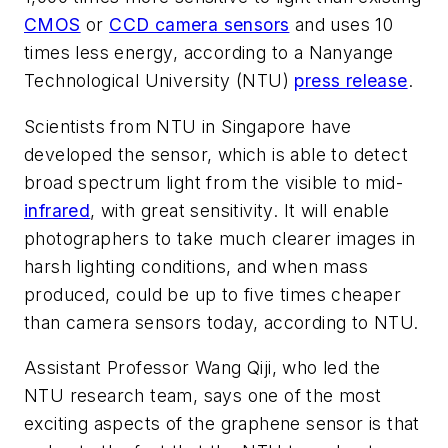
CMOS
or
CCD camera sensors
and uses 10
times less energy, according to a Nanyange
Technological University (NTU)
press release
.
Scientists from NTU in Singapore have
developed the sensor, which is able to detect
broad spectrum light from the visible to mid-
infrared
, with great sensitivity. It will enable
photographers to take much clearer images in
harsh lighting conditions, and when mass
produced, could be up to five times cheaper
than camera sensors today, according to NTU.
Assistant Professor Wang Qiji, who led the
NTU research team, says one of the most
exciting aspects of the graphene sensor is that