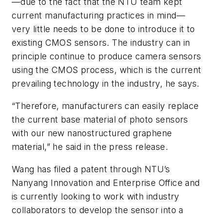
—due to the fact that the NTU team kept
current manufacturing practices in mind—
very little needs to be done to introduce it to
existing CMOS sensors. The industry can in
principle continue to produce camera sensors
using the CMOS process, which is the current
prevailing technology in the industry, he says.
“Therefore, manufacturers can easily replace
the current base material of photo sensors
with our new nanostructured graphene
material,” he said in the press release.
Wang has filed a patent through NTU’s
Nanyang Innovation and Enterprise Office and
is currently looking to work with industry
collaborators to develop the sensor into a