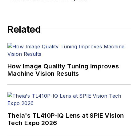
products. In addition
to writing and editing
articles, Carroll
Related
managed the
Innovators Awards
program and
webcasts.
How Image Quality Tuning Improves
Machine Vision Results
Theia's TL410P-IQ Lens at SPIE Vision
Tech Expo 2026