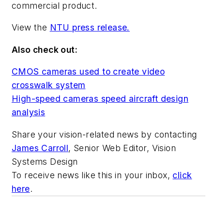
commercial product.
View the
NTU press release.
Also check out:
CMOS cameras used to create video
crosswalk system
High-speed cameras speed aircraft design
analysis
Share your vision-related news by contacting
James Carroll
, Senior Web Editor, Vision
Systems Design
To receive news like this in your inbox,
click
here
.