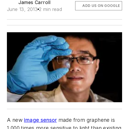
James Carroll
ADD US ON GOOGLE
June 13, 2013
2 min read
A new
image sensor
made from graphene is
1,000 times more sensitive to light than existing