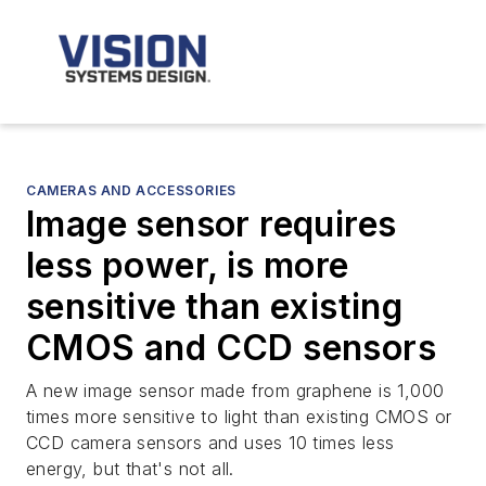
CAMERAS AND ACCESSORIES
Image sensor requires
less power, is more
sensitive than existing
CMOS and CCD sensors
A new image sensor made from graphene is 1,000
times more sensitive to light than existing CMOS or
CCD camera sensors and uses 10 times less
energy, but that's not all.