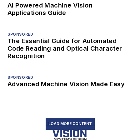
AI Powered Machine Vision
Applications Guide
SPONSORED
The Essential Guide for Automated
Code Reading and Optical Character
Recognition
SPONSORED
Advanced Machine Vision Made Easy
LOAD MORE CONTENT