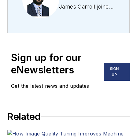
James Carroll joined
the team 2013.
Carroll covered
machine vision and
imaging from
numerous angles,
Sign up for our
including application
stories, industry
eNewsletters
SIGN
news, market
UP
updates, and new
Get the latest news and updates
products. In addition
to writing and editing
articles, Carroll
Related
managed the
Innovators Awards
program and