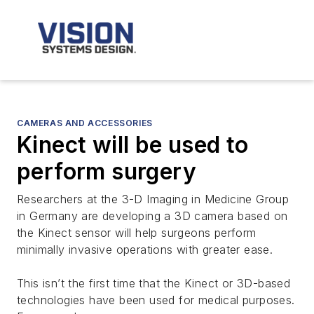
CAMERAS AND ACCESSORIES
Kinect will be used to
perform surgery
Researchers at the 3-D Imaging in Medicine Group
in Germany are developing a 3D camera based on
the Kinect sensor will help surgeons perform
minimally invasive operations with greater ease.
This isn’t the first time that the Kinect or 3D-based
technologies have been used for medical purposes.