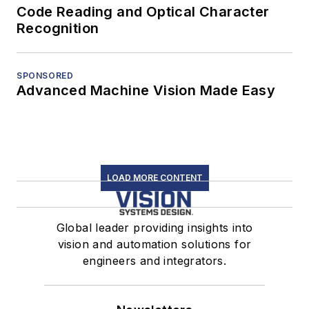
Code Reading and Optical Character
Recognition
SPONSORED
Advanced Machine Vision Made Easy
LOAD MORE CONTENT
Global leader providing insights into
vision and automation solutions for
engineers and integrators.