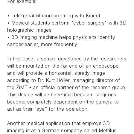
For example:
• Tele-rehabilitation booming with Kinect
• Medical students perform "cyber surgery" with 3D
holographic images
• 3D imaging machine helps physicians identify
cancer earlier, more frequently
In this case, a sensor developed by the researchers
will be mounted on the far end of an endoscope
and will provide a horizontal, steady image
according to Dr. Kurt Höller, managing director of
the ZiMT - an official partner of the research group.
This device will be beneficial because surgeons
become completely dependent on the camera to
act as their “eye” for the operation.
Another medical application that employs 3D
imaging is at a German company called Metrilus