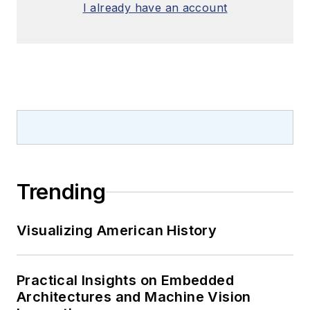
I already have an account
Trending
Visualizing American History
Practical Insights on Embedded
Architectures and Machine Vision