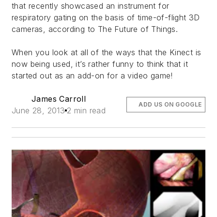
that recently showcased an instrument for
respiratory gating on the basis of time-of-flight 3D
cameras, according to The Future of Things.
When you look at all of the ways that the Kinect is
now being used, it’s rather funny to think that it
started out as an add-on for a video game!
James Carroll
ADD US ON GOOGLE
June 28, 2013
2 min read