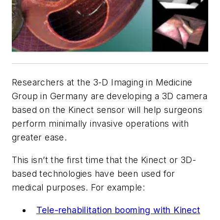
Researchers at the
3-D Imaging in Medicine
Group
in Germany are developing a 3D camera
based on the Kinect sensor will help surgeons
perform minimally invasive operations with
greater ease.
This isn’t the first time that the Kinect or 3D-
based technologies have been used for
medical purposes. For example:
Tele-rehabilitation booming with Kinect