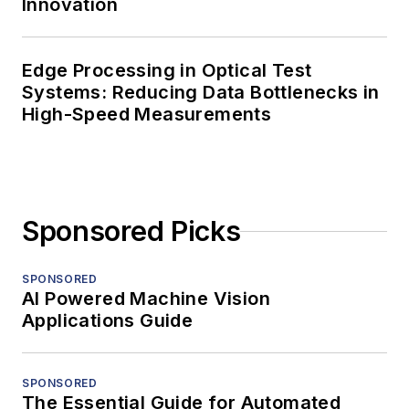
Innovation
Edge Processing in Optical Test
Systems: Reducing Data Bottlenecks in
High-Speed Measurements
Sponsored Picks
SPONSORED
AI Powered Machine Vision
Applications Guide
SPONSORED
The Essential Guide for Automated