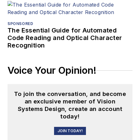
SPONSORED
The Essential Guide for Automated
Code Reading and Optical Character
Recognition
Voice Your Opinion!
To join the conversation, and become
an exclusive member of Vision
Systems Design, create an account
today!
JOIN TODAY!