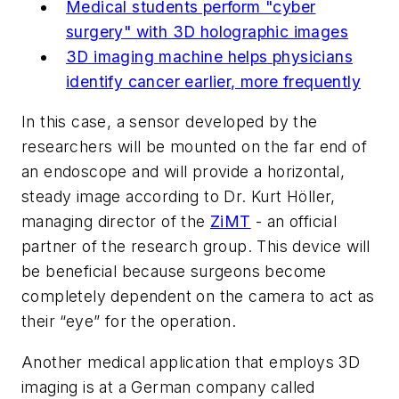
Medical students perform "cyber
surgery" with 3D holographic images
3D imaging machine helps physicians
identify cancer earlier, more frequently
In this case, a sensor developed by the
researchers will be mounted on the far end of
an endoscope and will provide a horizontal,
steady image according to Dr. Kurt Höller,
managing director of the
ZiMT
- an official
partner of the research group. This device will
be beneficial because surgeons become
completely dependent on the camera to act as
their “eye” for the operation.
Another medical application that employs 3D
imaging is at a German company called