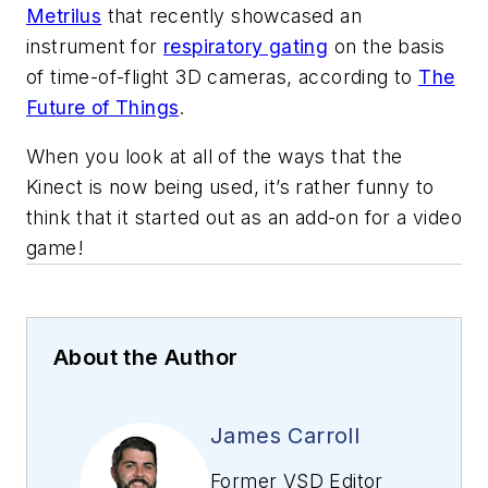
Metrilus
that recently showcased an
instrument for
respiratory gating
on the basis
of time-of-flight 3D cameras, according to
The
Future of Things
.
When you look at all of the ways that the
Kinect is now being used, it’s rather funny to
think that it started out as an add-on for a video
game!
About the Author
James Carroll
Former VSD Editor