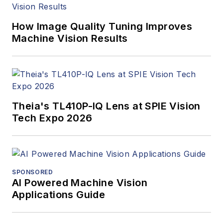
webcasts.
How Image Quality Tuning Improves
Machine Vision Results
Theia's TL410P-IQ Lens at SPIE Vision
Tech Expo 2026
SPONSORED
AI Powered Machine Vision
Applications Guide