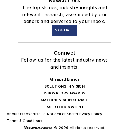
Newsletters
The top stories, industry insights and
relevant research, assembled by our
editors and delivered to your inbox.
SIGN UP
Connect
Follow us for the latest industry news
and insights.
Affiliated Brands
SOLUTIONS IN VISION
INNOVATORS AWARDS
MACHINE VISION SUMMIT
LASER FOCUS WORLD
About Us
Advertise
Do Not Sell or Share
Privacy Policy
Terms & Conditions
© 2026 All rights reserved.