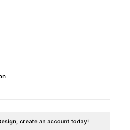
on
esign, create an account today!