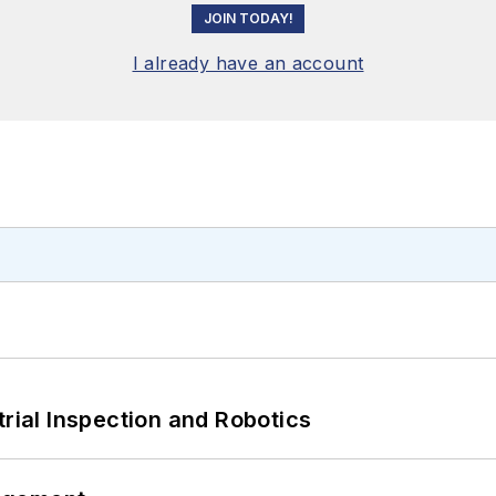
JOIN TODAY!
I already have an account
trial Inspection and Robotics