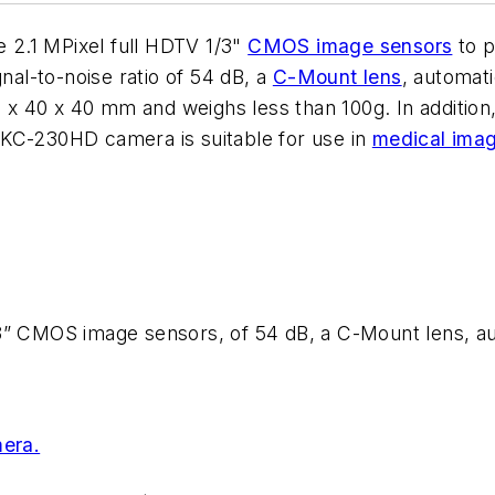
2.1 MPixel full HDTV 1/3"
CMOS image sensors
to p
gnal-to-noise ratio of 54 dB, a
C-Mount lens
, automati
34 x 40 x 40 mm and weighs less than 100g. In addition
MKC-230HD camera is suitable for use in
medical ima
3” CMOS image sensors, of 54 dB, a C-Mount lens, aut
era.