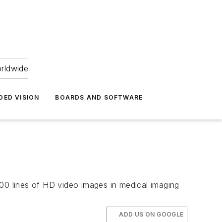
orldwide
DED VISION
BOARDS AND SOFTWARE
0 lines of HD video images in medical imaging
ADD US ON GOOGLE