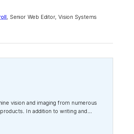
oll
, Senior Web Editor, Vision Systems
hine vision and imaging from numerous
products. In addition to writing and
s.