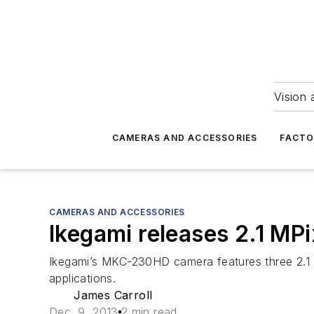
Vision 
CAMERAS AND ACCESSORIES
FACTO
CAMERAS AND ACCESSORIES
Ikegami releases 2.1 MP
Ikegami’s MKC-230HD camera features three 2.1 
applications.
James Carroll
Dec. 9, 2013
2 min read