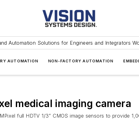
and Automation Solutions for Engineers and Integrators W
RY AUTOMATION
NON-FACTORY AUTOMATION
EMBED
ixel medical imaging camera
MPixel full HDTV 1/3” CMOS image sensors to provide 1,00