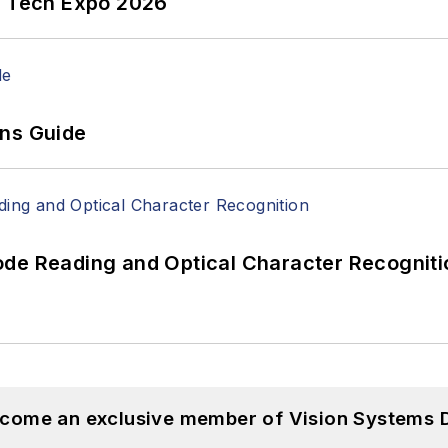
n Tech Expo 2026
ons Guide
ode Reading and Optical Character Recogniti
become an exclusive member of Vision Systems D