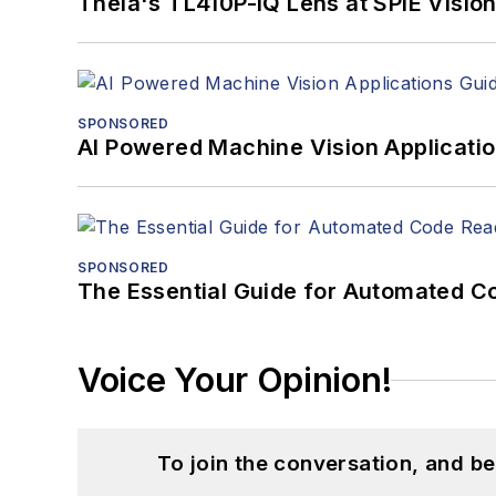
Theia's TL410P-IQ Lens at SPIE Visio
SPONSORED
AI Powered Machine Vision Applicati
SPONSORED
The Essential Guide for Automated C
Voice Your Opinion!
To join the conversation, and 