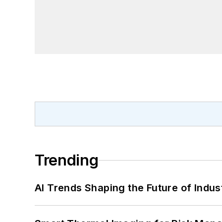
Trending
AI Trends Shaping the Future of Indus