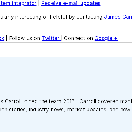
stem integrator
|
Receive e-mail updates
ularly interesting or helpful by contacting
James Carr
ok
| Follow us on
Twitter
| Connect on
Google +
 Carroll joined the team 2013. Carroll covered mac
tion stories, industry news, market updates, and new 
ll managed the Innovators Awards program and webcast