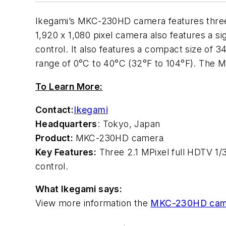
Ikegami’s MKC-230HD camera features three 
1,920 x 1,080 pixel camera also features a si
control. It also features a compact size of 
range of 0°C to 40°C (32°F to 104°F). The 
To Learn More:
Contact:
Ikegami
Headquarters
: Tokyo, Japan
Product:
MKC-230HD camera
Key Features:
Three 2.1 MPixel full HDTV 1/
control.
What Ikegami says:
View more information the
MKC-230HD cam