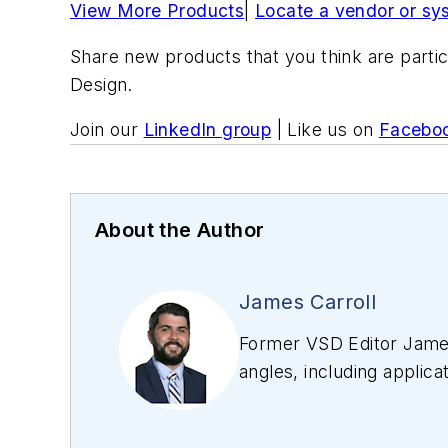
View More Products
|
Locate a vendor or sy
Share new products that you think are partic
Design.
Join our
LinkedIn group
| Like us on
Facebo
About the Author
James Carroll
Former VSD Editor James
angles, including applica
editing articles, Carro