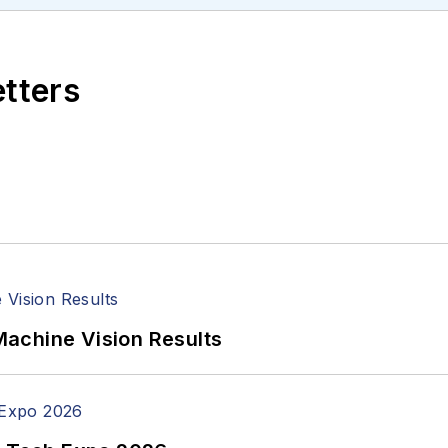
etters
achine Vision Results