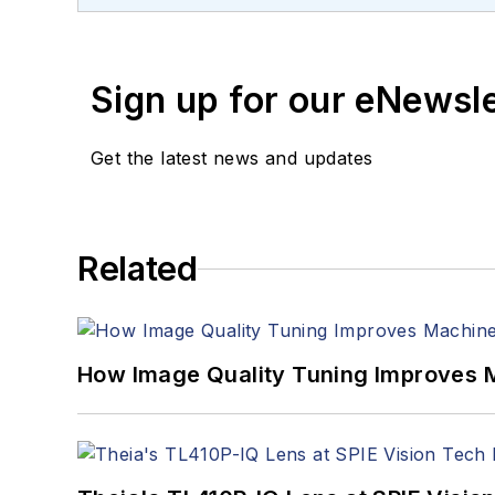
Sign up for our eNewsl
Get the latest news and updates
Related
How Image Quality Tuning Improves M