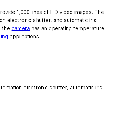
rovide 1,000 lines of HD video images. The
on electronic shutter, and automatic iris
, the
camera
has an operating temperature
ging
applications.
omation electronic shutter, automatic iris