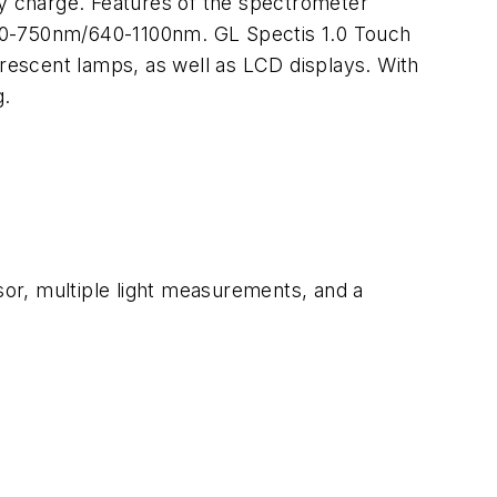
ry charge. Features of the spectrometer
340-750nm/640-1100nm. GL Spectis 1.0 Touch
orescent lamps, as well as LCD displays. With
g.
or, multiple light measurements, and a