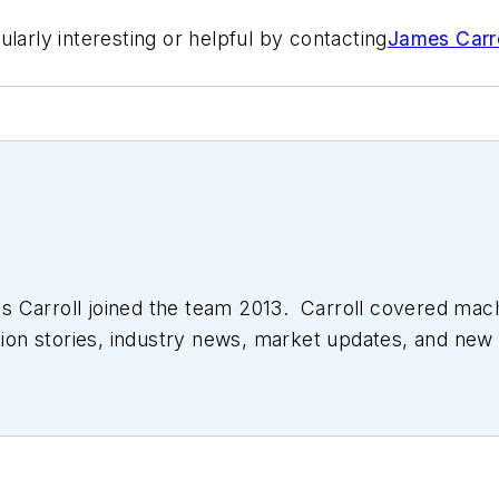
larly interesting or helpful by contacting
James Carro
 Carroll joined the team 2013. Carroll covered mac
tion stories, industry news, market updates, and new 
ll managed the Innovators Awards program and webcast