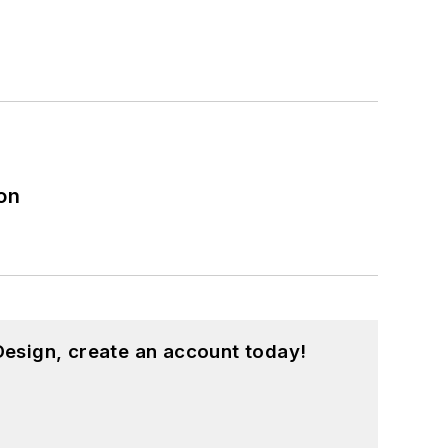
on
esign, create an account today!