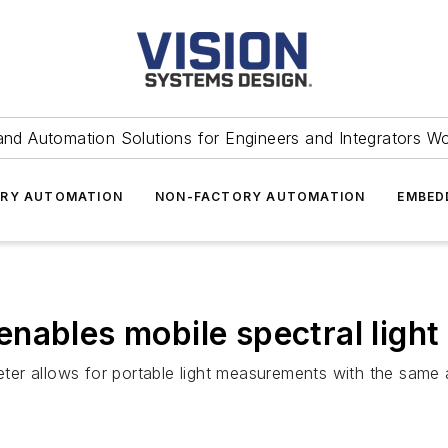
and Automation Solutions for Engineers and Integrators W
RY AUTOMATION
NON-FACTORY AUTOMATION
EMBED
enables mobile spectral ligh
ter allows for portable light measurements with the same