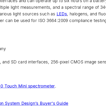
nterfaces and can operate up to six hours on a batte
ltiple light measurements, and a spectral range of 
various light sources such as
LEDs
, halogens, and flu
eter can be used for ISO 3664:2009 compliance testin
any
, and SD card interfaces, 256-pixel CMOS image sens
0 Touch Mini spectrometer
.
ion System Design’s Buyer's Guide