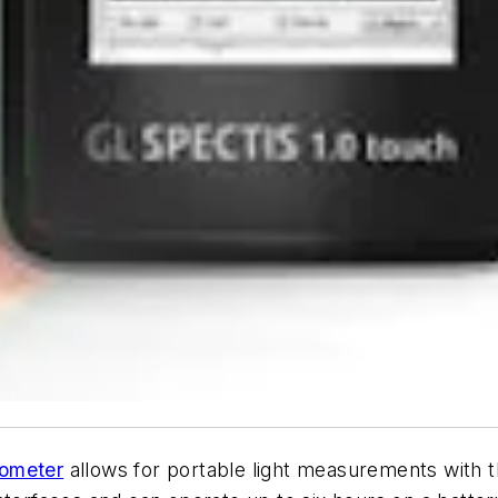
rometer
allows for portable light measurements with 