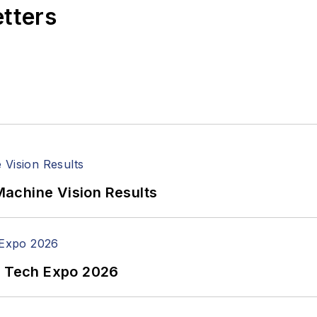
etters
achine Vision Results
n Tech Expo 2026