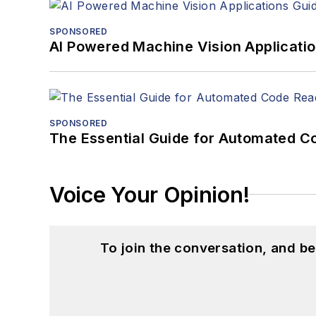
SPONSORED
AI Powered Machine Vision Applicati
SPONSORED
The Essential Guide for Automated C
Voice Your Opinion!
To join the conversation, and 