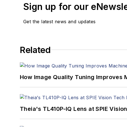
Sign up for our eNewsl
Get the latest news and updates
Related
How Image Quality Tuning Improves M
Theia's TL410P-IQ Lens at SPIE Visio