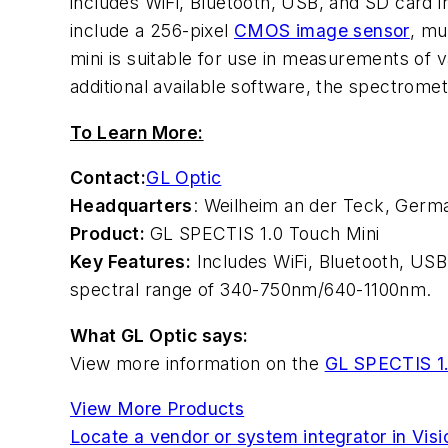
includes WiFi, Bluetooth, USB, and SD card i
include a 256-pixel
CMOS image sensor
, mu
mini is suitable for use in measurements of 
additional available software, the spectrom
To Learn More:
Contact:
GL Optic
Headquarters
: Weilheim an der Teck, Germ
Product:
GL SPECTIS 1.0 Touch Mini
Key Features:
Includes WiFi, Bluetooth, USB
spectral range of 340-750nm/640-1100nm.
What GL Optic says:
View more information on the
GL SPECTIS 1.
View More Products
Locate a vendor or system integrator in Vis