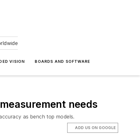
orldwide
DED VISION
BOARDS AND SOFTWARE
t measurement needs
 accuracy as bench top models.
ADD US ON GOOGLE