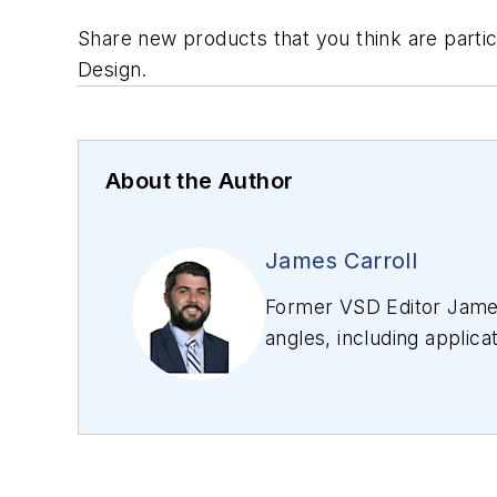
Share new products that you think are particu
Design.
About the Author
James Carroll
Former VSD Editor James
angles, including applica
editing articles, Carro