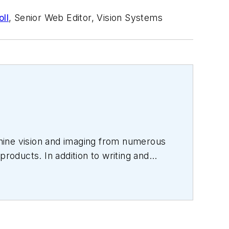
ll
, Senior Web Editor, Vision Systems
hine vision and imaging from numerous
products. In addition to writing and
s.