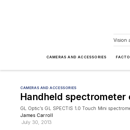
Vision 
CAMERAS AND ACCESSORIES
FACTO
CAMERAS AND ACCESSORIES
Handheld spectrometer 
GL Optic’s GL SPECTIS 1.0 Touch Mini spectrome
James Carroll
July 30, 2013