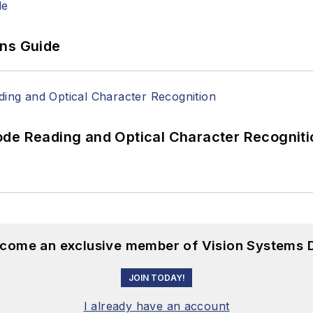
ons Guide
ode Reading and Optical Character Recogniti
become an exclusive member of Vision Systems D
JOIN TODAY!
I already have an account