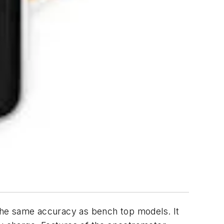
the same accuracy as bench top models. It