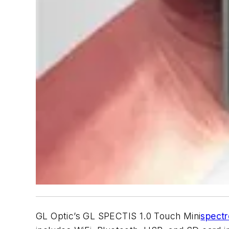
GL Optic’s GL SPECTIS 1.0 Touch Mini
spect