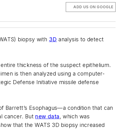
ADD US ON GOOGLE
 (WATS) biopsy with
3D
analysis to detect
entire thickness of the suspect epithelium.
ecimen is then analyzed using a computer-
egic Defense Initiative missile defense
 of Barrett’s Esophagus—a condition that can
al cancer. But
new data
, which was
 show that the WATS 3D biopsy increased