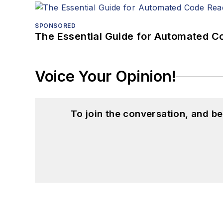
SPONSORED
The Essential Guide for Automated C
Voice Your Opinion!
To join the conversation, and 