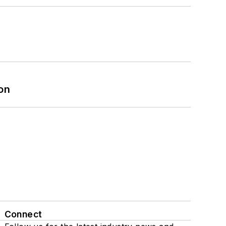
on
Connect