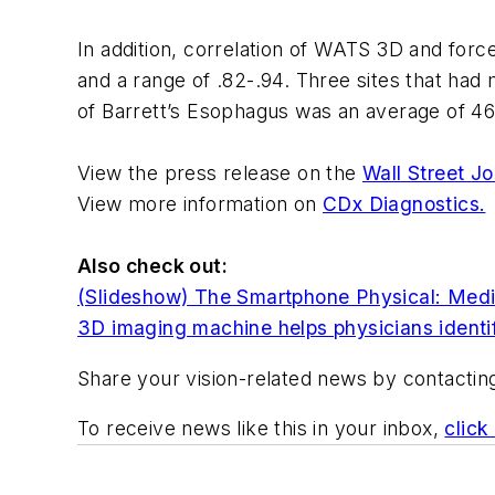
In addition, correlation of WATS 3D and forc
and a range of .82-.94. Three sites that had
of Barrett’s Esophagus was an average of 4
View the press release on the
Wall Street Jo
View more information on
CDx Diagnostics.
Also check ou
t:
(Slideshow) The Smartphone Physical: Medic
3D imaging machine helps physicians identif
Share your vision-related news by contacti
To receive news like this in your inbox,
click