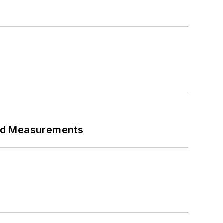
eed Measurements