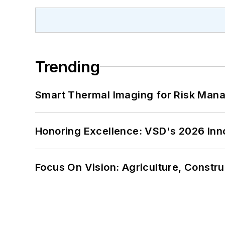
Trending
Smart Thermal Imaging for Risk Man
Honoring Excellence: VSD's 2026 Inn
Focus On Vision: Agriculture, Constru