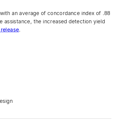
 with an average of concordance index of .88
 assistance, the increased detection yield
 release
.
esign