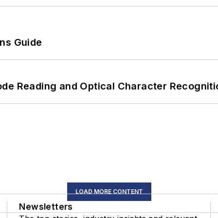
ons Guide
ode Reading and Optical Character Recogniti
LOAD MORE CONTENT
Newsletters