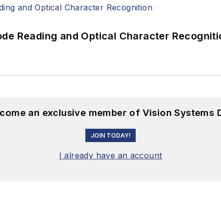
ode Reading and Optical Character Recogniti
become an exclusive member of Vision Systems D
JOIN TODAY!
I already have an account