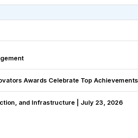
agement
ovators Awards Celebrate Top Achievements
ction, and Infrastructure | July 23, 2026