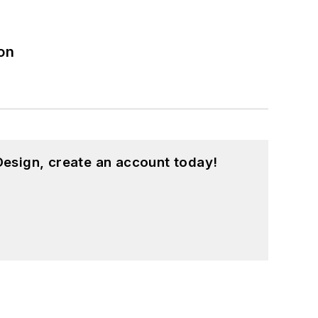
on
esign, create an account today!