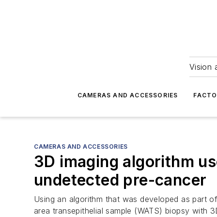
Vision 
CAMERAS AND ACCESSORIES
FACTO
CAMERAS AND ACCESSORIES
3D imaging algorithm us
undetected pre-cancer
Using an algorithm that was developed as part of
area transepithelial sample (WATS) biopsy with 