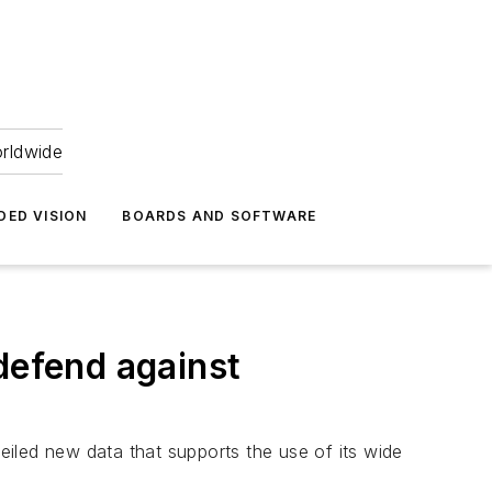
orldwide
DED VISION
BOARDS AND SOFTWARE
defend against
iled new data that supports the use of its wide
.