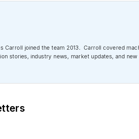
 Carroll joined the team 2013. Carroll covered mac
tion stories, industry news, market updates, and new 
ll managed the Innovators Awards program and webcast
etters