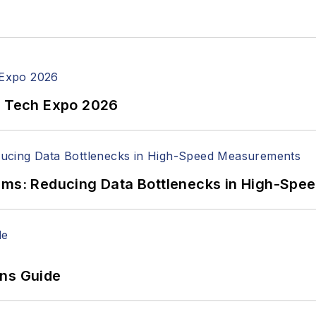
n Tech Expo 2026
tems: Reducing Data Bottlenecks in High-Sp
ons Guide