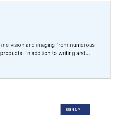
hine vision and imaging from numerous
products. In addition to writing and
s.
SIGN UP