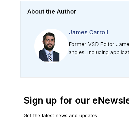
About the Author
James Carroll
Former VSD Editor James
angles, including applica
editing articles, Carro
Sign up for our eNewsl
Get the latest news and updates