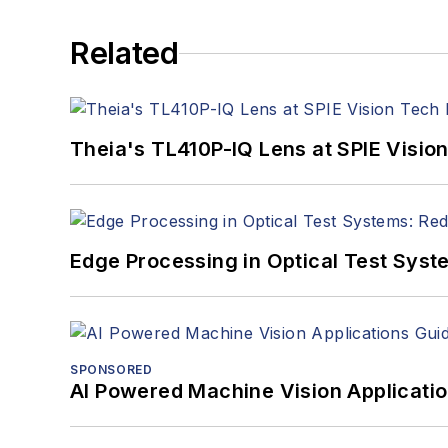
Related
Theia's TL410P-IQ Lens at SPIE Visio
Edge Processing in Optical Test Sys
SPONSORED
AI Powered Machine Vision Applicati