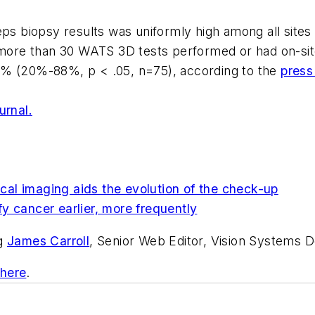
eps biopsy results was uniformly high among all sites
 more than 30 WATS 3D tests performed or had on-site
6% (20%-88%, p < .05, n=75), according to the
press
urnal.
al imaging aids the evolution of the check-up
y cancer earlier, more frequently
ng
James Carroll
, Senior Web Editor, Vision Systems D
 here
.