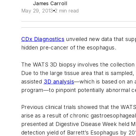
James Carroll
May 29, 2013
2 min read
CDx Diagnostics
unveiled new data that supp
hidden pre-cancer of the esophagus.
The WATS 3D biopsy involves the collection o
Due to the large tissue area that is sampled
assisted
3D analysis
—which is based on an al
program—to pinpoint potentially abnormal cel
Previous clinical trials showed that the WAT
arise as a result of chronic gastroesophagea
presented at Digestive Disease Week held M
detection yield of Barrett’s Esophagus by 2