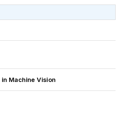
 in Machine Vision