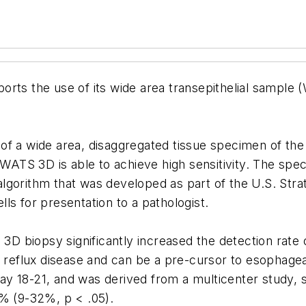
orts the use of its wide area transepithelial sample
f a wide area, disaggregated tissue specimen of the 
, WATS 3D is able to achieve high sensitivity. The sp
gorithm that was developed as part of the U.S. Strat
ls for presentation to a pathologist.
S 3D biopsy significantly increased the detection rate
l reflux disease and can be a pre-cursor to esophage
ay 18-21, and was derived from a multicenter study,
0% (9-32%, p < .05).