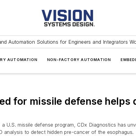
and Automation Solutions for Engineers and Integrators W
RY AUTOMATION
NON-FACTORY AUTOMATION
EMBED
ed for missile defense helps 
 a U.S. missile defense program, CDx Diagnostics has unve
3D analysis to detect hidden pre-cancer of the esophagus