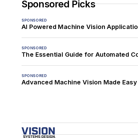
Sponsored Picks
SPONSORED
AI Powered Machine Vision Applicati
SPONSORED
The Essential Guide for Automated C
SPONSORED
Advanced Machine Vision Made Easy