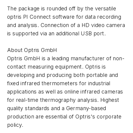
The package is rounded off by the versatile
optris PI Connect software for data recording
and analysis. Connection of a HD video camera
is supported via an additional USB port.
About Optris GmbH
Optris GmbH is a leading manufacturer of non-
contact measuring equipment. Optris is
developing and producing both portable and
fixed infrared thermometers for industrial
applications as well as online infrared cameras
for real-time thermography analysis. Highest
quality standards and a Germany-based
production are essential of Optris's corporate
policy.