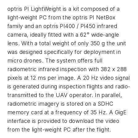
optris PI LightWeight is a kit composed of a
light-weight PC from the optris PI NetBox
family and an optris PI400 / PI450 infrared
camera, ideally fitted with a 62° wide-angle
lens. With a total weight of only 350 g the unit
was designed specifically for deployment in
micro drones. The system offers full
radiometric infrared inspection with 382 x 288
pixels at 12 ms per image. A 20 Hz video signal
is generated during inspection flights and radio-
transmitted to the UAV operator. In parallel,
radiometric imagery is stored on a SDHC
memory card at a frequency of 35 Hz. A GigE
interface is provided to download the video
from the light-weight PC after the flight.