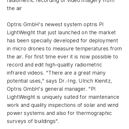
radiometric recording of video imagery from
the air
Optris GmbH's newest system optris PI
LightWeight that just launched on the market
has been specially developed for deployment
in micro drones to measure temperatures from
the air. For first time ever it is now possible to
record and edit high-quality radiometric
infrared videos. "There are a great many
potential uses," says Dr.-Ing. Ulrich Kienitz,
Optris GmbH's general manager. "PI
LightWeight is uniquely suited for maintenance
work and quality inspections of solar and wind
power systems and also for thermographic
surveys of buildings".