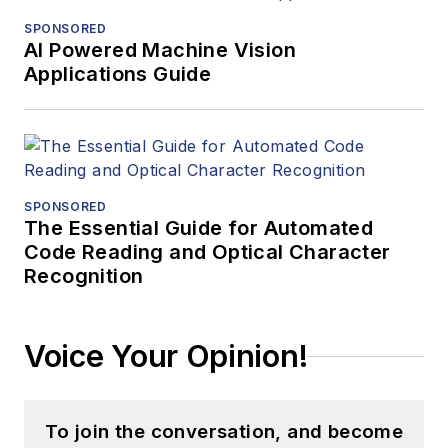
SPONSORED
AI Powered Machine Vision
Applications Guide
SPONSORED
The Essential Guide for Automated
Code Reading and Optical Character
Recognition
Voice Your Opinion!
To join the conversation, and become