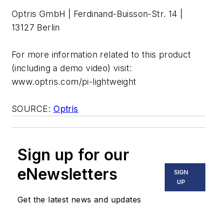
Optris GmbH | Ferdinand-Buisson-Str. 14 |
13127 Berlin
For more information related to this product
(including a demo video) visit:
www.optris.com/pi-lightweight
SOURCE:
Optris
Sign up for our
eNewsletters
SIGN
UP
Get the latest news and updates