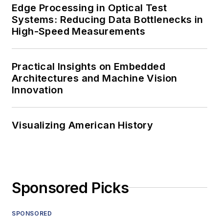
Edge Processing in Optical Test
Systems: Reducing Data Bottlenecks in
High-Speed Measurements
Practical Insights on Embedded
Architectures and Machine Vision
Innovation
Visualizing American History
Sponsored Picks
SPONSORED