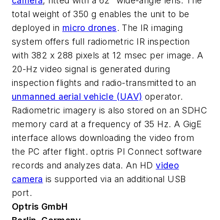
camera
, fitted with a 62° wide-angle lens. The
total weight of 350 g enables the unit to be
deployed in
micro drones
. The IR imaging
system offers full radiometric IR inspection
with 382 x 288 pixels at 12 msec per image. A
20-Hz video signal is generated during
inspection flights and radio-transmitted to an
unmanned aerial vehicle (UAV)
operator.
Radiometric imagery is also stored on an SDHC
memory card at a frequency of 35 Hz. A GigE
interface allows downloading the video from
the PC after flight. optris PI Connect software
records and analyzes data. An HD
video
camera
is supported via an additional USB
port.
Optris GmbH