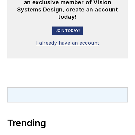
an exclusive member of Vision
Systems Design, create an account
today!
JOIN TODAY!
I already have an account
Trending