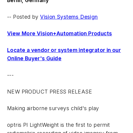
Berlin, Germany
-- Posted by
Vision Systems Design
View More Vision+Automation Products
Locate a vendor or system integrator in our
Online Buyer's Guide
---
NEW PRODUCT PRESS RELEASE
Making airborne surveys child's play
optris PI LightWeight is the first to permit