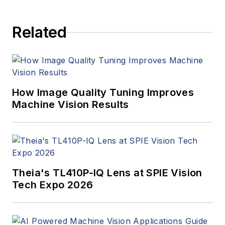
Related
How Image Quality Tuning Improves
Machine Vision Results
Theia's TL410P-IQ Lens at SPIE Vision
Tech Expo 2026