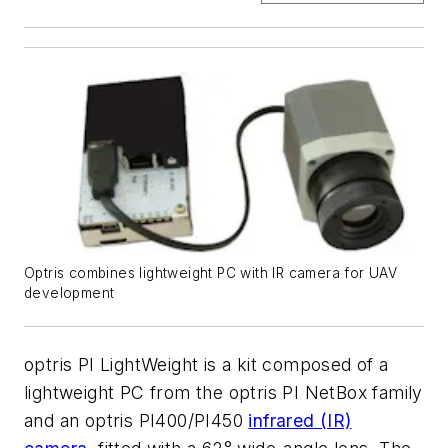
Optris combines lightweight PC with IR camera for UAV
development
optris PI LightWeight is a kit composed of a
lightweight PC from the optris PI NetBox family
and an optris PI400/PI450
infrared (IR)