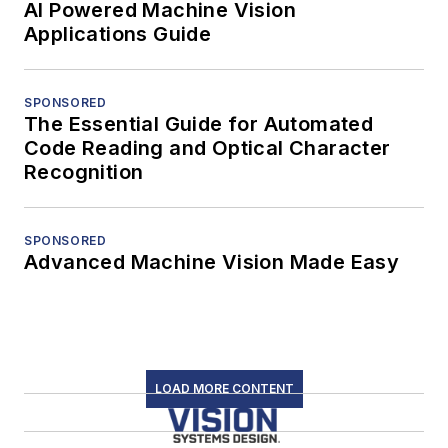
AI Powered Machine Vision
Applications Guide
SPONSORED
The Essential Guide for Automated
Code Reading and Optical Character
Recognition
SPONSORED
Advanced Machine Vision Made Easy
LOAD MORE CONTENT