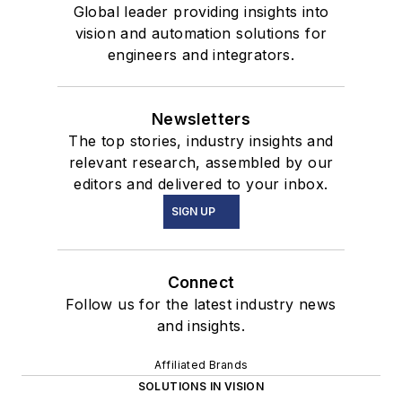
Global leader providing insights into
vision and automation solutions for
engineers and integrators.
Newsletters
The top stories, industry insights and
relevant research, assembled by our
editors and delivered to your inbox.
SIGN UP
Connect
Follow us for the latest industry news
and insights.
Affiliated Brands
SOLUTIONS IN VISION