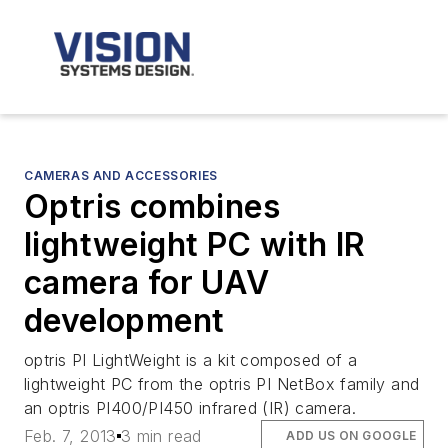
CAMERAS AND ACCESSORIES
Optris combines
lightweight PC with IR
camera for UAV
development
optris PI LightWeight is a kit composed of a
lightweight PC from the optris PI NetBox family and
an optris PI400/PI450 infrared (IR) camera.
Feb. 7, 2013
3 min read
ADD US ON GOOGLE