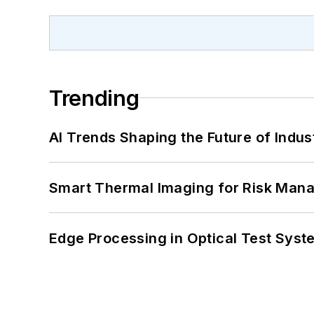
Trending
AI Trends Shaping the Future of Indus
Smart Thermal Imaging for Risk Man
Edge Processing in Optical Test Sys