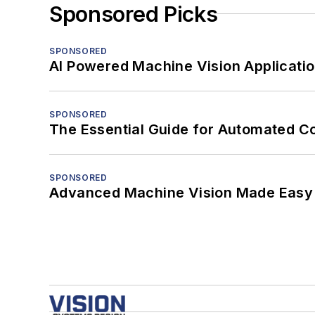
Sponsored Picks
SPONSORED
AI Powered Machine Vision Applicati
SPONSORED
The Essential Guide for Automated C
SPONSORED
Advanced Machine Vision Made Easy