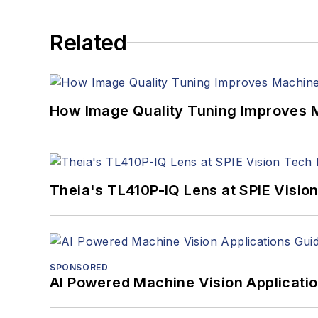
Related
How Image Quality Tuning Improves M
Theia's TL410P-IQ Lens at SPIE Visio
SPONSORED
AI Powered Machine Vision Applicati