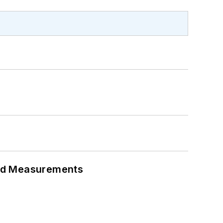
eed Measurements