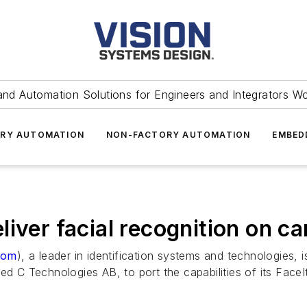
and Automation Solutions for Engineers and Integrators W
RY AUTOMATION
NON-FACTORY AUTOMATION
EMBED
iver facial recognition on c
com
), a leader in identification systems and technologies,
ed C Technologies AB, to port the capabilities of its Fac