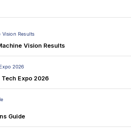
achine Vision Results
n Tech Expo 2026
ons Guide