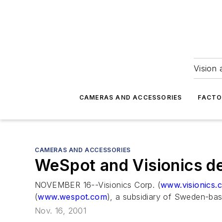
Vision 
CAMERAS AND ACCESSORIES
FACTO
CAMERAS AND ACCESSORIES
WeSpot and Visionics del
NOVEMBER 16--Visionics Corp. (
www.visionics.
(
www.wespot.com
), a subsidiary of Sweden-bas
Nov. 16, 2001