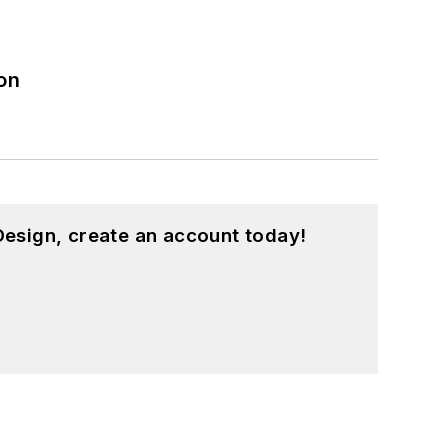
on
esign, create an account today!