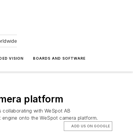
orldwide
DED VISION
BOARDS AND SOFTWARE
amera platform
 is collaborating with WeSpot AB
eIt engine onto the WeSpot camera platform.
ADD US ON GOOGLE