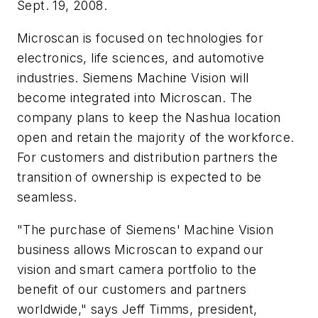
Sept. 19, 2008.
Microscan is focused on technologies for
electronics, life sciences, and automotive
industries. Siemens Machine Vision will
become integrated into Microscan. The
company plans to keep the Nashua location
open and retain the majority of the workforce.
For customers and distribution partners the
transition of ownership is expected to be
seamless.
"The purchase of Siemens' Machine Vision
business allows Microscan to expand our
vision and smart camera portfolio to the
benefit of our customers and partners
worldwide," says Jeff Timms, president,