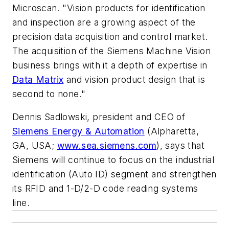
Microscan. "Vision products for identification
and inspection are a growing aspect of the
precision data acquisition and control market.
The acquisition of the Siemens Machine Vision
business brings with it a depth of expertise in
Data Matrix
and vision product design that is
second to none."
Dennis Sadlowski, president and CEO of
Siemens Energy & Automation
(Alpharetta,
GA, USA;
www.sea.siemens.com
), says that
Siemens will continue to focus on the industrial
identification (Auto ID) segment and strengthen
its RFID and 1-D/2-D code reading systems
line.