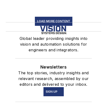
LOAD MORE CONTENT
Global leader providing insights into
vision and automation solutions for
engineers and integrators.
Newsletters
The top stories, industry insights and
relevant research, assembled by our
editors and delivered to your inbox.
SIGN UP