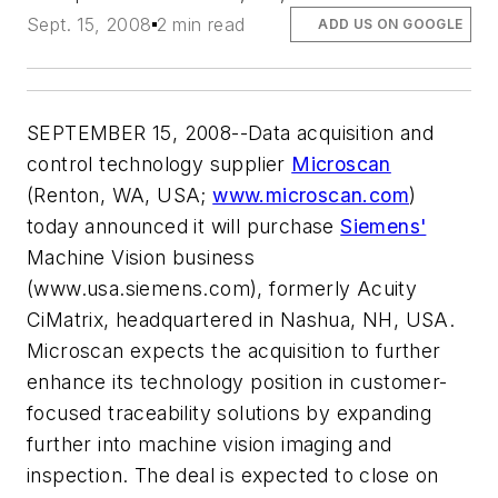
Sept. 15, 2008
2 min read
ADD US ON GOOGLE
SEPTEMBER 15, 2008--Data acquisition and
control technology supplier
Microscan
(Renton, WA, USA;
www.microscan.com
)
today announced it will purchase
Siemens'
Machine Vision business
(www.usa.siemens.com), formerly Acuity
CiMatrix, headquartered in Nashua, NH, USA.
Microscan expects the acquisition to further
enhance its technology position in customer-
focused traceability solutions by expanding
further into machine vision imaging and
inspection. The deal is expected to close on