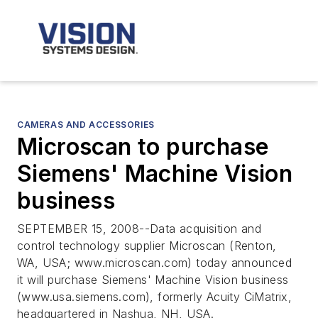
CAMERAS AND ACCESSORIES
Microscan to purchase
Siemens' Machine Vision
business
SEPTEMBER 15, 2008--Data acquisition and
control technology supplier Microscan (Renton,
WA, USA; www.microscan.com) today announced
it will purchase Siemens' Machine Vision business
(www.usa.siemens.com), formerly Acuity CiMatrix,
headquartered in Nashua, NH, USA.