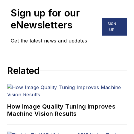
Sign up for our
eNewsletters
SIGN
UP
Get the latest news and updates
Related
How Image Quality Tuning Improves
Machine Vision Results