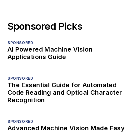
Sponsored Picks
SPONSORED
AI Powered Machine Vision
Applications Guide
SPONSORED
The Essential Guide for Automated
Code Reading and Optical Character
Recognition
SPONSORED
Advanced Machine Vision Made Easy