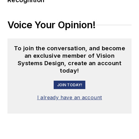
Recognition
Voice Your Opinion!
To join the conversation, and become
an exclusive member of Vision
Systems Design, create an account
today!
JOIN TODAY!
I already have an account