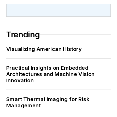
Trending
Visualizing American History
Practical Insights on Embedded
Architectures and Machine Vision
Innovation
Smart Thermal Imaging for Risk
Management