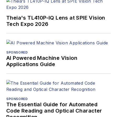
Theia's TL410P-IQ Lens at SPIE Vision
Tech Expo 2026
SPONSORED
AI Powered Machine Vision
Applications Guide
SPONSORED
The Essential Guide for Automated
Code Reading and Optical Character