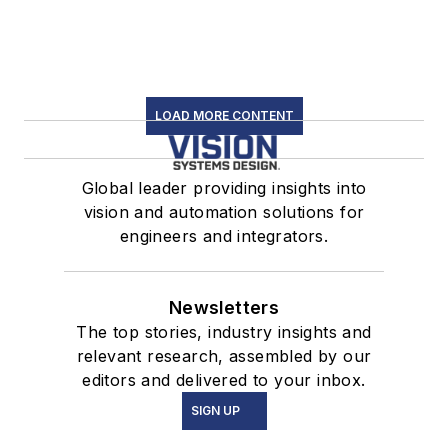
LOAD MORE CONTENT
Global leader providing insights into
vision and automation solutions for
engineers and integrators.
Newsletters
The top stories, industry insights and
relevant research, assembled by our
editors and delivered to your inbox.
SIGN UP