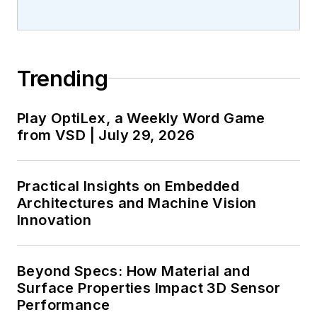
Trending
Play OptiLex, a Weekly Word Game
from VSD | July 29, 2026
Practical Insights on Embedded
Architectures and Machine Vision
Innovation
Beyond Specs: How Material and
Surface Properties Impact 3D Sensor
Performance