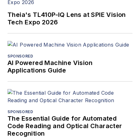
Theia's TL410P-IQ Lens at SPIE Vision
Tech Expo 2026
SPONSORED
AI Powered Machine Vision
Applications Guide
SPONSORED
The Essential Guide for Automated
Code Reading and Optical Character
Recognition