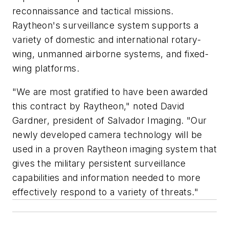
reconnaissance and tactical missions.
Raytheon's surveillance system supports a
variety of domestic and international rotary-
wing, unmanned airborne systems, and fixed-
wing platforms.
"We are most gratified to have been awarded
this contract by Raytheon," noted David
Gardner, president of Salvador Imaging. "Our
newly developed camera technology will be
used in a proven Raytheon imaging system that
gives the military persistent surveillance
capabilities and information needed to more
effectively respond to a variety of threats."