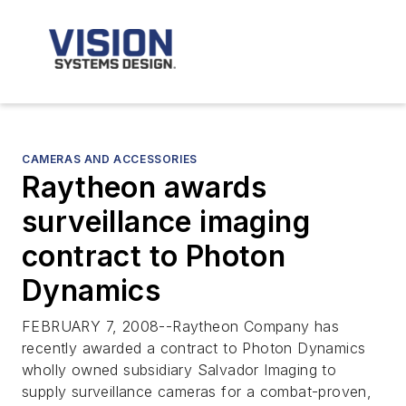
CAMERAS AND ACCESSORIES
Raytheon awards
surveillance imaging
contract to Photon
Dynamics
FEBRUARY 7, 2008--Raytheon Company has
recently awarded a contract to Photon Dynamics
wholly owned subsidiary Salvador Imaging to
supply surveillance cameras for a combat-proven,