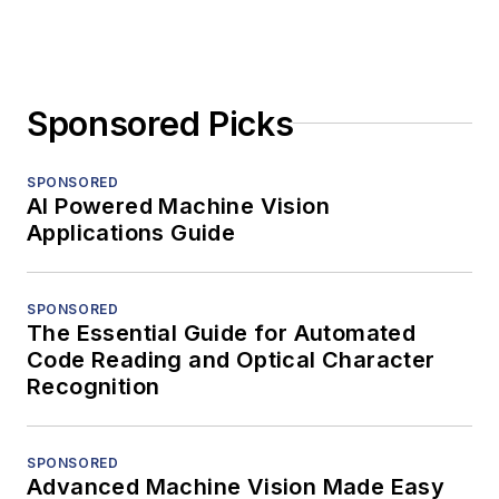
Sponsored Picks
SPONSORED
AI Powered Machine Vision
Applications Guide
SPONSORED
The Essential Guide for Automated
Code Reading and Optical Character
Recognition
SPONSORED
Advanced Machine Vision Made Easy