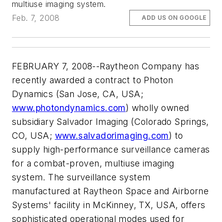
multiuse imaging system.
Feb. 7, 2008
ADD US ON GOOGLE
FEBRUARY 7, 2008--Raytheon Company has
recently awarded a contract to Photon
Dynamics (San Jose, CA, USA;
www.photondynamics.com
) wholly owned
subsidiary Salvador Imaging (Colorado Springs,
CO, USA;
www.salvadorimaging.com
) to
supply high-performance surveillance cameras
for a combat-proven, multiuse imaging
system. The surveillance system
manufactured at Raytheon Space and Airborne
Systems' facility in McKinney, TX, USA, offers
sophisticated operational modes used for