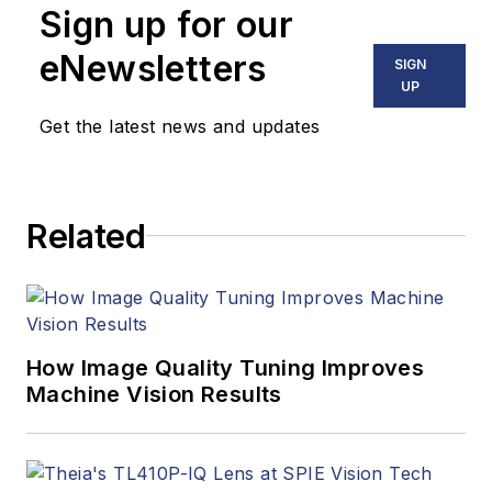
Sign up for our
eNewsletters
SIGN
UP
Get the latest news and updates
Related
How Image Quality Tuning Improves
Machine Vision Results