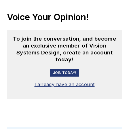
Voice Your Opinion!
To join the conversation, and become
an exclusive member of Vision
Systems Design, create an account
today!
JOIN TODAY!
I already have an account