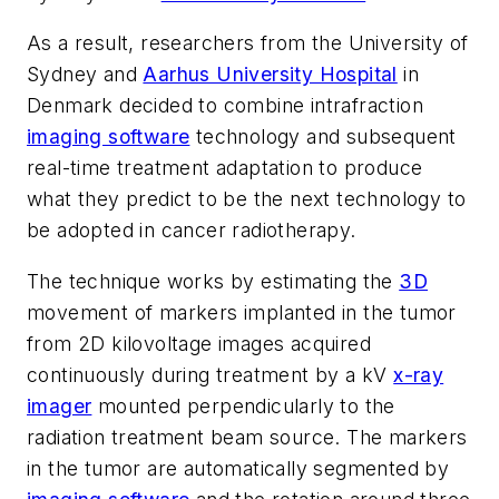
As a result, researchers from the University of
Sydney and
Aarhus University Hospital
in
Denmark decided to combine intrafraction
imaging software
technology and subsequent
real-time treatment adaptation to produce
what they predict to be the next technology to
be adopted in cancer radiotherapy.
The technique works by estimating the
3D
movement of markers implanted in the tumor
from 2D kilovoltage images acquired
continuously during treatment by a kV
x-ray
imager
mounted perpendicularly to the
radiation treatment beam source. The markers
in the tumor are automatically segmented by