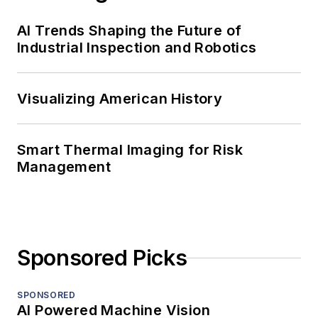
AI Trends Shaping the Future of
Industrial Inspection and Robotics
Visualizing American History
Smart Thermal Imaging for Risk
Management
Sponsored Picks
SPONSORED
AI Powered Machine Vision