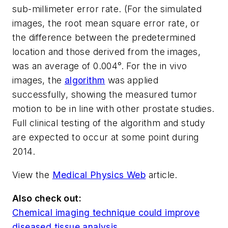
sub-millimeter error rate. (For the simulated
images, the root mean square error rate, or
the difference between the predetermined
location and those derived from the images,
was an average of 0.004°. For the
in vivo
images, the
algorithm
was applied
successfully, showing the measured tumor
motion to be in line with other prostate studies.
Full clinical testing of the algorithm and study
are expected to occur at some point during
2014.
View the
Medical Physics Web
article.
Also check out:
Chemical imaging technique could improve
diseased tissue analysis