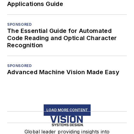
Applications Guide
SPONSORED
The Essential Guide for Automated
Code Reading and Optical Character
Recognition
SPONSORED
Advanced Machine Vision Made Easy
LOAD MORE CONTENT
Global leader providing insights into