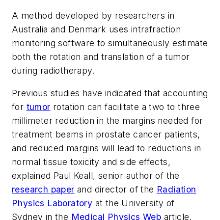
A method developed by researchers in
Australia and Denmark uses intrafraction
monitoring software to simultaneously estimate
both the rotation and translation of a tumor
during radiotherapy.
Previous studies have indicated that accounting
for
tumor
rotation can facilitate a two to three
millimeter reduction in the margins needed for
treatment beams in prostate cancer patients,
and reduced margins will lead to reductions in
normal tissue toxicity and side effects,
explained Paul Keall, senior author of the
research paper
and director of the
Radiation
Physics Laboratory
at the University of
Sydney in the
Medical Physics Web
article.