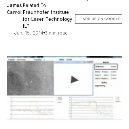
James
Related To:
Carroll
Fraunhofer Institute
for Laser Technology
ADD US ON GOOGLE
ILT
Jan. 15, 2014
3 min read