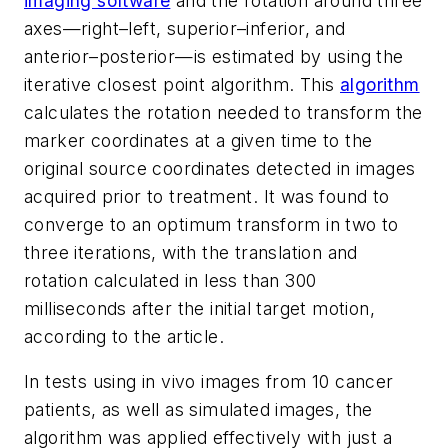
imaging software
and the rotation around three
axes—right–left, superior–inferior, and
anterior–posterior—is estimated by using the
iterative closest point algorithm. This
algorithm
calculates the rotation needed to transform the
marker coordinates at a given time to the
original source coordinates detected in images
acquired prior to treatment. It was found to
converge to an optimum transform in two to
three iterations, with the translation and
rotation calculated in less than 300
milliseconds after the initial target motion,
according to the article.
In tests using
in vivo
images from 10 cancer
patients, as well as simulated images, the
algorithm was applied effectively with just a