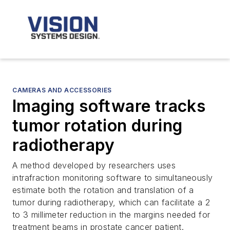
CAMERAS AND ACCESSORIES
Imaging software tracks
tumor rotation during
radiotherapy
A method developed by researchers uses
intrafraction monitoring software to simultaneously
estimate both the rotation and translation of a
tumor during radiotherapy, which can facilitate a 2
to 3 millimeter reduction in the margins needed for
treatment beams in prostate cancer patient.