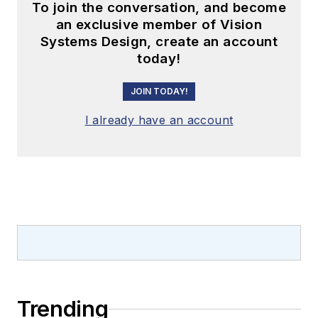
To join the conversation, and become
an exclusive member of Vision
Systems Design, create an account
today!
JOIN TODAY!
I already have an account
Trending