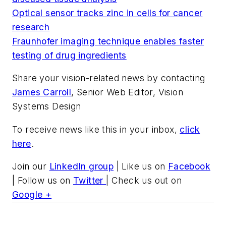
Optical sensor tracks zinc in cells for cancer
research
Fraunhofer imaging technique enables faster
testing of drug ingredients
Share your vision-related news by contacting
James Carroll
, Senior Web Editor, Vision
Systems Design
To receive news like this in your inbox,
click
here
.
Join our
LinkedIn group
| Like us on
Facebook
| Follow us on
Twitter
| Check us out on
Google +