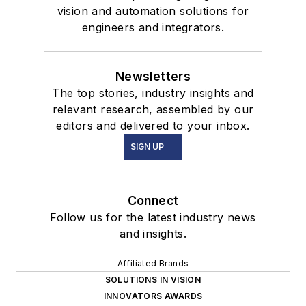
vision and automation solutions for
engineers and integrators.
Newsletters
The top stories, industry insights and
relevant research, assembled by our
editors and delivered to your inbox.
SIGN UP
Connect
Follow us for the latest industry news
and insights.
Affiliated Brands
SOLUTIONS IN VISION
INNOVATORS AWARDS