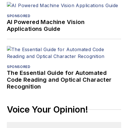
SPONSORED
AI Powered Machine Vision
Applications Guide
SPONSORED
The Essential Guide for Automated
Code Reading and Optical Character
Recognition
Voice Your Opinion!