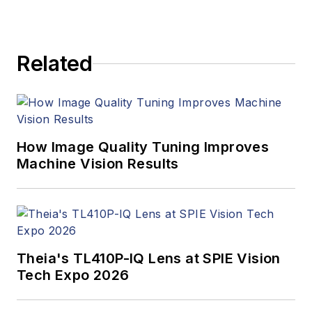
products. In addition
to writing and editing
articles, Carroll
Related
managed the
Innovators Awards
program and
webcasts.
How Image Quality Tuning Improves
Machine Vision Results
Theia's TL410P-IQ Lens at SPIE Vision
Tech Expo 2026