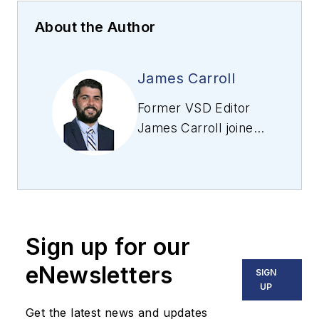
About the Author
James Carroll
Former VSD Editor
James Carroll joined
the team 2013.
Carroll covered
machine vision and
imaging from
numerous angles,
Sign up for our
including application
stories, industry
eNewsletters
SIGN
news, market
UP
updates, and new
Get the latest news and updates