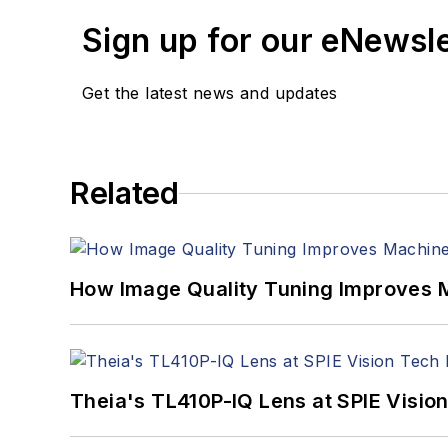
Sign up for our eNewsl
Get the latest news and updates
Related
How Image Quality Tuning Improves M
Theia's TL410P-IQ Lens at SPIE Visio