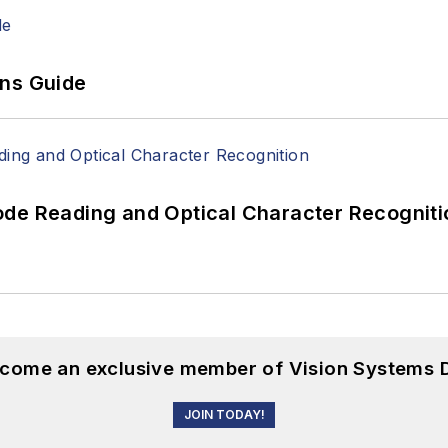
ons Guide
ode Reading and Optical Character Recogniti
become an exclusive member of Vision Systems D
JOIN TODAY!