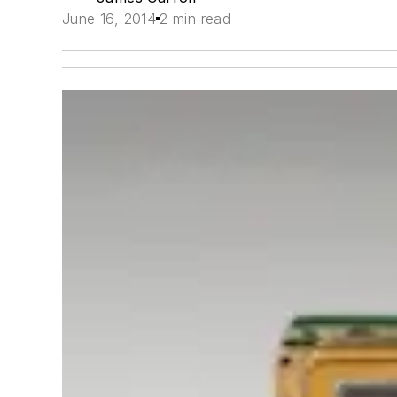
June 16, 2014
2 min read