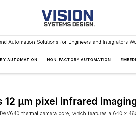
and Automation Solutions for Engineers and Integrators W
RY AUTOMATION
NON-FACTORY AUTOMATION
EMBED
12 µm pixel infrared imaging
TWV640 thermal camera core, which features a 640 x 480