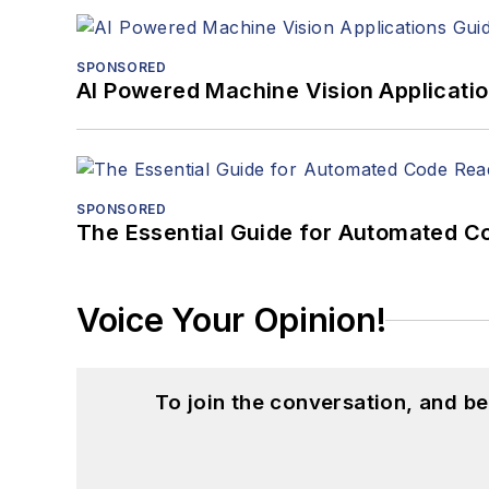
SPONSORED
AI Powered Machine Vision Applicati
SPONSORED
The Essential Guide for Automated C
Voice Your Opinion!
To join the conversation, and 