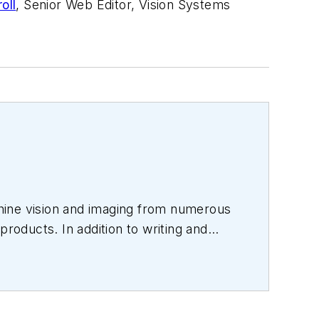
oll
, Senior Web Editor, Vision Systems
hine vision and imaging from numerous
products. In addition to writing and
s.