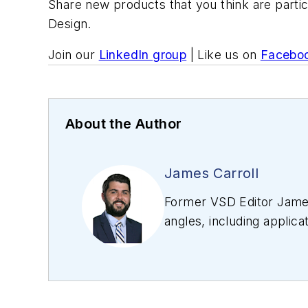
Share new products that you think are partic
Design.
Join our
LinkedIn group
| Like us on
Facebo
About the Author
James Carroll
Former VSD Editor James
angles, including applica
editing articles, Carro