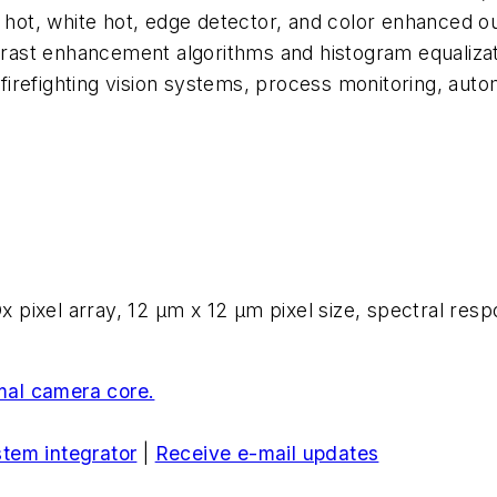
ck hot, white hot, edge detector, and color enhanced
ontrast enhancement algorithms and histogram equaliz
 firefighting vision systems, process monitoring, au
pixel array, 12 µm x 12 µm pixel size, spectral resp
al camera core.
stem integrator
|
Receive e-mail updates