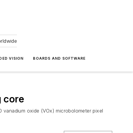
orldwide
DED VISION
BOARDS AND SOFTWARE
 core
 vanadium oxide (VOx) microbolometer pixel