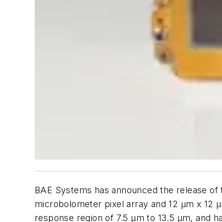
BAE Systems has announced the release of
microbolometer pixel array and 12 µm x 12 µ
response region of 7.5 µm to 13.5 µm, and ha