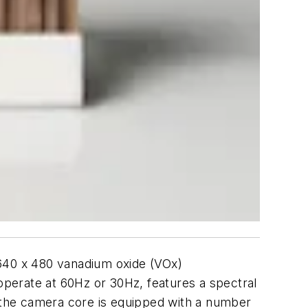
 640 x 480 vanadium oxide (VOx)
perate at 60Hz or 30Hz, features a spectral
, the camera core is equipped with a number