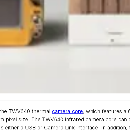
 the TWV640 thermal
camera core
, which features a
m pixel size. The TWV640 infrared camera core can o
s either a USB or Camera Link interface. In addition