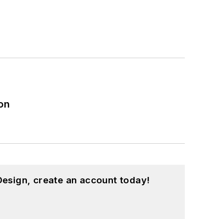
on
esign, create an account today!