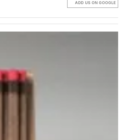
ADD US ON GOOGLE