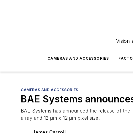
Vision 
CAMERAS AND ACCESSORIES
FACTO
CAMERAS AND ACCESSORIES
BAE Systems announces 
BAE Systems has announced the release of the 
array and 12 µm x 12 µm pixel size.
James Carroll