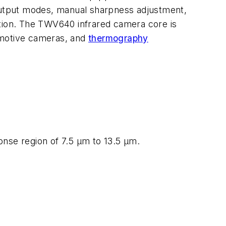
 output modes, manual sharpness adjustment,
ation. The TWV640 infrared camera core is
tomotive cameras, and
thermography
onse region of 7.5 µm to 13.5 µm.