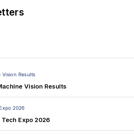
etters
achine Vision Results
n Tech Expo 2026