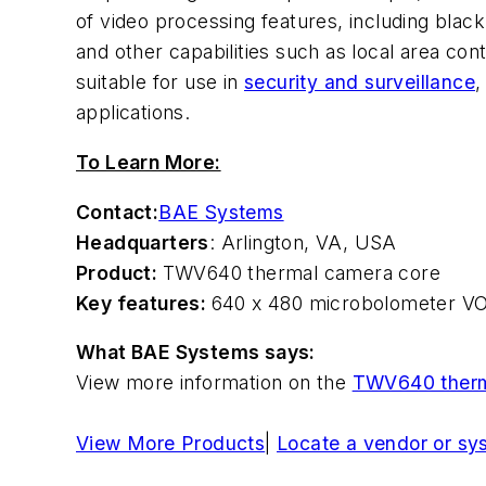
of video processing features, including bla
and other capabilities such as local area c
suitable for use in
security and surveillance
,
applications.
To Learn More:
Contact:
BAE Systems
Headquarters
: Arlington, VA, USA
Product:
TWV640 thermal camera core
Key features:
640 x 480 microbolometer VOx 
What BAE Systems says:
View more information on the
TWV640 therm
View More Products
|
Locate a vendor or sy