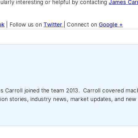
ularly interesting or helpful by contacting
James Carr
ok
| Follow us on
Twitter
| Connect on
Google +
 Carroll joined the team 2013. Carroll covered mac
tion stories, industry news, market updates, and new 
ll managed the Innovators Awards program and webcast