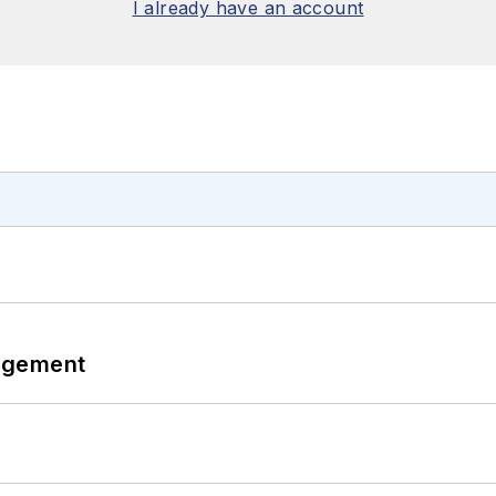
I already have an account
agement