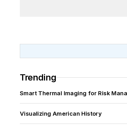
Trending
Smart Thermal Imaging for Risk Man
Visualizing American History