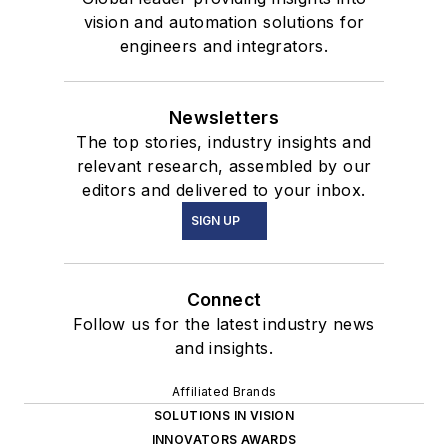
vision and automation solutions for
engineers and integrators.
Newsletters
The top stories, industry insights and
relevant research, assembled by our
editors and delivered to your inbox.
SIGN UP
Connect
Follow us for the latest industry news
and insights.
Affiliated Brands
SOLUTIONS IN VISION
INNOVATORS AWARDS