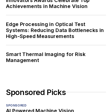
Innovators Awards Celebrate Top
Achievements in Machine Vision
Edge Processing in Optical Test
Systems: Reducing Data Bottlenecks in
High-Speed Measurements
Smart Thermal Imaging for Risk
Management
Sponsored Picks
SPONSORED
AI Powered Machine Vision