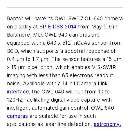
Raptor will have its OWL SW1.7 CL-640 camera
on display at
SPIE DSS 2014
from May 5-9 in
Baltimore, MD. OWL 640 cameras are
equipped with a 640 x 512 InGaAs sensor from
SCD, which supports a spectral response of
0.4 µm to 1.7 µm. The sensor features a 15 µm
x 15 µm pixel pitch, which enables VIS-SWIR
imaging with less than 65 electrons readout
noise. Available with a 14 bit Camera Link
interface
, the OWL 640 will run from 10 to
120Hz, facilitating digital video capture with
intelligent automated gain control. OWL 640
cameras
are suitable for use in such
applications as laser line detection,
astronomy
,