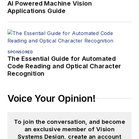
AI Powered Machine Vision
Applications Guide
SPONSORED
The Essential Guide for Automated
Code Reading and Optical Character
Recognition
Voice Your Opinion!
To join the conversation, and become
an exclusive member of Vision
Systems Design, create an account