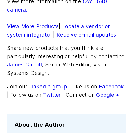
View more information on the
OWL 640
camera.
View More Products
|
Locate a vendor or
system integrator
|
Receive e-mail updates
Share new products that you think are
particularly interesting or helpful by contacting
James Carroll
, Senior Web Editor, Vision
Systems Design.
Join our
LinkedIn group
| Like us on
Facebook
| Follow us on
Twitter
| Connect on
Google +
About the Author