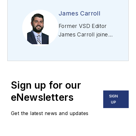
James Carroll
Former VSD Editor
James Carroll joined
the team 2013.
Carroll covered
machine vision and
imaging from
numerous angles,
Sign up for our
including application
stories, industry
eNewsletters
SIGN
news, market
UP
updates, and new
Get the latest news and updates
products. In addition
to writing and editing