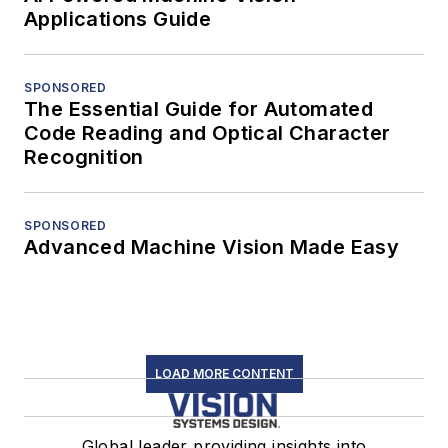
Applications Guide
SPONSORED
The Essential Guide for Automated
Code Reading and Optical Character
Recognition
SPONSORED
Advanced Machine Vision Made Easy
LOAD MORE CONTENT
Global leader providing insights into