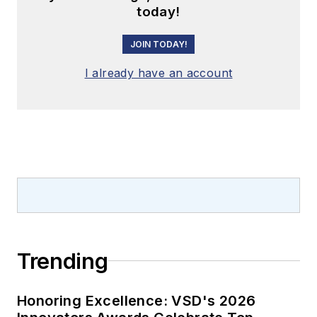
today!
JOIN TODAY!
I already have an account
Trending
Honoring Excellence: VSD's 2026