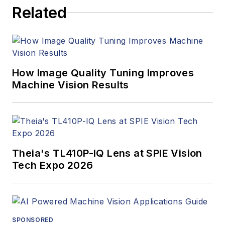
articles, Carroll
Related
managed the
Innovators Awards
program and
webcasts.
How Image Quality Tuning Improves
Machine Vision Results
Theia's TL410P-IQ Lens at SPIE Vision
Tech Expo 2026
SPONSORED