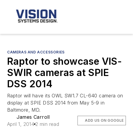
CAMERAS AND ACCESSORIES
Raptor to showcase VIS-
SWIR cameras at SPIE
DSS 2014
Raptor will have its OWL SW1.7 CL-640 camera on
display at SPIE DSS 2014 from May 5-9 in
Baltimore, MD.
James Carroll
ADD US ON GOOGLE
April 1, 2014
2 min read