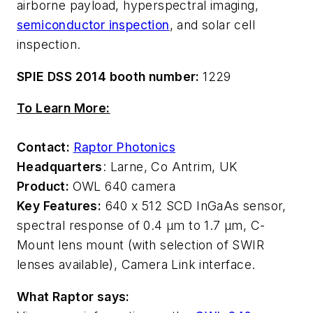
airborne payload, hyperspectral imaging,
semiconductor inspection
, and solar cell
inspection.
SPIE DSS 2014 booth number:
1229
To Learn More:
Contact:
Raptor Photonics
Headquarters
: Larne, Co Antrim, UK
Product:
OWL 640 camera
Key Features:
640 x 512 SCD InGaAs sensor,
spectral response of 0.4 µm to 1.7 µm, C-
Mount lens mount (with selection of SWIR
lenses available), Camera Link interface.
What Raptor says: