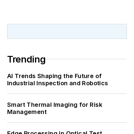
Trending
AI Trends Shaping the Future of
Industrial Inspection and Robotics
Smart Thermal Imaging for Risk
Management
Edge Processing in Optical Test