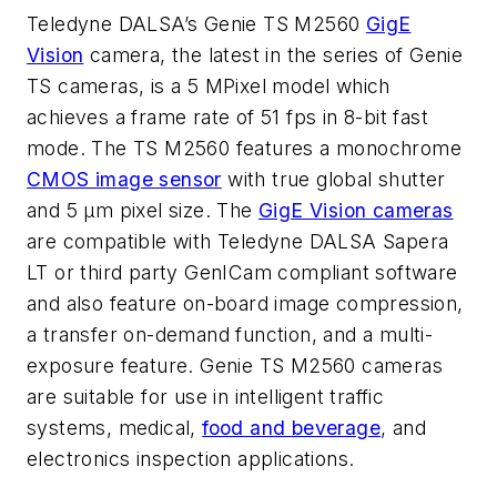
Teledyne DALSA’s Genie TS M2560
GigE
Vision
camera, the latest in the series of Genie
TS cameras, is a 5 MPixel model which
achieves a frame rate of 51 fps in 8-bit fast
mode. The TS M2560 features a monochrome
CMOS image sensor
with true global shutter
and 5 µm pixel size. The
GigE Vision cameras
are compatible with Teledyne DALSA Sapera
LT or third party GenICam compliant software
and also feature on-board image compression,
a transfer on-demand function, and a multi-
exposure feature. Genie TS M2560 cameras
are suitable for use in intelligent traffic
systems, medical,
food and beverage
, and
electronics inspection applications.