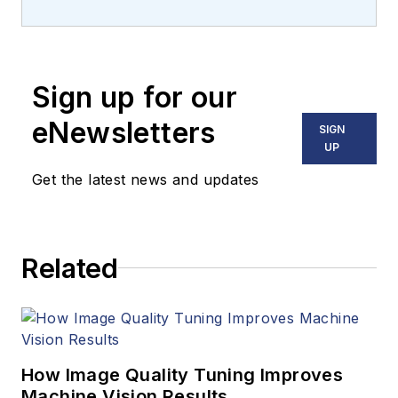
machine vision and
imaging from
numerous angles,
Sign up for our
including application
stories, industry
eNewsletters
SIGN
news, market
UP
updates, and new
Get the latest news and updates
products. In addition
to writing and editing
articles, Carroll
Related
managed the
Innovators Awards
program and
webcasts.
How Image Quality Tuning Improves
Machine Vision Results