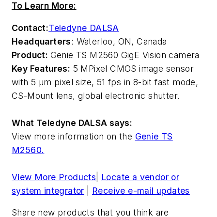
To Learn More:
Contact:
Teledyne DALSA
Headquarters
: Waterloo, ON, Canada
Product:
Genie TS M2560 GigE Vision camera
Key Features:
5 MPixel CMOS image sensor
with 5 µm pixel size, 51 fps in 8-bit fast mode,
CS-Mount lens, global electronic shutter.
What Teledyne DALSA says:
View more information on the
Genie TS
M2560.
View More Products
|
Locate a vendor or
system integrator
|
Receive e-mail updates
Share new products that you think are