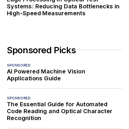
Systems: Reducing Data Bottlenecks in
High-Speed Measurements
Sponsored Picks
SPONSORED
AI Powered Machine Vision
Applications Guide
SPONSORED
The Essential Guide for Automated
Code Reading and Optical Character
Recognition