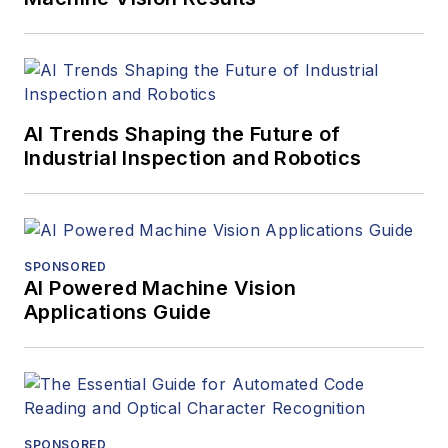
AI Trends Shaping the Future of
Industrial Inspection and Robotics
SPONSORED
AI Powered Machine Vision
Applications Guide
SPONSORED