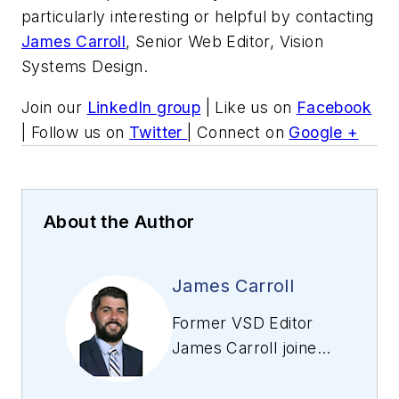
particularly interesting or helpful by contacting
James Carroll
, Senior Web Editor, Vision
Systems Design.
Join our
LinkedIn group
| Like us on
Facebook
| Follow us on
Twitter
| Connect on
Google +
About the Author
James Carroll
Former VSD Editor
James Carroll joined
the team 2013.
Carroll covered