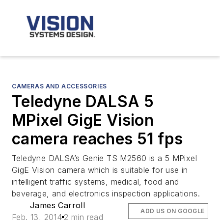
CAMERAS AND ACCESSORIES
Teledyne DALSA 5
MPixel GigE Vision
camera reaches 51 fps
Teledyne DALSA’s Genie TS M2560 is a 5 MPixel
GigE Vision camera which is suitable for use in
intelligent traffic systems, medical, food and
beverage, and electronics inspection applications.
James Carroll
ADD US ON GOOGLE
Feb. 13, 2014
2 min read