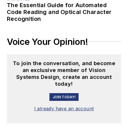
The Essential Guide for Automated
Code Reading and Optical Character
Recognition
Voice Your Opinion!
To join the conversation, and become
an exclusive member of Vision
Systems Design, create an account
today!
JOIN TODAY!
I already have an account