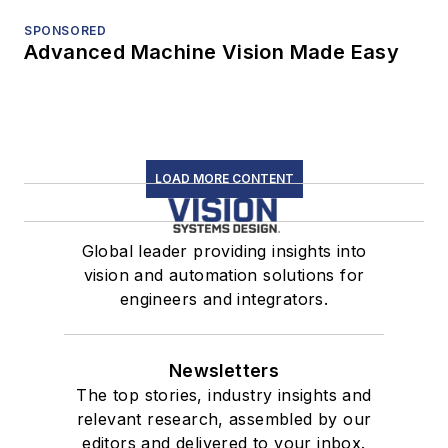
SPONSORED
Advanced Machine Vision Made Easy
LOAD MORE CONTENT
Global leader providing insights into
vision and automation solutions for
engineers and integrators.
Newsletters
The top stories, industry insights and
relevant research, assembled by our
editors and delivered to your inbox.