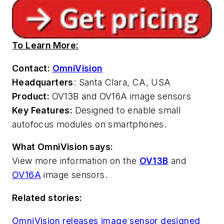
To Learn More:
Contact:
OmniVision
Headquarters
: Santa Clara, CA, USA
Product:
OV13B and OV16A image sensors
Key Features:
Designed to enable small
autofocus modules on smartphones.
What OmniVision says:
View more information on the
OV13B
and
OV16A
image sensors.
Related stories:
OmniVision releases image sensor designed