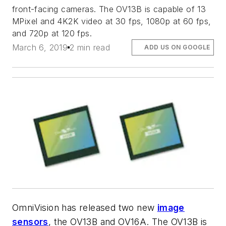
front-facing cameras. The OV13B is capable of 13
MPixel and 4K2K video at 30 fps, 1080p at 60 fps,
and 720p at 120 fps.
March 6, 2019
2 min read
ADD US ON GOOGLE
OmniVision has released two new
image
sensors
, the OV13B and OV16A. The OV13B is