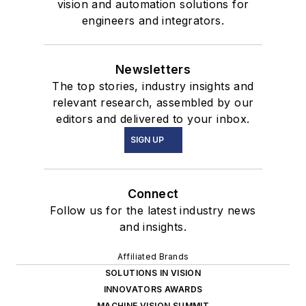
vision and automation solutions for
engineers and integrators.
Newsletters
The top stories, industry insights and
relevant research, assembled by our
editors and delivered to your inbox.
SIGN UP
Connect
Follow us for the latest industry news
and insights.
Affiliated Brands
SOLUTIONS IN VISION
INNOVATORS AWARDS
MACHINE VISION SUMMIT