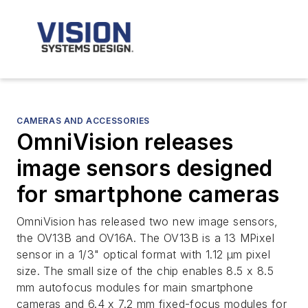
CAMERAS AND ACCESSORIES
OmniVision releases
image sensors designed
for smartphone cameras
OmniVision has released two new image sensors,
the OV13B and OV16A. The OV13B is a 13 MPixel
sensor in a 1/3" optical format with 1.12 µm pixel
size. The small size of the chip enables 8.5 x 8.5
mm autofocus modules for main smartphone
cameras and 6.4 x 7.2 mm fixed-focus modules for