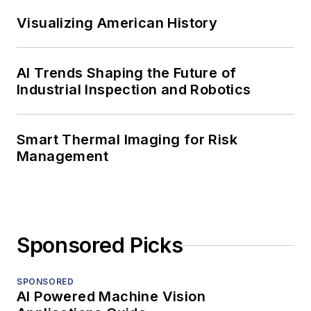
Visualizing American History
AI Trends Shaping the Future of
Industrial Inspection and Robotics
Smart Thermal Imaging for Risk
Management
Sponsored Picks
SPONSORED
AI Powered Machine Vision