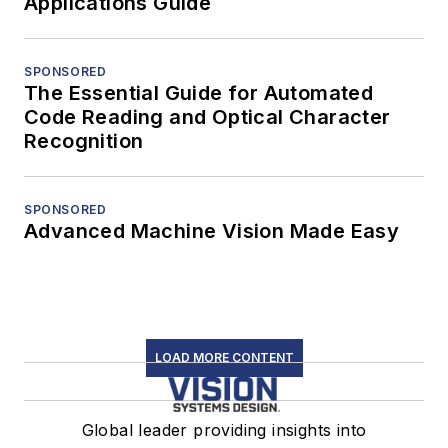
Applications Guide
SPONSORED
The Essential Guide for Automated
Code Reading and Optical Character
Recognition
SPONSORED
Advanced Machine Vision Made Easy
LOAD MORE CONTENT
Global leader providing insights into