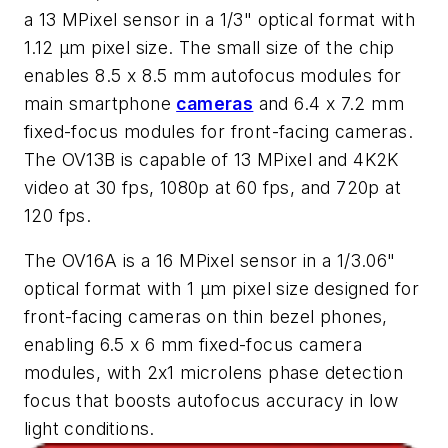
a 13 MPixel sensor in a 1/3" optical format with
1.12 µm pixel size. The small size of the chip
enables 8.5 x 8.5 mm autofocus modules for
main smartphone
cameras
and 6.4 x 7.2 mm
fixed-focus modules for front-facing cameras.
The OV13B is capable of 13 MPixel and 4K2K
video at 30 fps, 1080p at 60 fps, and 720p at
120 fps.
The OV16A is a 16 MPixel sensor in a 1/3.06"
optical format with 1 µm pixel size designed for
front-facing cameras on thin bezel phones,
enabling 6.5 x 6 mm fixed-focus camera
modules, with 2x1 microlens phase detection
focus that boosts autofocus accuracy in low
light conditions.