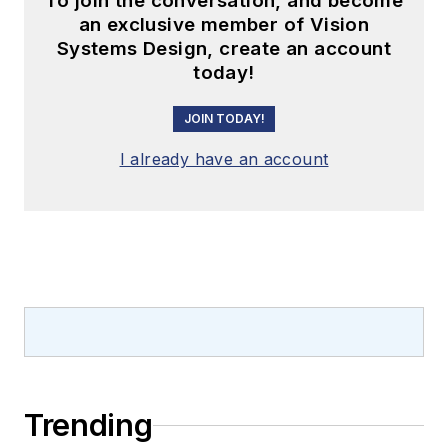
To join the conversation, and become
an exclusive member of Vision
Systems Design, create an account
today!
JOIN TODAY!
I already have an account
Trending