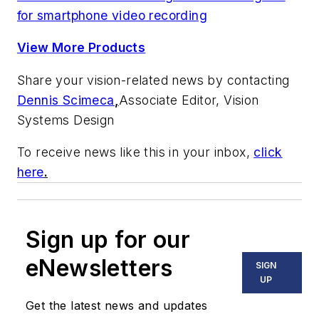
for smartphone video recording
View More Products
Share your vision-related news by contacting
Dennis Scimeca
,
Associate Editor, Vision
Systems Design
To receive news like this in your inbox,
click
here
.
Sign up for our
eNewsletters
SIGN
UP
Get the latest news and updates