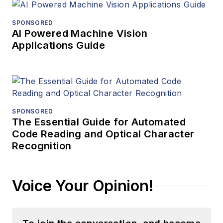
SPONSORED
AI Powered Machine Vision
Applications Guide
SPONSORED
The Essential Guide for Automated
Code Reading and Optical Character
Recognition
Voice Your Opinion!