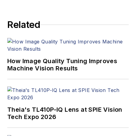
Related
How Image Quality Tuning Improves
Machine Vision Results
Theia's TL410P-IQ Lens at SPIE Vision
Tech Expo 2026