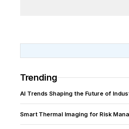
Trending
AI Trends Shaping the Future of Indus
Smart Thermal Imaging for Risk Man