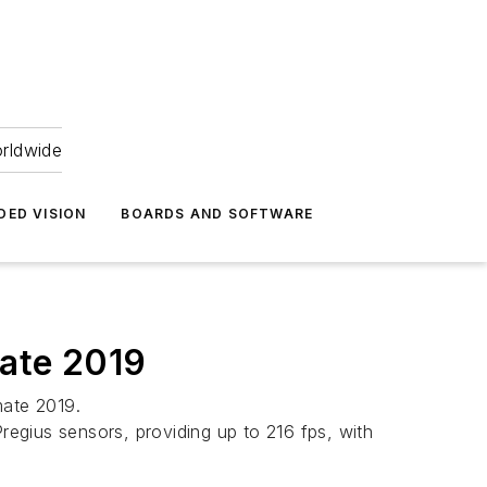
orldwide
DED VISION
BOARDS AND SOFTWARE
ate 2019
mate 2019.
egius sensors, providing up to 216 fps, with