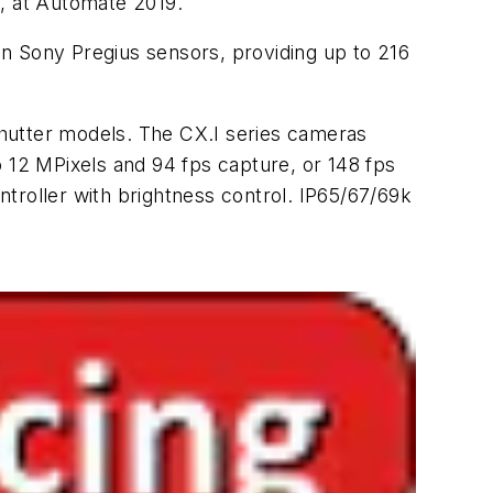
s, at Automate 2019.
n Sony Pregius sensors, providing up to 216
shutter models. The CX.I series cameras
o 12 MPixels and 94 fps capture, or 148 fps
troller with brightness control. IP65/67/69k