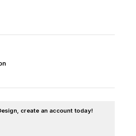
on
esign, create an account today!