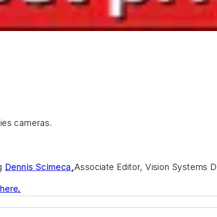
ies cameras.
ng
Dennis Scimeca
,
Associate Editor, Vision Systems 
 here
.