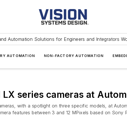
and Automation Solutions for Engineers and Integrators W
RY AUTOMATION
NON-FACTORY AUTOMATION
EMBED
LX series cameras at Autom
meras, with a spotlight on three specific models, at Auto
camera features between 3 and 12 MPixels based on Sony Pr