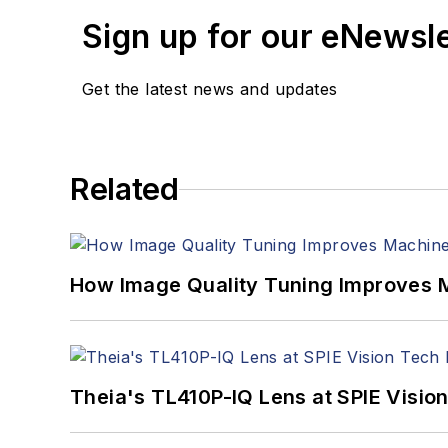
Sign up for our eNewsl
Get the latest news and updates
Related
How Image Quality Tuning Improves M
Theia's TL410P-IQ Lens at SPIE Visio