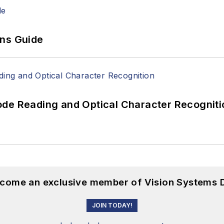
ons Guide
ode Reading and Optical Character Recogniti
become an exclusive member of Vision Systems D
JOIN TODAY!