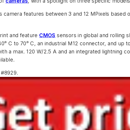
 of
cameras
, with a spotlight on three specific model
ies camera features between 3 and 12 MPixels based o
rint and feature
CMOS
sensors in global and rolling 
0° C to 70° C, an industrial M12 connector, and up t
h a max. 120 W/2.5 A and an integrated lightning con
ilable.
 #8929.