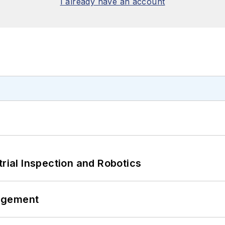
I already have an account
trial Inspection and Robotics
agement