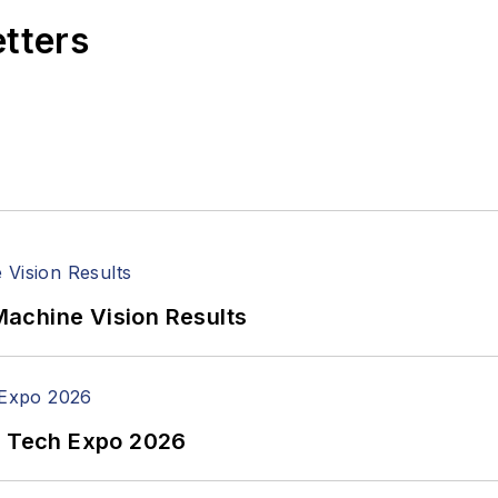
etters
achine Vision Results
n Tech Expo 2026