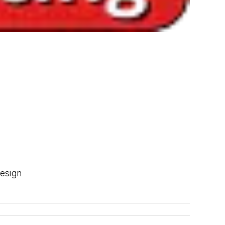
Design