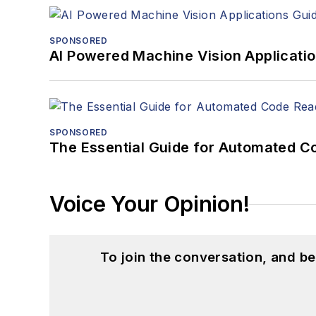
SPONSORED
AI Powered Machine Vision Applicati
SPONSORED
The Essential Guide for Automated C
Voice Your Opinion!
To join the conversation, and 