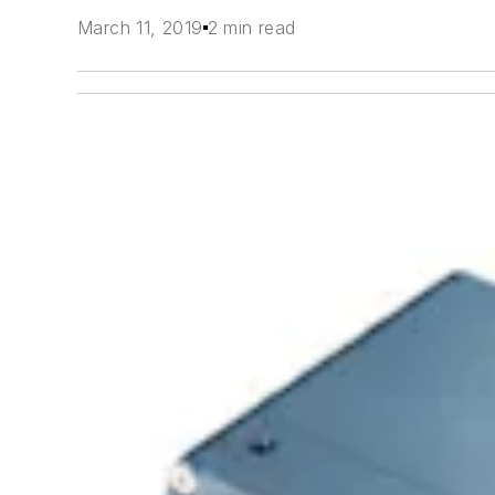
March 11, 2019
2 min read