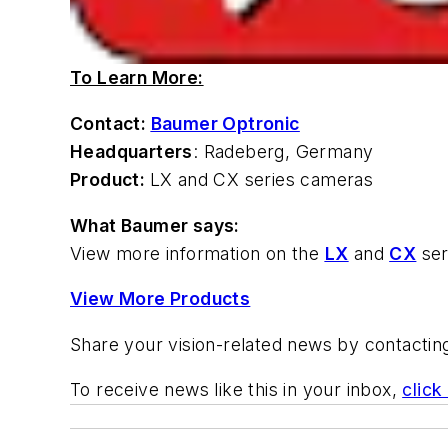
To Learn More:
Contact:
Baumer Optronic
Headquarters
: Radeberg, Germany
Product:
LX and CX series cameras
What Baumer says:
View more information on the
LX
and
CX
ser
View More Products
Share your vision-related news by contacti
To receive news like this in your inbox,
click