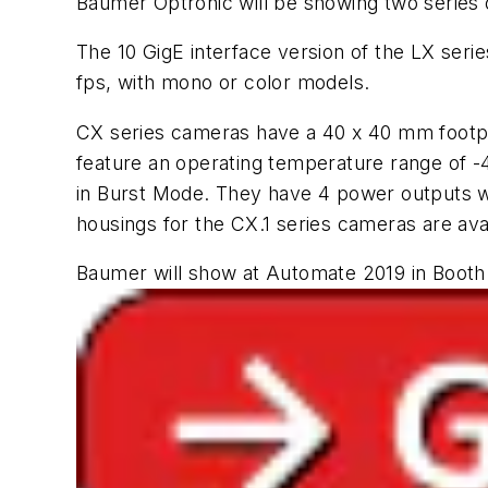
Baumer Optronic will be showing two series
The 10 GigE interface version of the LX ser
fps, with mono or color models.
CX series cameras have a 40 x 40 mm footp
feature an operating temperature range of -4
in Burst Mode. They have 4 power outputs wit
housings for the CX.1 series cameras are ava
Baumer will show at Automate 2019 in Booth