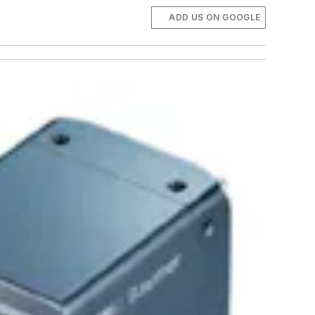
ADD US ON GOOGLE