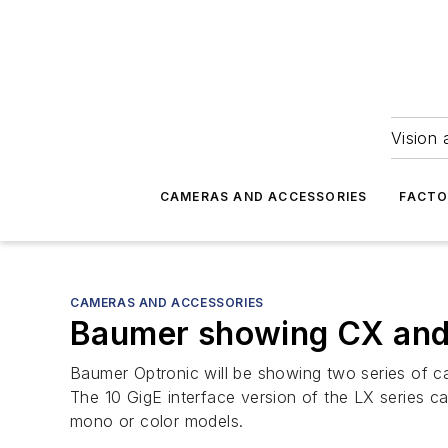
Vision 
CAMERAS AND ACCESSORIES
FACTO
CAMERAS AND ACCESSORIES
Baumer showing CX and 
Baumer Optronic will be showing two series of ca
The 10 GigE interface version of the LX series 
mono or color models.