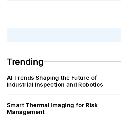
Trending
AI Trends Shaping the Future of
Industrial Inspection and Robotics
Smart Thermal Imaging for Risk
Management