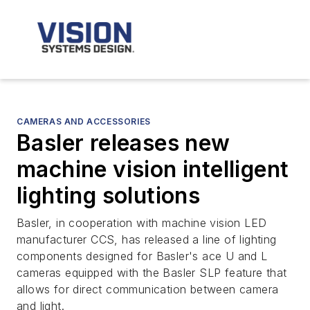
CAMERAS AND ACCESSORIES
Basler releases new
machine vision intelligent
lighting solutions
Basler, in cooperation with machine vision LED
manufacturer CCS, has released a line of lighting
components designed for Basler's ace U and L
cameras equipped with the Basler SLP feature that
allows for direct communication between camera
and light.