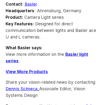
Contact:
Basler
Headquarters
: Ahrensburg, Germany
Product:
Camera Light series
Key Features:
Designed for direct
communication between lights and Basler ace
U and L cameras.
What Basler says:
View more information on the
Basler light
series
.
View More Products
Share your vision-related news by contacting
Dennis Scimeca
,
Associate Editor, Vision
Systems Design