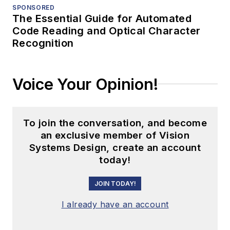
SPONSORED
The Essential Guide for Automated
Code Reading and Optical Character
Recognition
Voice Your Opinion!
To join the conversation, and become
an exclusive member of Vision
Systems Design, create an account
today!
JOIN TODAY!
I already have an account