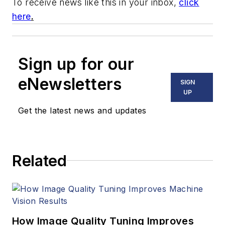
To receive news like this in your inbox,
click
here
.
Sign up for our
eNewsletters
SIGN
UP
Get the latest news and updates
Related
How Image Quality Tuning Improves