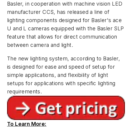
Basler, in cooperation with machine vision LED
manufacturer CCS, has released a line of
lighting components designed for Basler's ace
U and L cameras equipped with the Basler SLP
feature that allows for direct communication
between camera and light.
The new lighting system, according to Basler,
is designed for ease and speed of setup for
simple applications, and flexibility of light
setups for applications with specific lighting
requirements.
To Learn More: