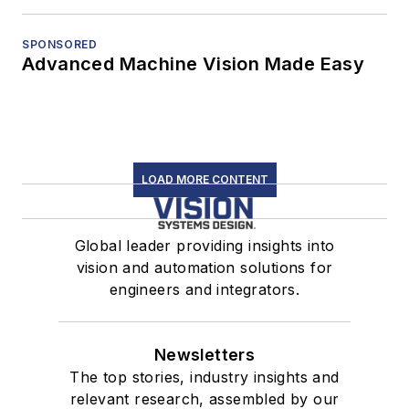
SPONSORED
Advanced Machine Vision Made Easy
LOAD MORE CONTENT
Global leader providing insights into
vision and automation solutions for
engineers and integrators.
Newsletters
The top stories, industry insights and
relevant research, assembled by our