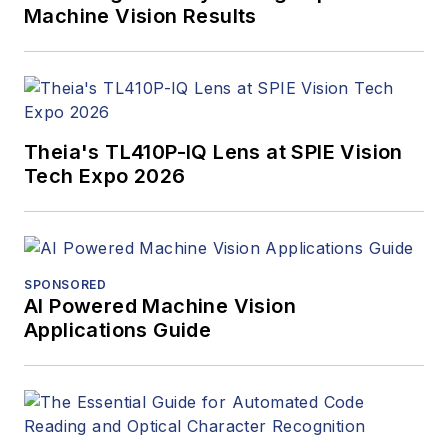
Machine Vision Results
Theia's TL410P-IQ Lens at SPIE Vision
Tech Expo 2026
SPONSORED
AI Powered Machine Vision
Applications Guide