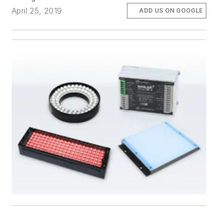
April 25, 2019
ADD US ON GOOGLE