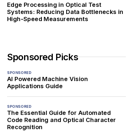
Edge Processing in Optical Test
Systems: Reducing Data Bottlenecks in
High-Speed Measurements
Sponsored Picks
SPONSORED
AI Powered Machine Vision
Applications Guide
SPONSORED
The Essential Guide for Automated
Code Reading and Optical Character
Recognition