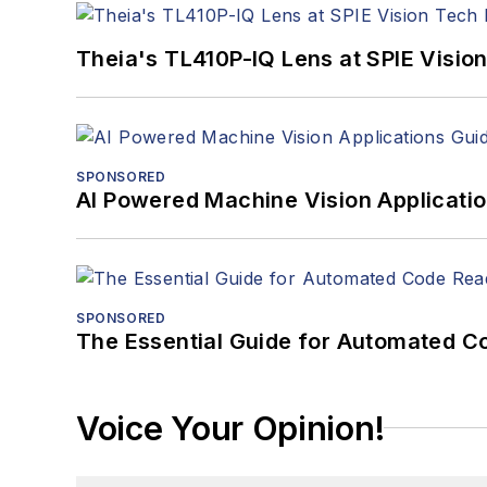
Theia's TL410P-IQ Lens at SPIE Visio
SPONSORED
AI Powered Machine Vision Applicati
SPONSORED
The Essential Guide for Automated C
Voice Your Opinion!