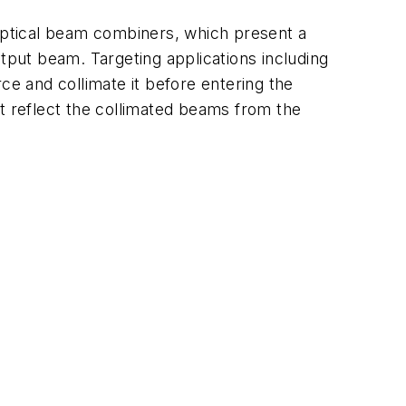
optical beam combiners, which present a
tput beam. Targeting applications including
e and collimate it before entering the
hat reflect the collimated beams from the