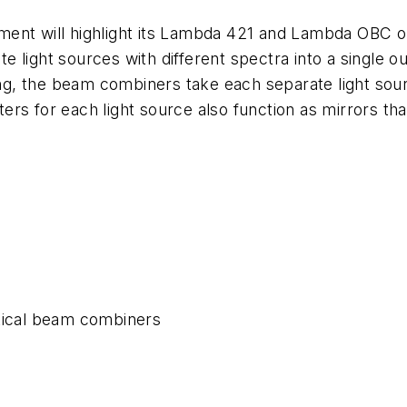
rument will highlight its Lambda 421 and Lambda OBC 
 light sources with different spectra into a single ou
, the beam combiners take each separate light sourc
lters for each light source also function as mirrors t
ical beam combiners