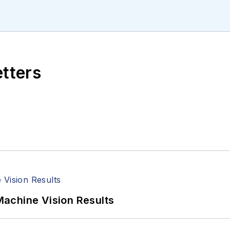
ll managed the Innovators Awards program and webcast
etters
achine Vision Results