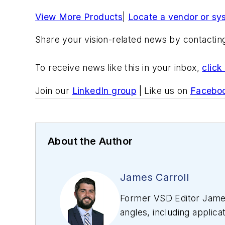
View More Products
|
Locate a vendor or sy
Share your vision-related news by contacti
To receive news like this in your inbox,
click
Join our
LinkedIn group
| Like us on
Facebo
About the Author
James Carroll
Former VSD Editor James
angles, including applica