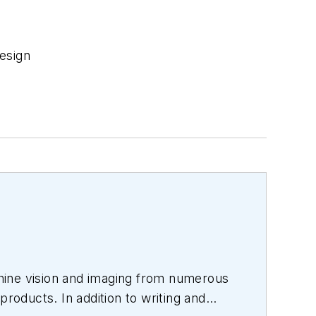
esign
hine vision and imaging from numerous
products. In addition to writing and