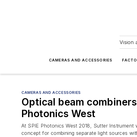
Vision 
CAMERAS AND ACCESSORIES
FACTO
CAMERAS AND ACCESSORIES
Optical beam combiners 
Photonics West
At SPIE Photonics West 2018, Sutter Instrument 
concept for combining separate light sources with