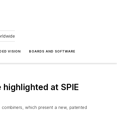
orldwide
DED VISION
BOARDS AND SOFTWARE
 highlighted at SPIE
m combiners, which present a new, patented