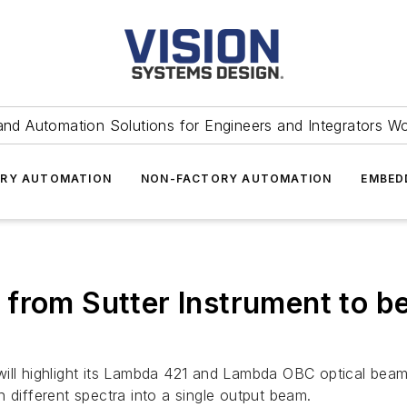
and Automation Solutions for Engineers and Integrators W
RY AUTOMATION
NON-FACTORY AUTOMATION
EMBED
from Sutter Instrument to be
will highlight its Lambda 421 and Lambda OBC optical bea
 different spectra into a single output beam.