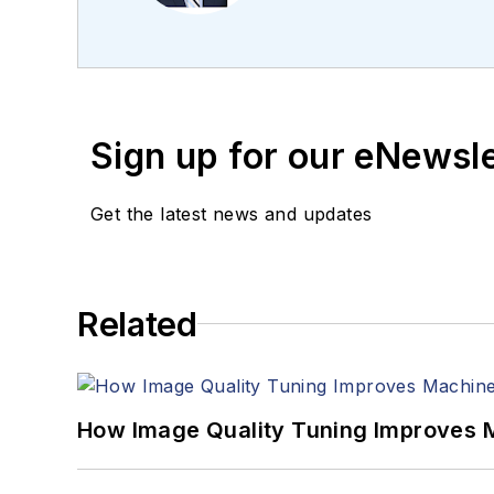
editing articles, Carro
Sign up for our eNewsl
Get the latest news and updates
Related
How Image Quality Tuning Improves M