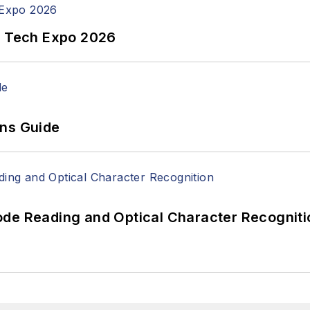
n Tech Expo 2026
ons Guide
ode Reading and Optical Character Recogniti