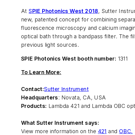
At
S
PIE Photonics West 2018
, Sutter Inst
new, patented concept for combining separate
fluorescence microscopy and calcium imaging
optical bath through a bandpass filter. The fi
previous light sources.
SPIE Photonics West booth number:
1311
To Learn More:
Contact:
Sutter Instrument
Headquarters
: Novata, CA, USA
Products:
Lambda 421 and Lambda OBC opt
What Sutter Instrument says:
View more information on the
421
and
OBC.