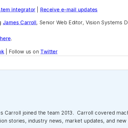
stem integrator
|
Receive e-mail updates
ng
James Carroll
, Senior Web Editor, Vision Systems D
 here
.
ok
| Follow us on
Twitter
 Carroll joined the team 2013. Carroll covered mac
tion stories, industry news, market updates, and new 