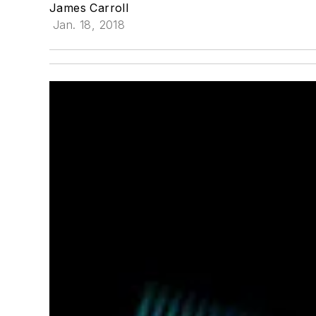
James Carroll
Jan. 18, 2018