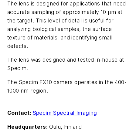
The lens is designed for applications that need
accurate sampling of approximately 10 µm at
the target. This level of detail is useful for
analyzing biological samples, the surface
texture of materials, and identifying small
defects.
The lens was designed and tested in-house at
Specim.
The Specim FX10 camera operates in the 400-
1000 nm region.
Contact:
Specim Spectral Imaging
Headquarters:
Oulu, Finland