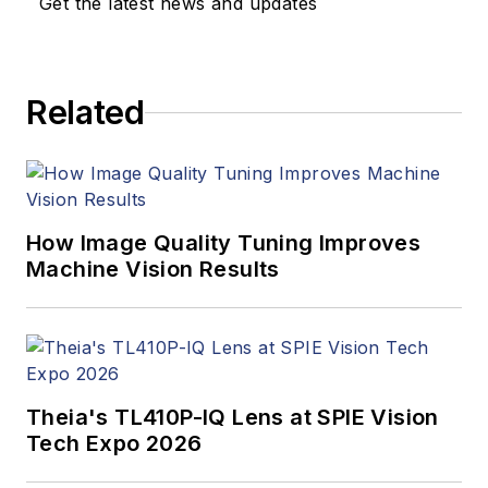
Get the latest news and updates
Related
How Image Quality Tuning Improves
Machine Vision Results
Theia's TL410P-IQ Lens at SPIE Vision
Tech Expo 2026