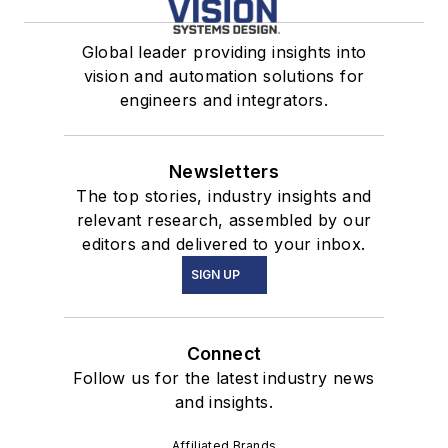
Global leader providing insights into
vision and automation solutions for
engineers and integrators.
Newsletters
The top stories, industry insights and
relevant research, assembled by our
editors and delivered to your inbox.
SIGN UP
Connect
Follow us for the latest industry news
and insights.
Affiliated Brands