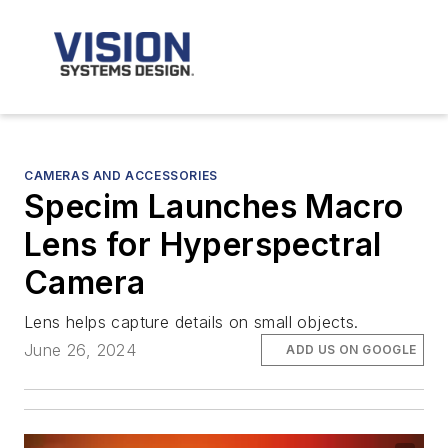
CAMERAS AND ACCESSORIES
Specim Launches Macro
Lens for Hyperspectral
Camera
Lens helps capture details on small objects.
June 26, 2024
ADD US ON GOOGLE