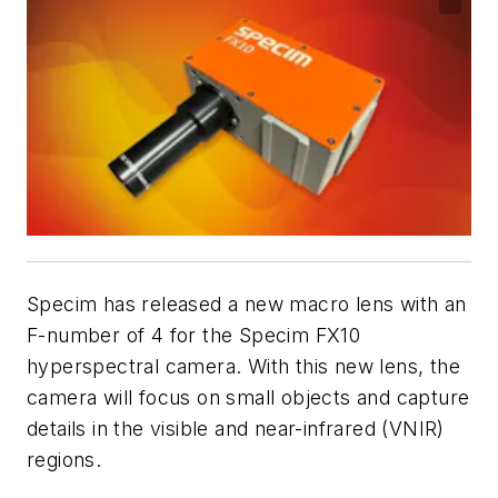
Specim has released a new macro lens with an
F-number of 4 for the Specim FX10
hyperspectral camera. With this new lens, the
camera will focus on small objects and capture
details in the visible and near-infrared (VNIR)
regions.