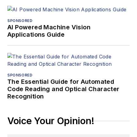
SPONSORED
AI Powered Machine Vision
Applications Guide
SPONSORED
The Essential Guide for Automated
Code Reading and Optical Character
Recognition
Voice Your Opinion!