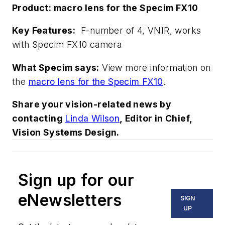
Product: macro lens for the Specim FX10
Key Features:
F-number of 4, VNIR, works
with Specim FX10 camera
What Specim says:
View more information on
the
macro lens for the Specim FX10
.
Share your vision-related news by
contacting
Linda Wilson
, Editor in Chief,
Vision Systems Design.
Sign up for our
eNewsletters
SIGN
UP