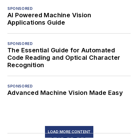
SPONSORED
AI Powered Machine Vision
Applications Guide
SPONSORED
The Essential Guide for Automated
Code Reading and Optical Character
Recognition
SPONSORED
Advanced Machine Vision Made Easy
LOAD MORE CONTENT