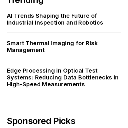
AI Trends Shaping the Future of
Industrial Inspection and Robotics
Smart Thermal Imaging for Risk
Management
Edge Processing in Optical Test
Systems: Reducing Data Bottlenecks in
High-Speed Measurements
Sponsored Picks