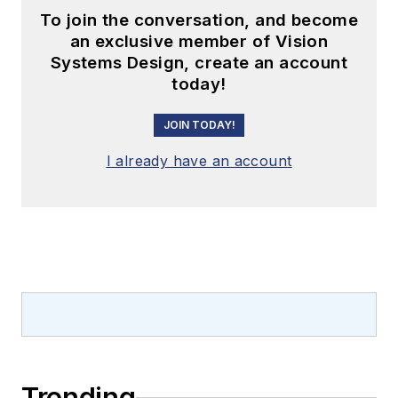
To join the conversation, and become
an exclusive member of Vision
Systems Design, create an account
today!
JOIN TODAY!
I already have an account
Trending