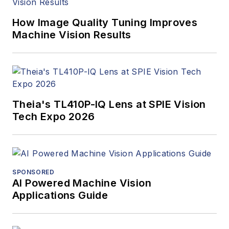
How Image Quality Tuning Improves
Machine Vision Results
Theia's TL410P-IQ Lens at SPIE Vision
Tech Expo 2026
SPONSORED
AI Powered Machine Vision
Applications Guide