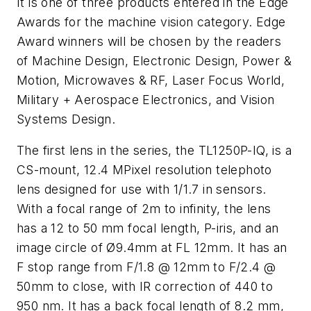
It is one of three products entered in the Edge
Awards for the machine vision category. Edge
Award winners will be chosen by the readers
of Machine Design, Electronic Design, Power &
Motion, Microwaves & RF, Laser Focus World,
Military + Aerospace Electronics, and Vision
Systems Design.
The first lens in the series, the TL1250P-IQ, is a
CS-mount, 12.4 MPixel resolution telephoto
lens designed for use with 1/1.7 in sensors.
With a focal range of 2m to infinity, the lens
has a 12 to 50 mm focal length, P-iris, and an
image circle of Ø9.4mm at FL 12mm. It has an
F stop range from F/1.8 @ 12mm to F/2.4 @
50mm to close, with IR correction of 440 to
950 nm. It has a back focal length of 8.2 mm,