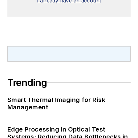
I already have an account
Trending
Smart Thermal Imaging for Risk
Management
Edge Processing in Optical Test
Systems: Reducing Data Bottlenecks in