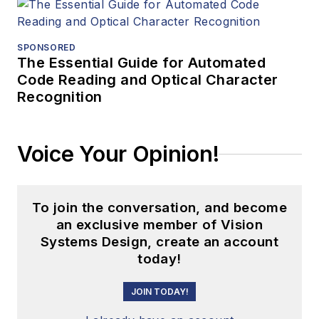
SPONSORED
The Essential Guide for Automated
Code Reading and Optical Character
Recognition
Voice Your Opinion!
To join the conversation, and become
an exclusive member of Vision
Systems Design, create an account
today!
JOIN TODAY!