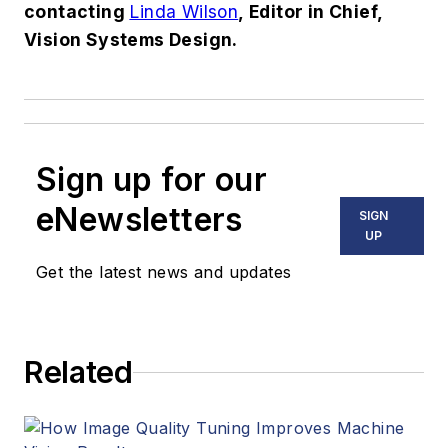
contacting
Linda Wilson
, Editor in Chief,
Vision Systems Design.
Sign up for our
eNewsletters
SIGN
UP
Get the latest news and updates
Related