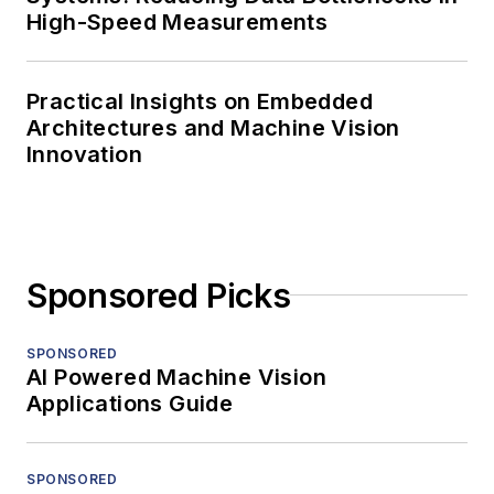
High-Speed Measurements
Practical Insights on Embedded
Architectures and Machine Vision
Innovation
Sponsored Picks
SPONSORED
AI Powered Machine Vision
Applications Guide
SPONSORED