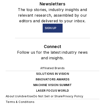
Newsletters
The top stories, industry insights and
relevant research, assembled by our
editors and delivered to your inbox.
SIGN UP
Connect
Follow us for the latest industry news
and insights.
Affiliated Brands
SOLUTIONS IN VISION
INNOVATORS AWARDS
MACHINE VISION SUMMIT
LASER FOCUS WORLD
About Us
Advertise
Do Not Sell or Share
Privacy Policy
Terms & Conditions