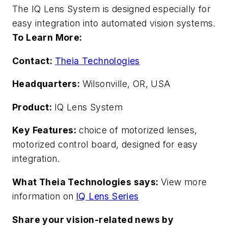
The IQ Lens System is designed especially for
easy integration into automated vision systems.
To Learn More:
Contact:
Theia Technologies
Headquarters:
Wilsonville, OR, USA
Product:
IQ Lens System
Key Features:
choice of motorized lenses,
motorized control board, designed for easy
integration.
What Theia Technologies says:
View more
information on
IQ Lens Series
Share your vision-related news by