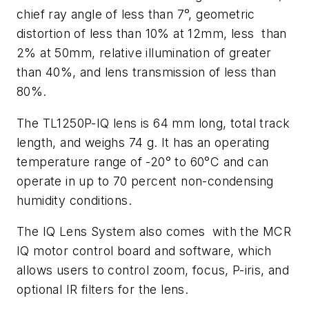
chief ray angle of less than 7°, geometric
distortion of less than 10% at 12mm, less than
2% at 50mm, relative illumination of greater
than 40%, and lens transmission of less than
80%.
The TL1250P-IQ lens is 64 mm long, total track
length, and weighs 74 g. It has an operating
temperature range of -20° to 60°C and can
operate in up to 70 percent non-condensing
humidity conditions.
The IQ Lens System also comes with the MCR
IQ motor control board and software, which
allows users to control zoom, focus, P-iris, and
optional IR filters for the lens.