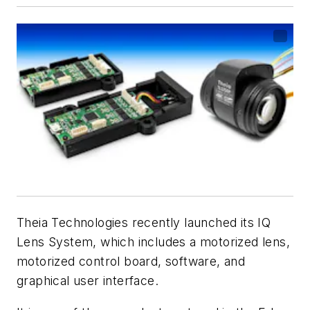
Theia Technologies recently launched its IQ
Lens System, which includes a motorized lens,
motorized control board, software, and
graphical user interface.