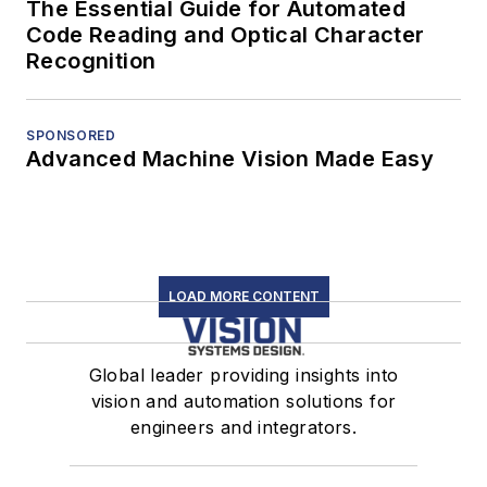
The Essential Guide for Automated
Code Reading and Optical Character
Recognition
SPONSORED
Advanced Machine Vision Made Easy
LOAD MORE CONTENT
Global leader providing insights into
vision and automation solutions for
engineers and integrators.