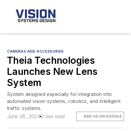
CAMERAS AND ACCESSORIES
Theia Technologies
Launches New Lens
System
System designed especially for integration into
automated vision systems, robotics, and intelligent
traffic systems.
June 28, 2024
2 min read
ADD US ON GOOGLE