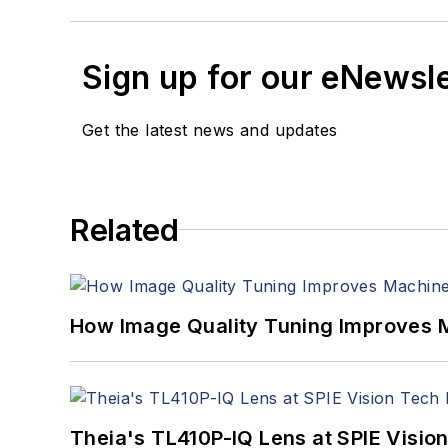
Sign up for our eNewsl
Get the latest news and updates
Related
How Image Quality Tuning Improves M
Theia's TL410P-IQ Lens at SPIE Visio