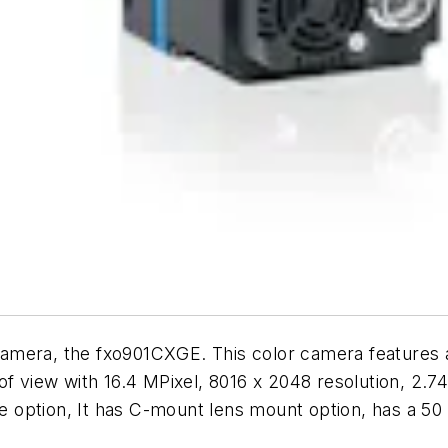
camera, the fxo901CXGE. This color camera features
of view with 16.4 MPixel, 8016 x 2048 resolution, 2.74
ble option, It has C-mount lens mount option, has a 5