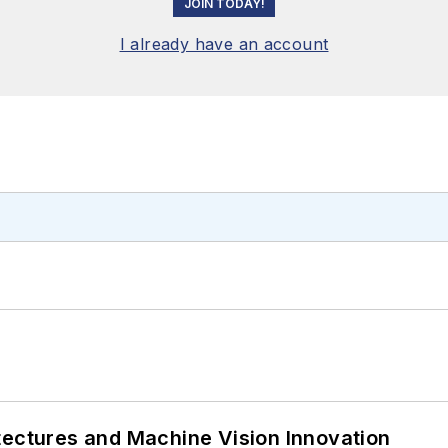
JOIN TODAY!
I already have an account
tectures and Machine Vision Innovation