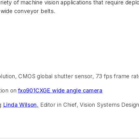
iety of machine vision applications that require dep
 wide conveyor belts.
olution, CMOS global shutter sensor, 73 fps frame rat
ion on
fxo901CXGE wide angle camera
ng
Linda Wilson
,
Editor in Chief, Vision Systems Design