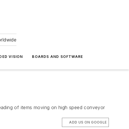
orldwide
DED VISION
BOARDS AND SOFTWARE
reading of items moving on high speed conveyor
ADD US ON GOOGLE