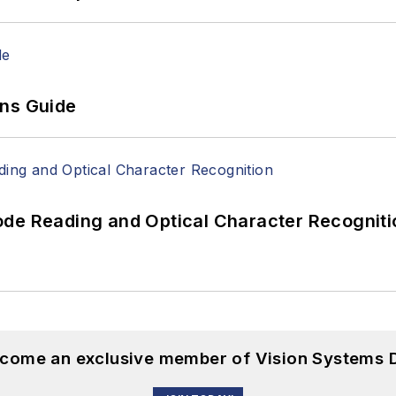
ons Guide
ode Reading and Optical Character Recogniti
become an exclusive member of Vision Systems D