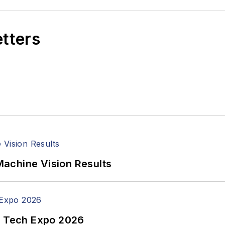
etters
achine Vision Results
n Tech Expo 2026