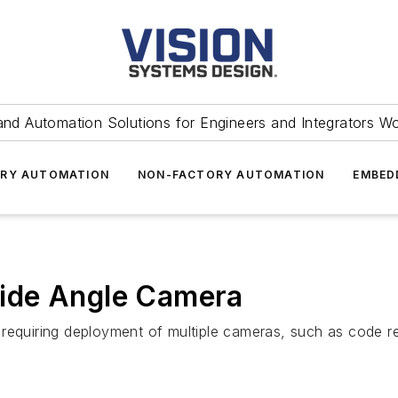
and Automation Solutions for Engineers and Integrators W
RY AUTOMATION
NON-FACTORY AUTOMATION
EMBED
ide Angle Camera
 requiring deployment of multiple cameras, such as code 