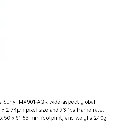
 a Sony IMX901-AQR wide-aspect global
 x 2.74µm pixel size and 73 fps frame rate.
0 x 50 x 61.55 mm footprint, and weighs 240g.