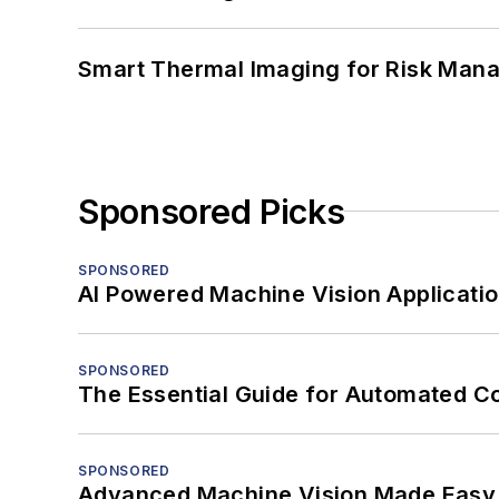
Smart Thermal Imaging for Risk Man
Sponsored Picks
SPONSORED
AI Powered Machine Vision Applicati
SPONSORED
The Essential Guide for Automated C
SPONSORED
Advanced Machine Vision Made Easy