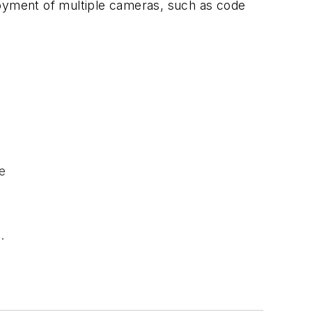
loyment of multiple cameras, such as code
e
.