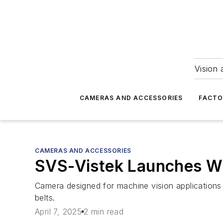
Vision 
CAMERAS AND ACCESSORIES
FACTO
CAMERAS AND ACCESSORIES
SVS-Vistek Launches W
Camera designed for machine vision applications
belts.
April 7, 2025
2 min read