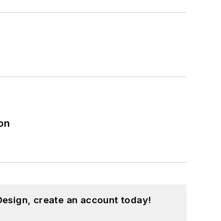
on
esign, create an account today!