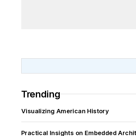
Trending
Visualizing American History
Practical Insights on Embedded Archi