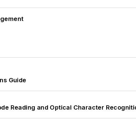
agement
ons Guide
ode Reading and Optical Character Recogniti