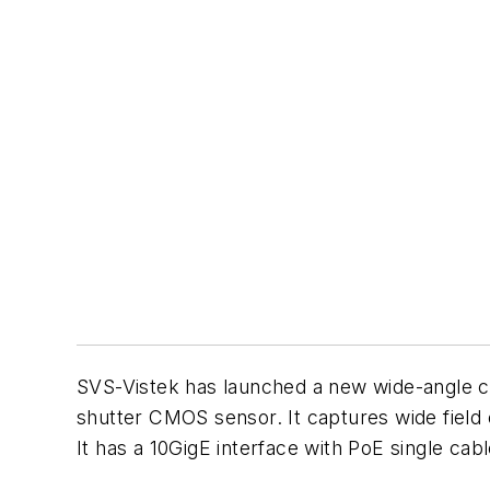
SVS-Vistek has launched a new wide-angle 
shutter CMOS sensor. It captures wide field 
It has a 10GigE interface with PoE single ca