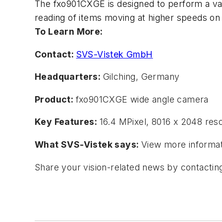
The fxo901CXGE is designed to perform a var
reading of items moving at higher speeds on
To Learn More:
Contact:
SVS-Vistek GmbH
Headquarters:
Gilching, Germany
Product:
fxo901CXGE wide angle camera
Key Features:
16.4 MPixel, 8016 x 2048 res
What SVS-Vistek says
:
View more informat
Share your vision-related news by contacti