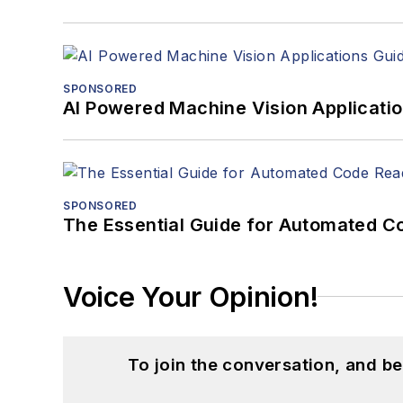
SPONSORED
AI Powered Machine Vision Applicati
SPONSORED
The Essential Guide for Automated C
Voice Your Opinion!
To join the conversation, and 