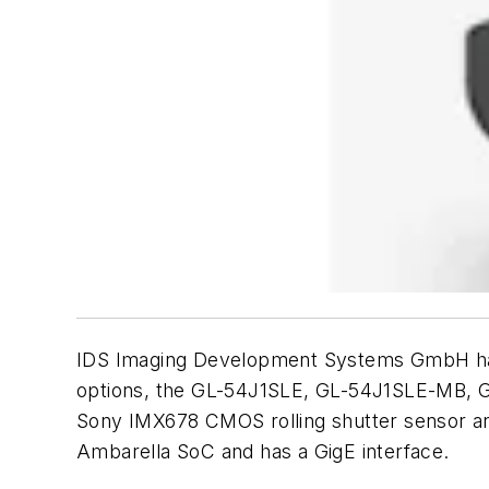
IDS Imaging Development Systems GmbH has a
options, the GL-54J1SLE, GL-54J1SLE-MB,
Sony IMX678 CMOS rolling shutter sensor and
Ambarella SoC and has a GigE interface.