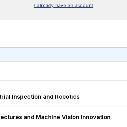
I already have an account
trial Inspection and Robotics
tectures and Machine Vision Innovation