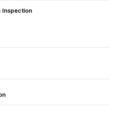
 Inspection
on