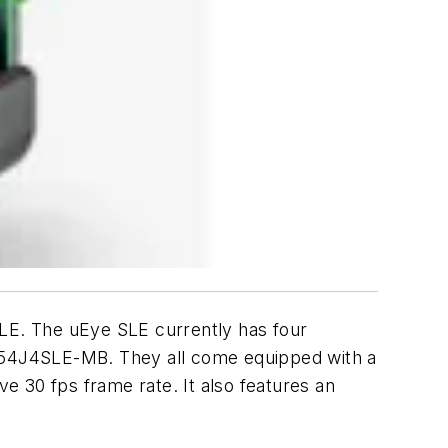
LE. The uEye SLE currently has four
4J4SLE-MB. They all come equipped with a
 30 fps frame rate. It also features an