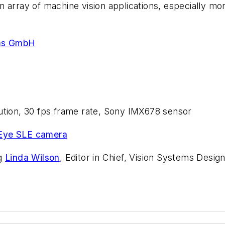
 array of machine vision applications, especially mo
ms GmbH
lution, 30 fps frame rate, Sony IMX678 sensor
Eye SLE camera
ng
Linda Wilson
, Editor in Chief, Vision Systems Design