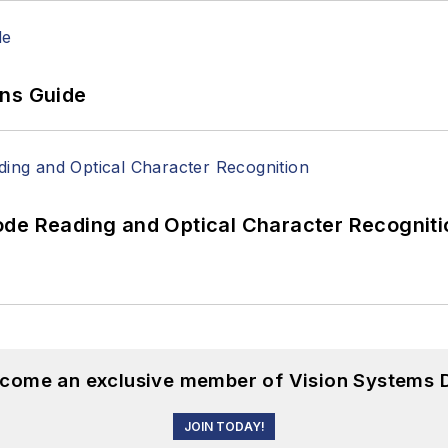
ons Guide
ode Reading and Optical Character Recogniti
become an exclusive member of Vision Systems D
JOIN TODAY!