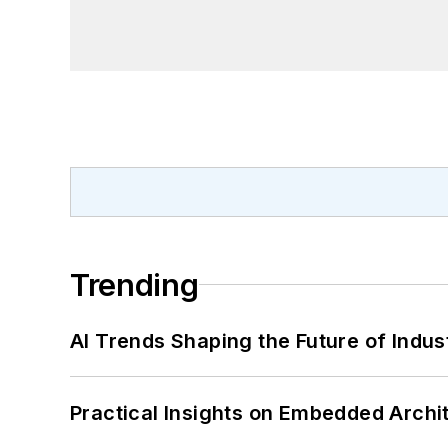
Trending
AI Trends Shaping the Future of Indus
Practical Insights on Embedded Archi