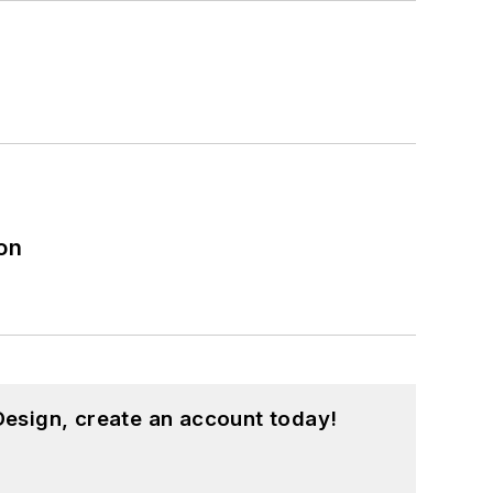
on
esign, create an account today!