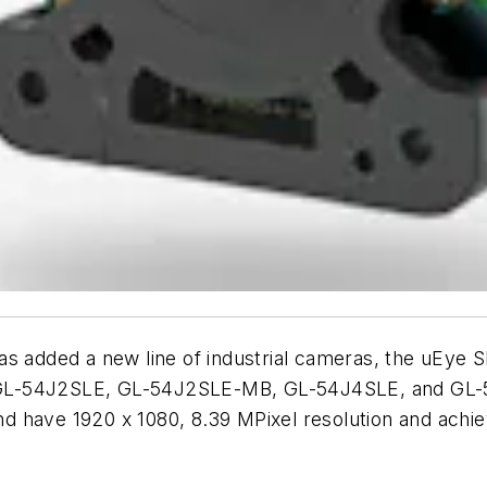
dded a new line of industrial cameras, the uEye S
 GL-54J2SLE, GL-54J2SLE-MB, GL-54J4SLE, and GL-5
 have 1920 x 1080, 8.39 MPixel resolution and achieve