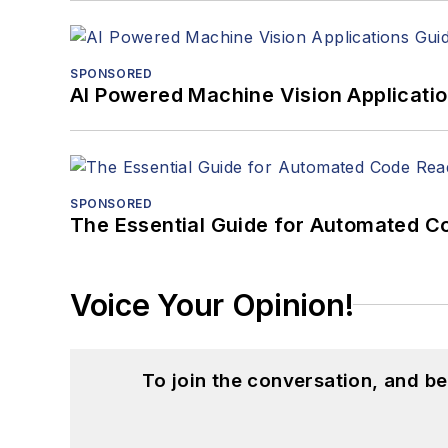
SPONSORED
AI Powered Machine Vision Applicati
SPONSORED
The Essential Guide for Automated C
Voice Your Opinion!
To join the conversation, and 