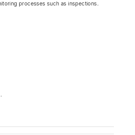
nitoring processes such as inspections.
.