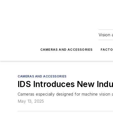
Vision 
CAMERAS AND ACCESSORIES
FACTO
CAMERAS AND ACCESSORIES
IDS Introduces New Indu
Cameras especially designed for machine vision a
May 13, 2025