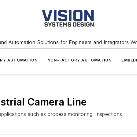
and Automation Solutions for Engineers and Integrators W
RY AUTOMATION
NON-FACTORY AUTOMATION
EMBED
strial Camera Line
pplications such as process monitoring, inspections.