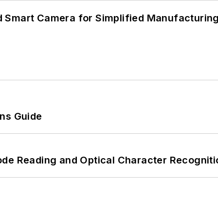
 Smart Camera for Simplified Manufacturing
ons Guide
ode Reading and Optical Character Recogniti