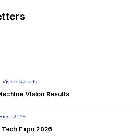
etters
achine Vision Results
n Tech Expo 2026