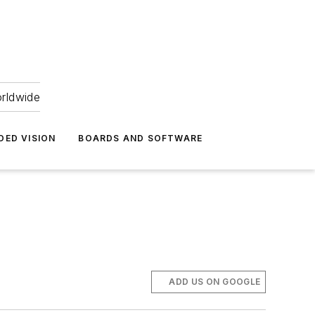
orldwide
DED VISION
BOARDS AND SOFTWARE
ADD US ON GOOGLE