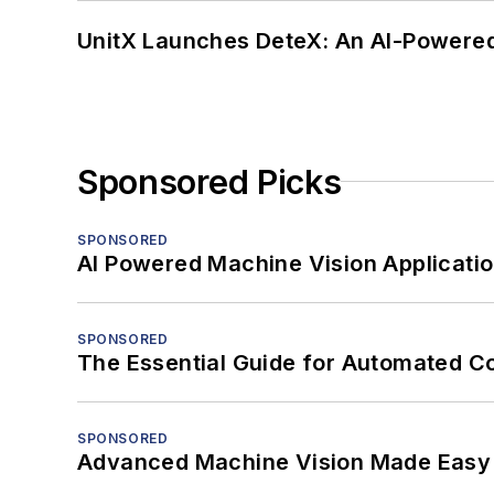
UnitX Launches DeteX: An AI-Powered
Sponsored Picks
SPONSORED
AI Powered Machine Vision Applicati
SPONSORED
The Essential Guide for Automated C
SPONSORED
Advanced Machine Vision Made Easy