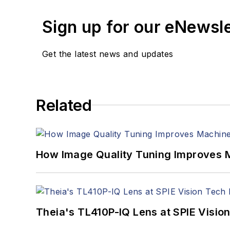
Sign up for our eNewsl
Get the latest news and updates
Related
How Image Quality Tuning Improves M
Theia's TL410P-IQ Lens at SPIE Visio