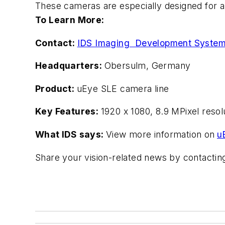
These cameras are especially designed for an
To Learn More:
Contact:
IDS Imaging Development Syste
Headquarters:
Obersulm, Germany
Product:
uEye SLE camera line
Key Features:
1920 x 1080, 8.9 MPixel reso
What IDS says:
View more information on
u
Share your vision-related news by contacti