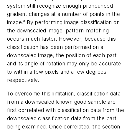
system still recognize enough pronounced
gradient changes at a number of points in the
image.” By performing image classification on
the downscaled image, pattern-matching
occurs much faster. However, because this
classification has been performed on a
downscaled image, the position of each part
and its angle of rotation may only be accurate
to within a few pixels and a few degrees,
respectively.
To overcome this limitation, classification data
from a downscaled known good sample are
first correlated with classification data from the
downscaled classification data from the part
being examined. Once correlated, the section