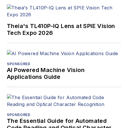
Theia's TL410P-IQ Lens at SPIE Vision
Tech Expo 2026
SPONSORED
AI Powered Machine Vision
Applications Guide
SPONSORED
The Essential Guide for Automated
Code Reading and Optical Character