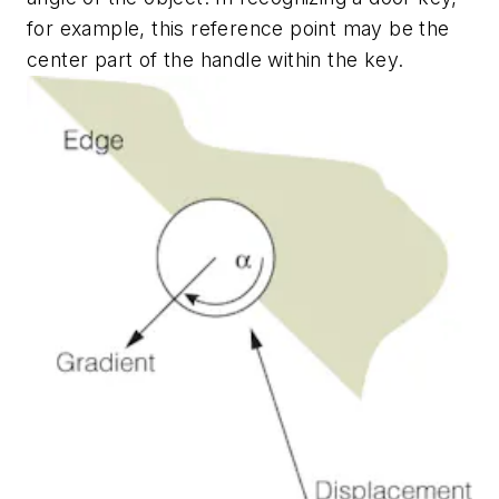
for example, this reference point may be the
center part of the handle within the key.