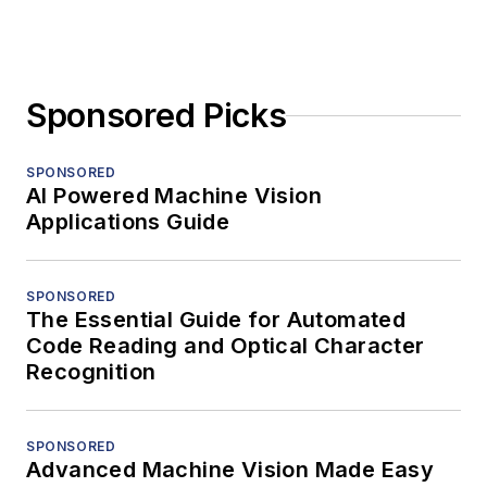
Sponsored Picks
SPONSORED
AI Powered Machine Vision
Applications Guide
SPONSORED
The Essential Guide for Automated
Code Reading and Optical Character
Recognition
SPONSORED
Advanced Machine Vision Made Easy