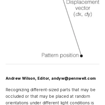
Andrew Wilson, Editor,
andyw@pennwell.com
Recognizing different-sized parts that may be
occluded or that may be placed at random
orientations under different light conditions is