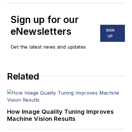
Sign up for our
eNewsletters
SIGN
UP
Get the latest news and updates
Related
How Image Quality Tuning Improves
Machine Vision Results