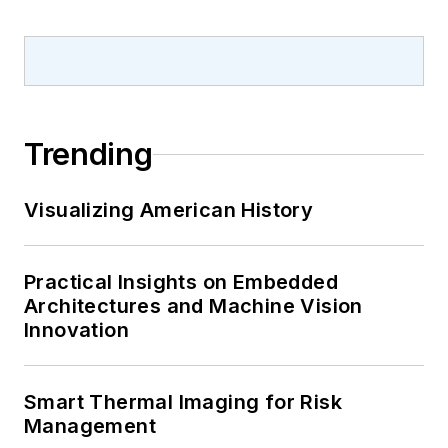
Trending
Visualizing American History
Practical Insights on Embedded
Architectures and Machine Vision
Innovation
Smart Thermal Imaging for Risk
Management