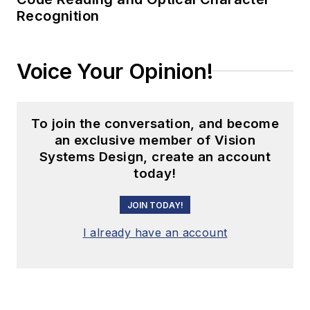
Recognition
Voice Your Opinion!
To join the conversation, and become
an exclusive member of Vision
Systems Design, create an account
today!
JOIN TODAY!
I already have an account