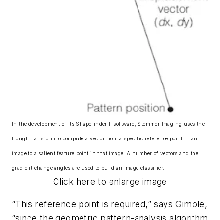
In the development of its Shapefinder II software, Stemmer Imaging uses the
Hough transform to compute a vector from a specific reference point in an
image to a salient feature point in that image. A number of vectors and the
gradient change angles are used to build an image classifier.
Click here to enlarge image
“This reference point is required,” says Gimple,
“since the geometric pattern-analysis algorithm