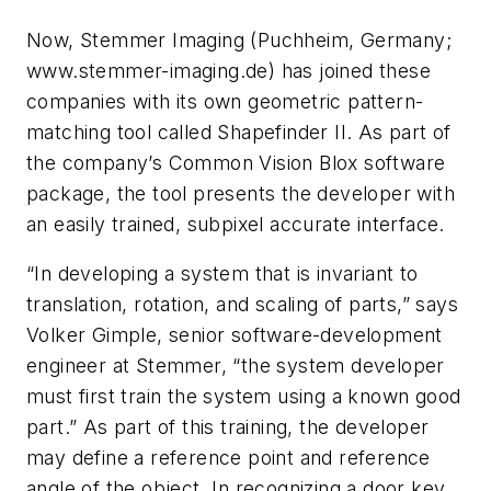
Now, Stemmer Imaging (Puchheim, Germany;
www.stemmer-imaging.de) has joined these
companies with its own geometric pattern-
matching tool called Shapefinder II. As part of
the company’s Common Vision Blox software
package, the tool presents the developer with
an easily trained, subpixel accurate interface.
“In developing a system that is invariant to
translation, rotation, and scaling of parts,” says
Volker Gimple, senior software-development
engineer at Stemmer, “the system developer
must first train the system using a known good
part.” As part of this training, the developer
may define a reference point and reference
angle of the object. In recognizing a door key,