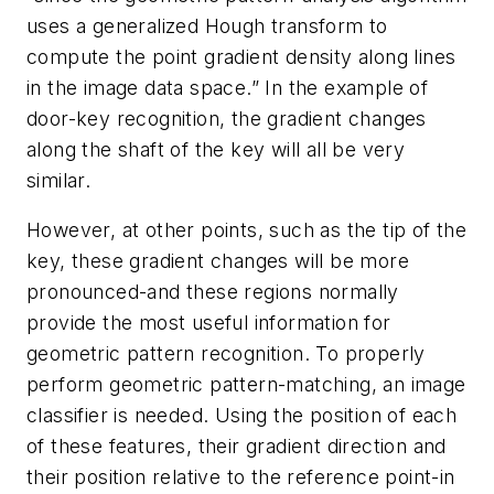
uses a generalized Hough transform to
compute the point gradient density along lines
in the image data space.” In the example of
door-key recognition, the gradient changes
along the shaft of the key will all be very
similar.
However, at other points, such as the tip of the
key, these gradient changes will be more
pronounced-and these regions normally
provide the most useful information for
geometric pattern recognition. To properly
perform geometric pattern-matching, an image
classifier is needed. Using the position of each
of these features, their gradient direction and
their position relative to the reference point-in