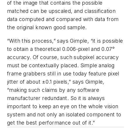
of the image that contains the possible
matched can be upscaled, and classification
data computed and compared with data from
the original known good sample.
“With this process,” says Gimple, “it is possible
to obtain a theoretical 0.006-pixel and 0.07°
accuracy. Of course, such subpixel accuracy
must be contextually placed. Simple analog
frame grabbers still in use today feature pixel
jitter of about ±0.1 pixels,” says Gimple,
“making such claims by any software
manufacturer redundant. So it is always
important to keep an eye on the whole vision
system and not only an isolated component to
get the best performance out of it.”