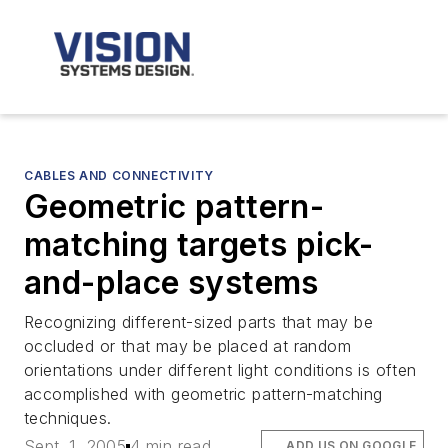
CABLES AND CONNECTIVITY
Geometric pattern-
matching targets pick-
and-place systems
Recognizing different-sized parts that may be
occluded or that may be placed at random
orientations under different light conditions is often
accomplished with geometric pattern-matching
techniques.
Sept. 1, 2005
4 min read
ADD US ON GOOGLE