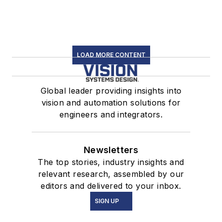
LOAD MORE CONTENT
Global leader providing insights into
vision and automation solutions for
engineers and integrators.
Newsletters
The top stories, industry insights and
relevant research, assembled by our
editors and delivered to your inbox.
SIGN UP