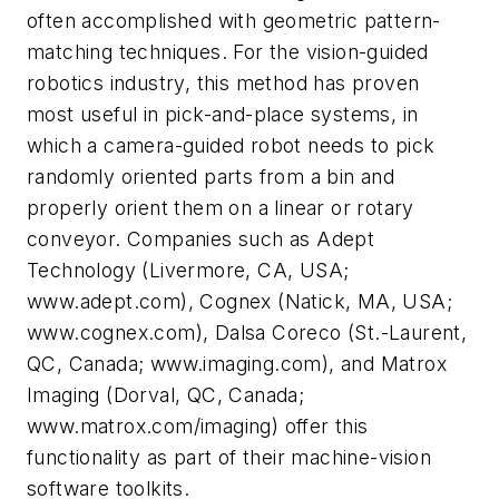
often accomplished with geometric pattern-
matching techniques. For the vision-guided
robotics industry, this method has proven
most useful in pick-and-place systems, in
which a camera-guided robot needs to pick
randomly oriented parts from a bin and
properly orient them on a linear or rotary
conveyor. Companies such as Adept
Technology (Livermore, CA, USA;
www.adept.com), Cognex (Natick, MA, USA;
www.cognex.com), Dalsa Coreco (St.-Laurent,
QC, Canada; www.imaging.com), and Matrox
Imaging (Dorval, QC, Canada;
www.matrox.com/imaging) offer this
functionality as part of their machine-vision
software toolkits.