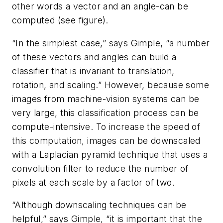
other words a vector and an angle-can be
computed (see figure).
“In the simplest case,” says Gimple, “a number
of these vectors and angles can build a
classifier that is invariant to translation,
rotation, and scaling.” However, because some
images from machine-vision systems can be
very large, this classification process can be
compute-intensive. To increase the speed of
this computation, images can be downscaled
with a Laplacian pyramid technique that uses a
convolution filter to reduce the number of
pixels at each scale by a factor of two.
“Although downscaling techniques can be
helpful,” says Gimple, “it is important that the