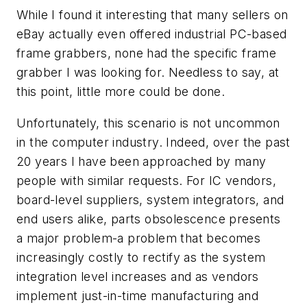
While I found it interesting that many sellers on
eBay actually even offered industrial PC-based
frame grabbers, none had the specific frame
grabber I was looking for. Needless to say, at
this point, little more could be done.
Unfortunately, this scenario is not uncommon
in the computer industry. Indeed, over the past
20 years I have been approached by many
people with similar requests. For IC vendors,
board-level suppliers, system integrators, and
end users alike, parts obsolescence presents
a major problem-a problem that becomes
increasingly costly to rectify as the system
integration level increases and as vendors
implement just-in-time manufacturing and