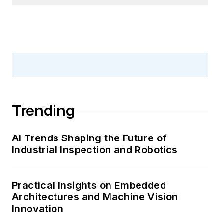
Trending
AI Trends Shaping the Future of
Industrial Inspection and Robotics
Practical Insights on Embedded
Architectures and Machine Vision
Innovation