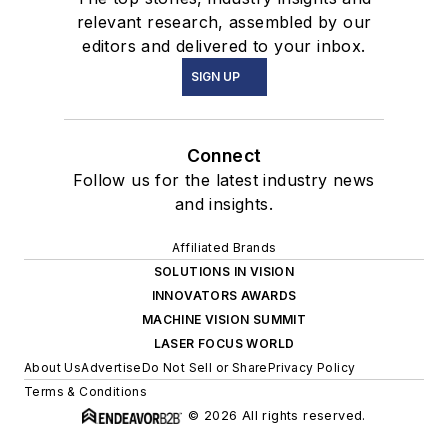
relevant research, assembled by our
editors and delivered to your inbox.
SIGN UP
Connect
Follow us for the latest industry news
and insights.
Affiliated Brands
SOLUTIONS IN VISION
INNOVATORS AWARDS
MACHINE VISION SUMMIT
LASER FOCUS WORLD
About Us
Advertise
Do Not Sell or Share
Privacy Policy
Terms & Conditions
© 2026 All rights reserved.