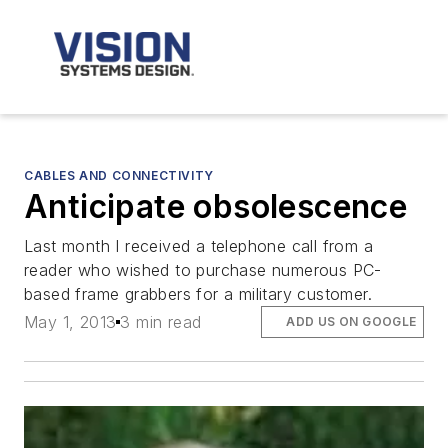
CABLES AND CONNECTIVITY
Anticipate obsolescence
Last month I received a telephone call from a
reader who wished to purchase numerous PC-
based frame grabbers for a military customer.
May 1, 2013
3 min read
ADD US ON GOOGLE