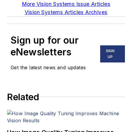
More Vision Systems Issue Articles
Vision Systems Articles Archives
Sign up for our
eNewsletters
SIGN
UP
Get the latest news and updates
Related