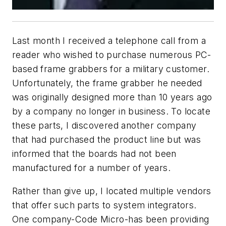
Last month I received a telephone call from a
reader who wished to purchase numerous PC-
based frame grabbers for a military customer.
Unfortunately, the frame grabber he needed
was originally designed more than 10 years ago
by a company no longer in business. To locate
these parts, I discovered another company
that had purchased the product line but was
informed that the boards had not been
manufactured for a number of years.
Rather than give up, I located multiple vendors
that offer such parts to system integrators.
One company-Code Micro-has been providing