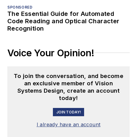
SPONSORED
The Essential Guide for Automated
Code Reading and Optical Character
Recognition
Voice Your Opinion!
To join the conversation, and become
an exclusive member of Vision
Systems Design, create an account
today!
JOIN TODAY!
I already have an account