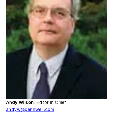
Andy Wilson
, Editor in Chief
andyw@pennwell.com