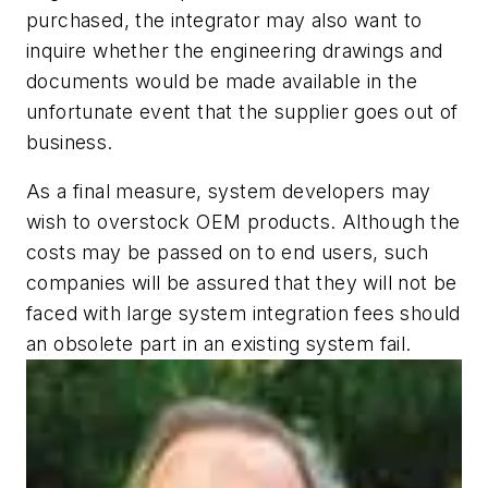
purchased, the integrator may also want to
inquire whether the engineering drawings and
documents would be made available in the
unfortunate event that the supplier goes out of
business.
As a final measure, system developers may
wish to overstock OEM products. Although the
costs may be passed on to end users, such
companies will be assured that they will not be
faced with large system integration fees should
an obsolete part in an existing system fail.