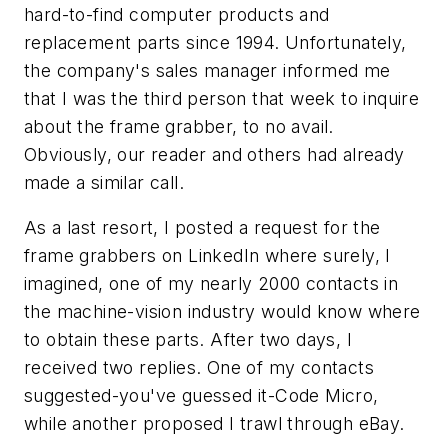
hard-to-find computer products and
replacement parts since 1994. Unfortunately,
the company's sales manager informed me
that I was the third person that week to inquire
about the frame grabber, to no avail.
Obviously, our reader and others had already
made a similar call.
As a last resort, I posted a request for the
frame grabbers on LinkedIn where surely, I
imagined, one of my nearly 2000 contacts in
the machine-vision industry would know where
to obtain these parts. After two days, I
received two replies. One of my contacts
suggested-you've guessed it-Code Micro,
while another proposed I trawl through eBay.