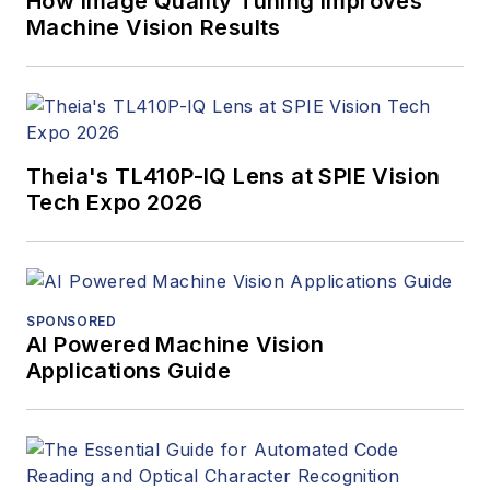
How Image Quality Tuning Improves
Machine Vision Results
Theia's TL410P-IQ Lens at SPIE Vision
Tech Expo 2026
SPONSORED
AI Powered Machine Vision
Applications Guide