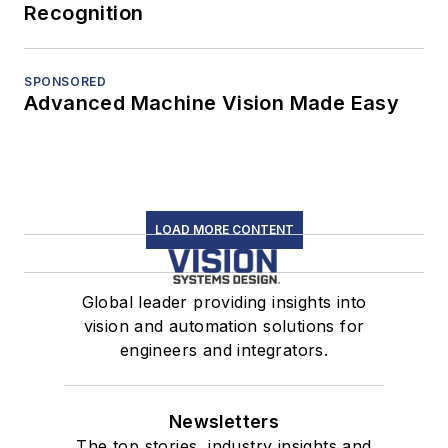
Recognition
SPONSORED
Advanced Machine Vision Made Easy
LOAD MORE CONTENT
Global leader providing insights into
vision and automation solutions for
engineers and integrators.
Newsletters
The top stories, industry insights and