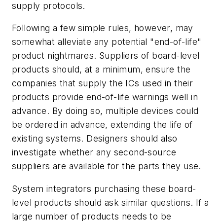
supply protocols.
Following a few simple rules, however, may
somewhat alleviate any potential "end-of-life"
product nightmares. Suppliers of board-level
products should, at a minimum, ensure the
companies that supply the ICs used in their
products provide end-of-life warnings well in
advance. By doing so, multiple devices could
be ordered in advance, extending the life of
existing systems. Designers should also
investigate whether any second-source
suppliers are available for the parts they use.
System integrators purchasing these board-
level products should ask similar questions. If a
large number of products needs to be