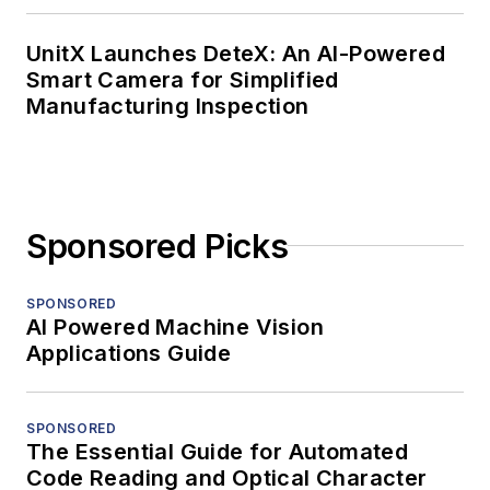
UnitX Launches DeteX: An AI-Powered
Smart Camera for Simplified
Manufacturing Inspection
Sponsored Picks
SPONSORED
AI Powered Machine Vision
Applications Guide
SPONSORED
The Essential Guide for Automated
Code Reading and Optical Character