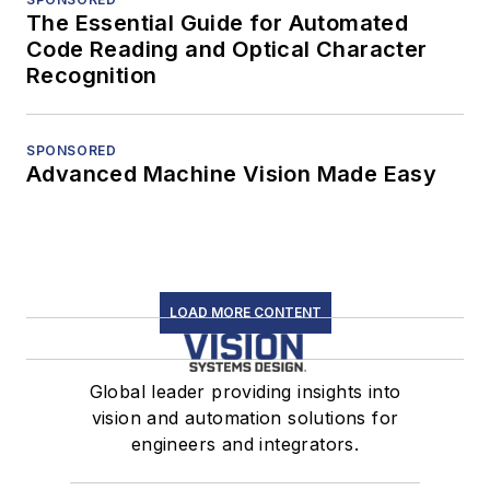
The Essential Guide for Automated
Code Reading and Optical Character
Recognition
SPONSORED
Advanced Machine Vision Made Easy
LOAD MORE CONTENT
Global leader providing insights into
vision and automation solutions for
engineers and integrators.