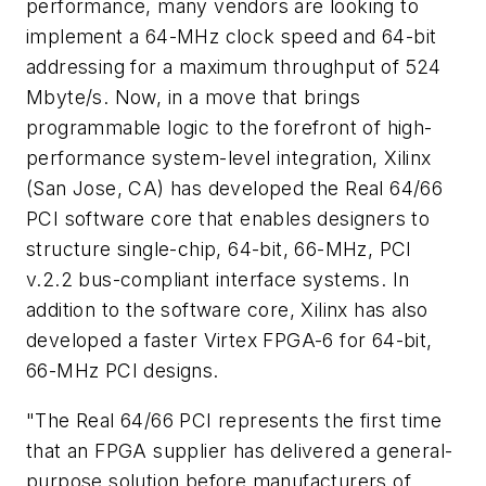
performance, many vendors are looking to
implement a 64-MHz clock speed and 64-bit
addressing for a maximum throughput of 524
Mbyte/s. Now, in a move that brings
programmable logic to the forefront of high-
performance system-level integration, Xilinx
(San Jose, CA) has developed the Real 64/66
PCI software core that enables designers to
structure single-chip, 64-bit, 66-MHz, PCI
v.2.2 bus-compliant interface systems. In
addition to the software core, Xilinx has also
developed a faster Virtex FPGA-6 for 64-bit,
66-MHz PCI designs.
"The Real 64/66 PCI represents the first time
that an FPGA supplier has delivered a general-
purpose solution before manufacturers of