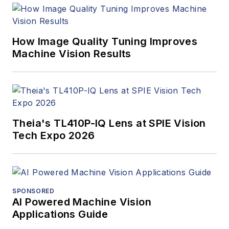
How Image Quality Tuning Improves
Machine Vision Results
Theia's TL410P-IQ Lens at SPIE Vision
Tech Expo 2026
SPONSORED
AI Powered Machine Vision
Applications Guide