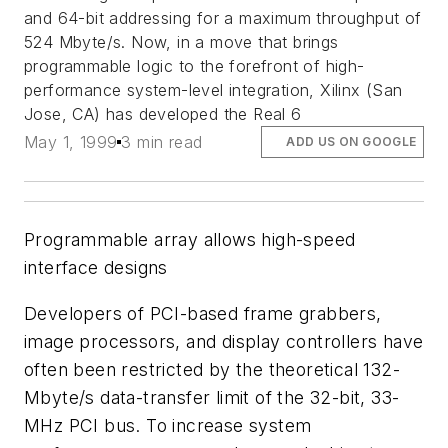
and 64-bit addressing for a maximum throughput of
524 Mbyte/s. Now, in a move that brings
programmable logic to the forefront of high-
performance system-level integration, Xilinx (San
Jose, CA) has developed the Real 6
May 1, 1999
3 min read
ADD US ON GOOGLE
Programmable array allows high-speed
interface designs
Developers of PCI-based frame grabbers,
image processors, and display controllers have
often been restricted by the theoretical 132-
Mbyte/s data-transfer limit of the 32-bit, 33-
MHz PCI bus. To increase system