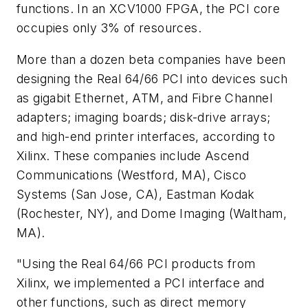
functions. In an XCV1000 FPGA, the PCI core
occupies only 3% of resources.
More than a dozen beta companies have been
designing the Real 64/66 PCI into devices such
as gigabit Ethernet, ATM, and Fibre Channel
adapters; imaging boards; disk-drive arrays;
and high-end printer interfaces, according to
Xilinx. These companies include Ascend
Communications (Westford, MA), Cisco
Systems (San Jose, CA), Eastman Kodak
(Rochester, NY), and Dome Imaging (Waltham,
MA).
"Using the Real 64/66 PCI products from
Xilinx, we implemented a PCI interface and
other functions, such as direct memory