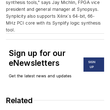
synthesis tools," says Jay Michlin, FPGA vice
president and general manager at Synopsys.
Synplicity also supports Xilinx`s 64-bit, 66-
MHz PCI core with its Synplify logic synthesis
tool.
Sign up for our
eNewsletters
SIGN
UP
Get the latest news and updates
Related