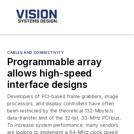
CABLES AND CONNECTIVITY
Programmable array
allows high-speed
interface designs
Developers of PCI-based frame grabbers, image
processors, and display controllers have often
been restricted by the theoretical 132-Mbyte/s
data-transfer limit of the 32-bit, 33-MHz PCI bus.
To increase system performance, many vendors
are looking to implement a 64-MHz clock speed