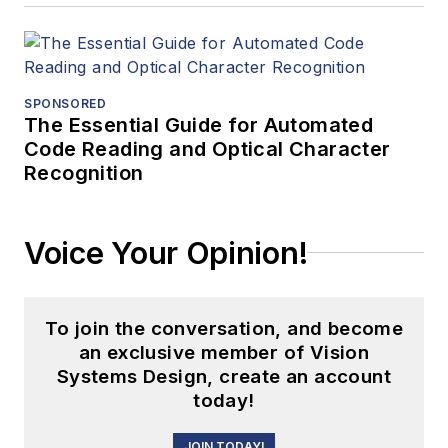
SPONSORED
The Essential Guide for Automated
Code Reading and Optical Character
Recognition
Voice Your Opinion!
To join the conversation, and become
an exclusive member of Vision
Systems Design, create an account
today!
JOIN TODAY!