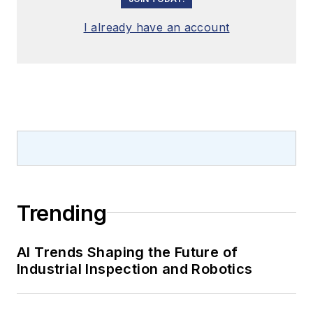
I already have an account
Trending
AI Trends Shaping the Future of
Industrial Inspection and Robotics