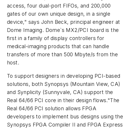
access, four dual-port FIFOs, and 200,000
gates of our own unique design, in a single
device," says John Beck, principal engineer at
Dome Imaging. Dome`s MX2/PCI board is the
first in a family of display controllers for
medical-imaging products that can handle
transfers of more than 500 Mbyte/s from the
host.
To support designers in developing PCI-based
solutions, both Synopsys (Mountain View, CA)
and Synplicity (Sunnyvale, CA) support the
Real 64/66 PCI core in their design flows."The
Real 64/66 PCI solution allows FPGA
developers to implement bus designs using the
Synopsys FPGA Compiler II and FPGA Express