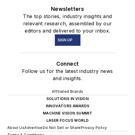
Newsletters
The top stories, industry insights and
relevant research, assembled by our
editors and delivered to your inbox.
SIGN UP
Connect
Follow us for the latest industry news
and insights.
Affiliated Brands
SOLUTIONS IN VISION
INNOVATORS AWARDS
MACHINE VISION SUMMIT
LASER FOCUS WORLD
About Us
Advertise
Do Not Sell or Share
Privacy Policy
Terms & Conditions