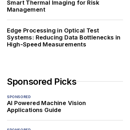
Smart Thermal Imaging for Risk
Management
Edge Processing in Optical Test
Systems: Reducing Data Bottlenecks in
High-Speed Measurements
Sponsored Picks
SPONSORED
AI Powered Machine Vision
Applications Guide
SPONSORED