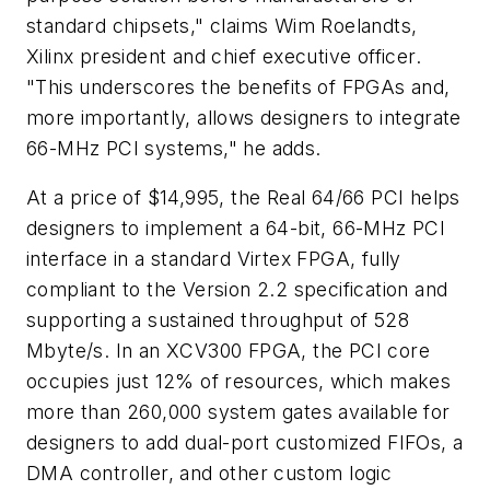
standard chipsets," claims Wim Roelandts,
Xilinx president and chief executive officer.
"This underscores the benefits of FPGAs and,
more importantly, allows designers to integrate
66-MHz PCI systems," he adds.
At a price of $14,995, the Real 64/66 PCI helps
designers to implement a 64-bit, 66-MHz PCI
interface in a standard Virtex FPGA, fully
compliant to the Version 2.2 specification and
supporting a sustained throughput of 528
Mbyte/s. In an XCV300 FPGA, the PCI core
occupies just 12% of resources, which makes
more than 260,000 system gates available for
designers to add dual-port customized FIFOs, a
DMA controller, and other custom logic