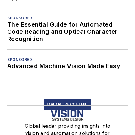
SPONSORED
The Essential Guide for Automated
Code Reading and Optical Character
Recognition
SPONSORED
Advanced Machine Vision Made Easy
LOAD MORE CONTENT
Global leader providing insights into
vision and automation solutions for