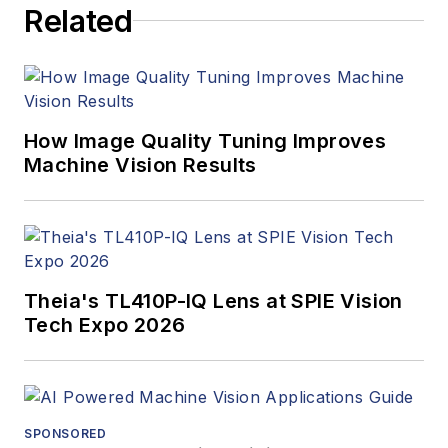
Related
How Image Quality Tuning Improves
Machine Vision Results
Theia's TL410P-IQ Lens at SPIE Vision
Tech Expo 2026
SPONSORED