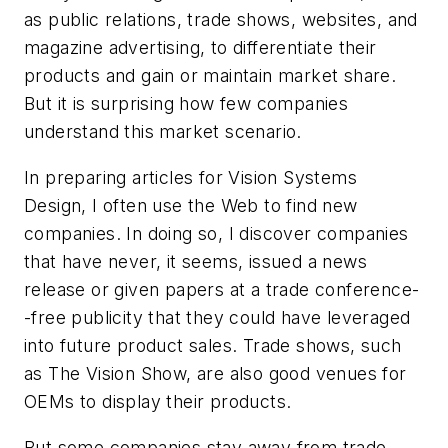
as public relations, trade shows, websites, and
magazine advertising, to differentiate their
products and gain or maintain market share.
But it is surprising how few companies
understand this market scenario.
In preparing articles for Vision Systems
Design, I often use the Web to find new
companies. In doing so, I discover companies
that have never, it seems, issued a news
release or given papers at a trade conference-
-free publicity that they could have leveraged
into future product sales. Trade shows, such
as The Vision Show, are also good venues for
OEMs to display their products.
But some companies stay away from trade