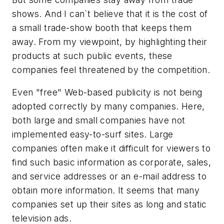
shows. And I can`t believe that it is the cost of
a small trade-show booth that keeps them
away. From my viewpoint, by highlighting their
products at such public events, these
companies feel threatened by the competition.
Even "free" Web-based publicity is not being
adopted correctly by many companies. Here,
both large and small companies have not
implemented easy-to-surf sites. Large
companies often make it difficult for viewers to
find such basic information as corporate, sales,
and service addresses or an e-mail address to
obtain more information. It seems that many
companies set up their sites as long and static
television ads.