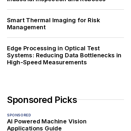
Smart Thermal Imaging for Risk
Management
Edge Processing in Optical Test
Systems: Reducing Data Bottlenecks in
High-Speed Measurements
Sponsored Picks
SPONSORED
AI Powered Machine Vision
Applications Guide