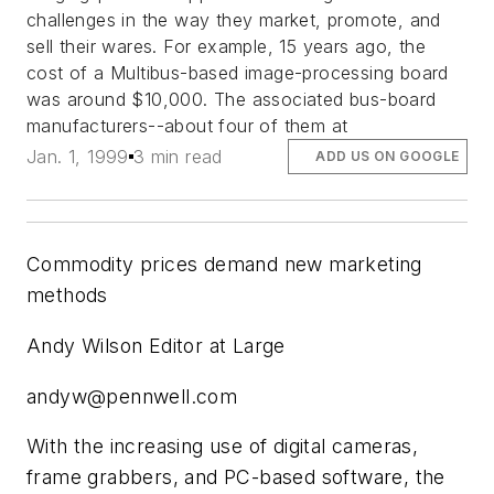
challenges in the way they market, promote, and
sell their wares. For example, 15 years ago, the
cost of a Multibus-based image-processing board
was around $10,000. The associated bus-board
manufacturers--about four of them at
Jan. 1, 1999
3 min read
ADD US ON GOOGLE
Commodity prices demand new marketing
methods
Andy Wilson Editor at Large
andyw@pennwell.com
With the increasing use of digital cameras,
frame grabbers, and PC-based software, the