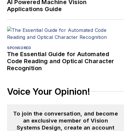
AI Powered Machine Vision
Applications Guide
SPONSORED
The Essential Guide for Automated
Code Reading and Optical Character
Recognition
Voice Your Opinion!
To join the conversation, and become
an exclusive member of Vision
Systems Design, create an account