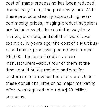
cost of image processing has been reduced
dramatically during the past few years. With
these products steadily approaching near-
commodity prices, imaging-product suppliers
are facing new challenges in the way they
market, promote, and sell their wares. For
example, 15 years ago, the cost of a Multibus-
based image-processing board was around
$10,000. The associated bus-board
manufacturers--about four of them at the
time--could build products and wait for
customers to arrive on the doorstep. Under
these conditions, little or no major marketing
effort was required to build a $20 million
company.