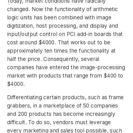
Today, market conditions have radically
changed. Now the functionality of arithmetic
logic units has been combined with image
digitization, host processing, and display and
input/output control on PCI add-in boards that
cost around $4000. That works out to be
approximately ten times the functionality at
half the price. Consequently, several
companies have entered the image-processing
market with products that range from $400 to
$4000.
Differentiating certain products, such as frame
grabbers, in a marketplace of 50 companies
and 200 products has become increasingly
difficult. To do so, vendors must leverage
every marketing and sales tool possible, such