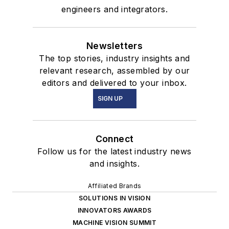
engineers and integrators.
Newsletters
The top stories, industry insights and
relevant research, assembled by our
editors and delivered to your inbox.
SIGN UP
Connect
Follow us for the latest industry news
and insights.
Affiliated Brands
SOLUTIONS IN VISION
INNOVATORS AWARDS
MACHINE VISION SUMMIT