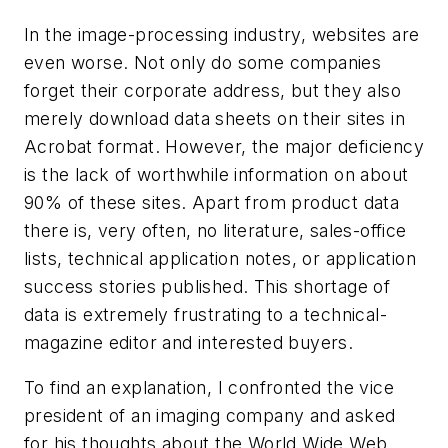
In the image-processing industry, websites are
even worse. Not only do some companies
forget their corporate address, but they also
merely download data sheets on their sites in
Acrobat format. However, the major deficiency
is the lack of worthwhile information on about
90% of these sites. Apart from product data
there is, very often, no literature, sales-office
lists, technical application notes, or application
success stories published. This shortage of
data is extremely frustrating to a technical-
magazine editor and interested buyers.
To find an explanation, I confronted the vice
president of an imaging company and asked
for his thoughts about the World Wide Web.