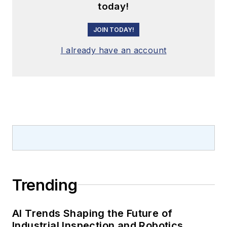
today!
JOIN TODAY!
I already have an account
Trending
AI Trends Shaping the Future of
Industrial Inspection and Robotics