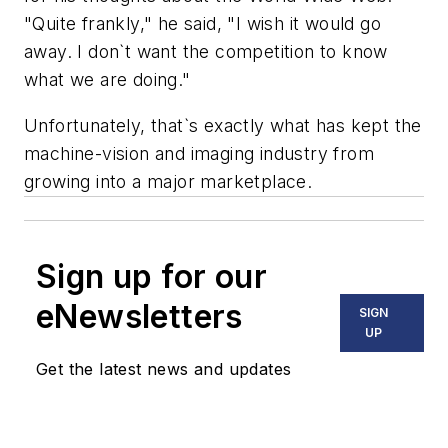
"Quite frankly," he said, "I wish it would go
away. I don`t want the competition to know
what we are doing."
Unfortunately, that`s exactly what has kept the
machine-vision and imaging industry from
growing into a major marketplace.
Sign up for our
eNewsletters
SIGN
UP
Get the latest news and updates