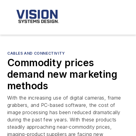
CABLES AND CONNECTIVITY
Commodity prices
demand new marketing
methods
With the increasing use of digital cameras, frame
grabbers, and PC-based software, the cost of
image processing has been reduced dramatically
during the past few years. With these products
steadily approaching near-commodity prices,
imaging-product suppliers are facing new