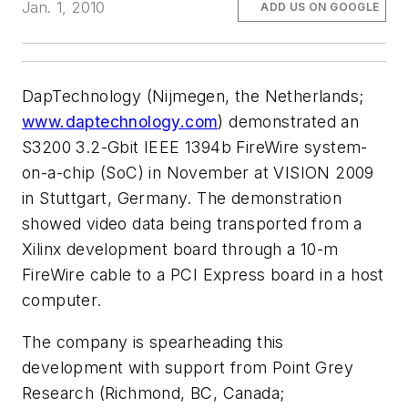
Jan. 1, 2010
ADD US ON GOOGLE
DapTechnology (Nijmegen, the Netherlands;
www.daptechnology.com
) demonstrated an
S3200 3.2-Gbit IEEE 1394b FireWire system-
on-a-chip (SoC) in November at VISION 2009
in Stuttgart, Germany. The demonstration
showed video data being transported from a
Xilinx development board through a 10-m
FireWire cable to a PCI Express board in a host
computer.
The company is spearheading this
development with support from Point Grey
Research (Richmond, BC, Canada;