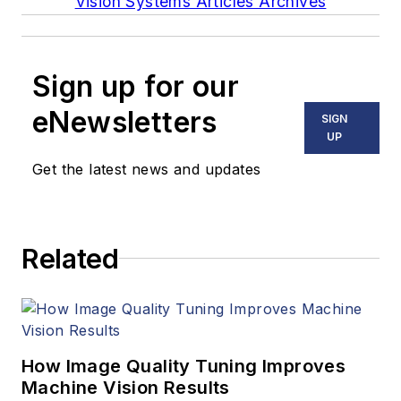
Vision Systems Articles Archives
Sign up for our
eNewsletters
SIGN
UP
Get the latest news and updates
Related
How Image Quality Tuning Improves
Machine Vision Results