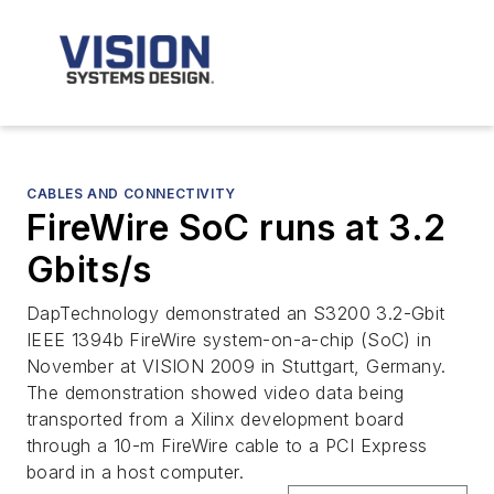
CABLES AND CONNECTIVITY
FireWire SoC runs at 3.2
Gbits/s
DapTechnology demonstrated an S3200 3.2-Gbit
IEEE 1394b FireWire system-on-a-chip (SoC) in
November at VISION 2009 in Stuttgart, Germany.
The demonstration showed video data being
transported from a Xilinx development board
through a 10-m FireWire cable to a PCI Express
board in a host computer.