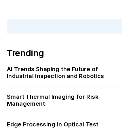
Trending
AI Trends Shaping the Future of
Industrial Inspection and Robotics
Smart Thermal Imaging for Risk
Management
Edge Processing in Optical Test