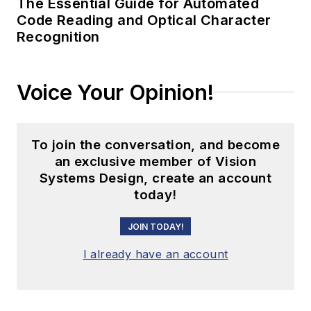
The Essential Guide for Automated
Code Reading and Optical Character
Recognition
Voice Your Opinion!
To join the conversation, and become
an exclusive member of Vision
Systems Design, create an account
today!
JOIN TODAY!
I already have an account