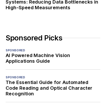
Systems: Reducing Data Bottlenecks in
High-Speed Measurements
Sponsored Picks
SPONSORED
AI Powered Machine Vision
Applications Guide
SPONSORED
The Essential Guide for Automated
Code Reading and Optical Character
Recognition