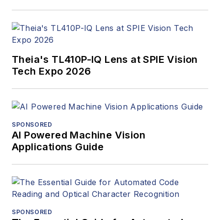
Theia's TL410P-IQ Lens at SPIE Vision
Tech Expo 2026
SPONSORED
AI Powered Machine Vision
Applications Guide
SPONSORED