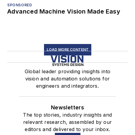
SPONSORED
Advanced Machine Vision Made Easy
LOAD MORE CONTENT
Global leader providing insights into
vision and automation solutions for
engineers and integrators.
Newsletters
The top stories, industry insights and
relevant research, assembled by our
editors and delivered to your inbox.