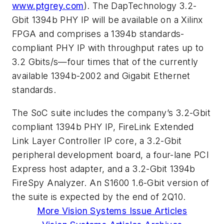
www.ptgrey.com
). The DapTechnology 3.2-
Gbit 1394b PHY IP will be available on a Xilinx
FPGA and comprises a 1394b standards-
compliant PHY IP with throughput rates up to
3.2 Gbits/s—four times that of the currently
available 1394b-2002 and Gigabit Ethernet
standards.
The SoC suite includes the company’s 3.2-Gbit
compliant 1394b PHY IP, FireLink Extended
Link Layer Controller IP core, a 3.2-Gbit
peripheral development board, a four-lane PCI
Express host adapter, and a 3.2-Gbit 1394b
FireSpy Analyzer. An S1600 1.6-Gbit version of
the suite is expected by the end of 2Q10.
More Vision Systems Issue Articles