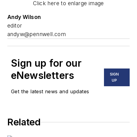
Click here to enlarge image
Andy Wilson
editor
andyw@pennwell.com
Sign up for our
eNewsletters
SIGN
UP
Get the latest news and updates
Related