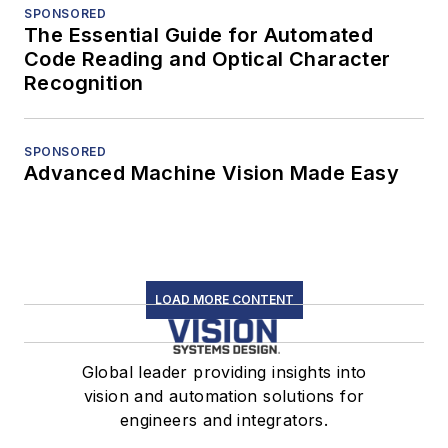
SPONSORED
The Essential Guide for Automated
Code Reading and Optical Character
Recognition
SPONSORED
Advanced Machine Vision Made Easy
LOAD MORE CONTENT
Global leader providing insights into
vision and automation solutions for
engineers and integrators.