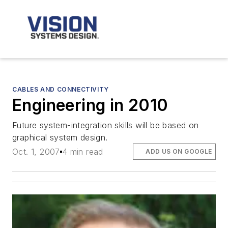
CABLES AND CONNECTIVITY
Engineering in 2010
Future system-integration skills will be based on
graphical system design.
Oct. 1, 2007
4 min read
ADD US ON GOOGLE