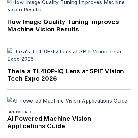
How Image Quality Tuning Improves
Machine Vision Results
Theia's TL410P-IQ Lens at SPIE Vision
Tech Expo 2026
SPONSORED
AI Powered Machine Vision
Applications Guide