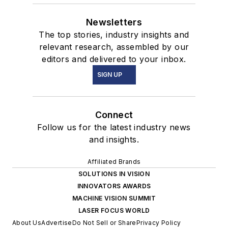
Newsletters
The top stories, industry insights and
relevant research, assembled by our
editors and delivered to your inbox.
SIGN UP
Connect
Follow us for the latest industry news
and insights.
Affiliated Brands
SOLUTIONS IN VISION
INNOVATORS AWARDS
MACHINE VISION SUMMIT
LASER FOCUS WORLD
About Us
Advertise
Do Not Sell or Share
Privacy Policy