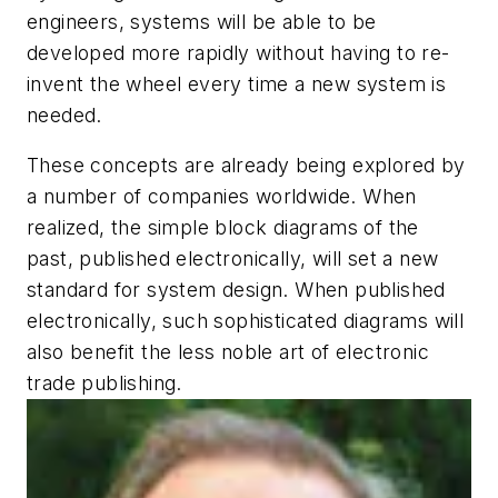
engineers, systems will be able to be
developed more rapidly without having to re-
invent the wheel every time a new system is
needed.
These concepts are already being explored by
a number of companies worldwide. When
realized, the simple block diagrams of the
past, published electronically, will set a new
standard for system design. When published
electronically, such sophisticated diagrams will
also benefit the less noble art of electronic
trade publishing.