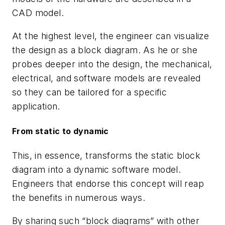
CAD model.
At the highest level, the engineer can visualize
the design as a block diagram. As he or she
probes deeper into the design, the mechanical,
electrical, and software models are revealed
so they can be tailored for a specific
application.
From static to dynamic
This, in essence, transforms the static block
diagram into a dynamic software model.
Engineers that endorse this concept will reap
the benefits in numerous ways.
By sharing such “block diagrams” with other