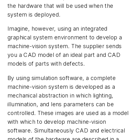
the hardware that will be used when the
system is deployed.
Imagine, however, using an integrated
graphical system environment to develop a
machine-vision system. The supplier sends
you a CAD model of an ideal part and CAD
models of parts with defects.
By using simulation software, a complete
machine-vision system is developed as a
mechanical abstraction in which lighting,
illumination, and lens parameters can be
controlled. These images are used as a model
with which to develop machine-vision
software. Simultaneously CAD and electrical
models of the hardware are described in a