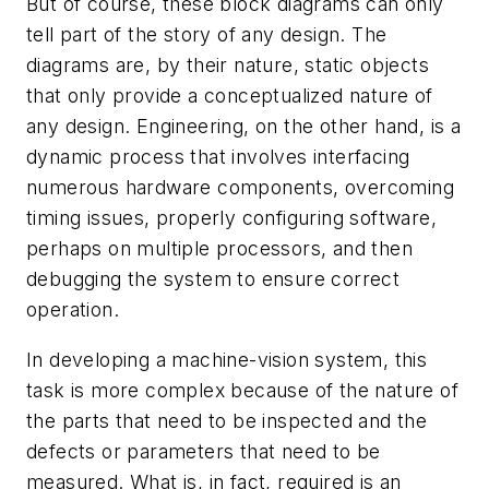
But of course, these block diagrams can only
tell part of the story of any design. The
diagrams are, by their nature, static objects
that only provide a conceptualized nature of
any design. Engineering, on the other hand, is a
dynamic process that involves interfacing
numerous hardware components, overcoming
timing issues, properly configuring software,
perhaps on multiple processors, and then
debugging the system to ensure correct
operation.
In developing a machine-vision system, this
task is more complex because of the nature of
the parts that need to be inspected and the
defects or parameters that need to be
measured. What is, in fact, required is an