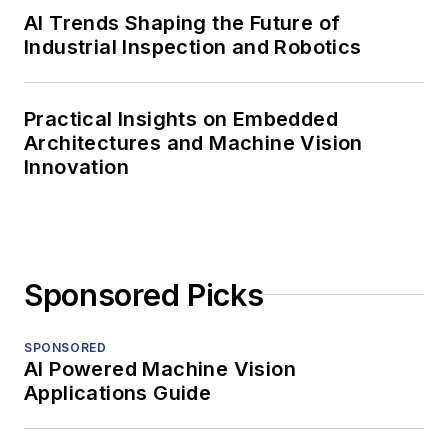
AI Trends Shaping the Future of
Industrial Inspection and Robotics
Practical Insights on Embedded
Architectures and Machine Vision
Innovation
Sponsored Picks
SPONSORED
AI Powered Machine Vision
Applications Guide