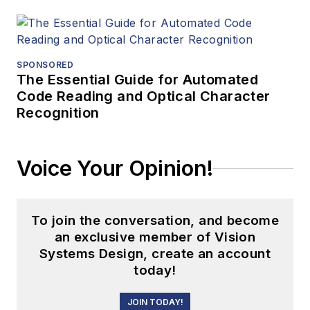
SPONSORED
The Essential Guide for Automated
Code Reading and Optical Character
Recognition
Voice Your Opinion!
To join the conversation, and become
an exclusive member of Vision
Systems Design, create an account
today!
JOIN TODAY!