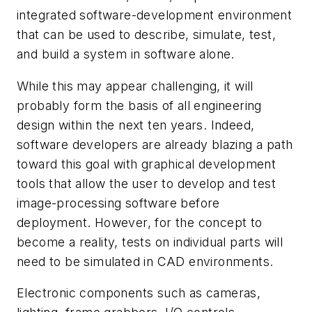
integrated software-development environment
that can be used to describe, simulate, test,
and build a system in software alone.
While this may appear challenging, it will
probably form the basis of all engineering
design within the next ten years. Indeed,
software developers are already blazing a path
toward this goal with graphical development
tools that allow the user to develop and test
image-processing software before
deployment. However, for the concept to
become a reality, tests on individual parts will
need to be simulated in CAD environments.
Electronic components such as cameras,