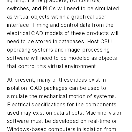
lighting, frame grabbers, I/O controls,
switches, and PLCs will need to be simulated
as virtual objects within a graphical user
interface. Timing and control data from the
electrical CAD models of these products will
need to be stored in databases. Host CPU
operating systems and image-processing
software will need to be modeled as objects
that control this virtual environment.
At present, many of these ideas exist in
isolation. CAD packages can be used to
simulate the mechanical motion of systems.
Electrical specifications for the components
used may exist on data sheets. Machine-vision
software must be developed on real-time or
Windows-based computers in isolation from