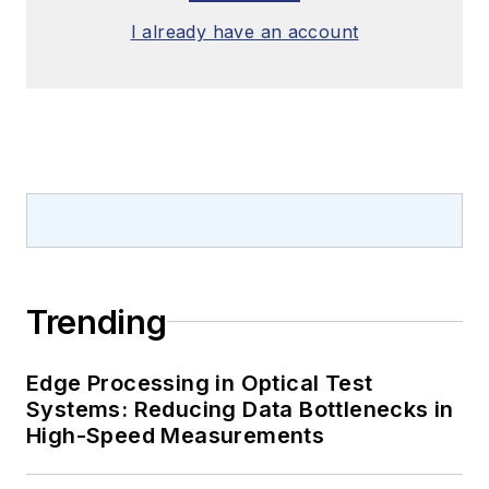
I already have an account
Trending
Edge Processing in Optical Test
Systems: Reducing Data Bottlenecks in
High-Speed Measurements