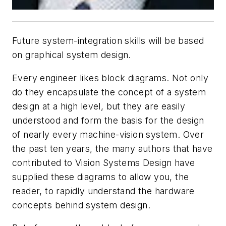
Future system-integration skills will be based
on graphical system design.
Every engineer likes block diagrams. Not only
do they encapsulate the concept of a system
design at a high level, but they are easily
understood and form the basis for the design
of nearly every machine-vision system. Over
the past ten years, the many authors that have
contributed to
Vision Systems Design
have
supplied these diagrams to allow you, the
reader, to rapidly understand the hardware
concepts behind system design.