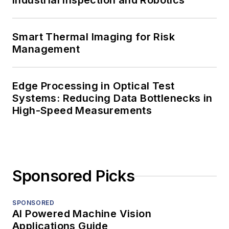
Industrial Inspection and Robotics
Smart Thermal Imaging for Risk
Management
Edge Processing in Optical Test
Systems: Reducing Data Bottlenecks in
High-Speed Measurements
Sponsored Picks
SPONSORED
AI Powered Machine Vision
Applications Guide