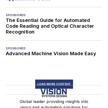
SPONSORED
The Essential Guide for Automated
Code Reading and Optical Character
Recognition
SPONSORED
Advanced Machine Vision Made Easy
LOAD MORE CONTENT
Global leader providing insights into
vision and automation solutions for