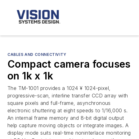
CABLES AND CONNECTIVITY
Compact camera focuses
on 1k x 1k
The TM-1001 provides a 1024 ¥ 1024-pixel,
progressive-scan, interline transfer CCD array with
square pixels and full-frame, asynchronous
electronic shuttering at eight speeds to 1/16,000 s.
An internal frame memory and 8-bit digital output
help capture moving objects or integrate images. A
display mode suits real-time noninterlace monitoring