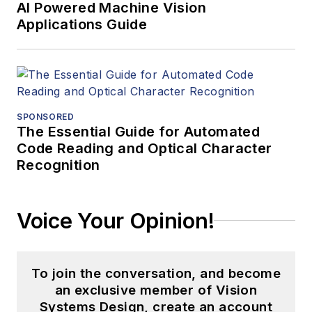
AI Powered Machine Vision
Applications Guide
SPONSORED
The Essential Guide for Automated
Code Reading and Optical Character
Recognition
Voice Your Opinion!
To join the conversation, and become
an exclusive member of Vision
Systems Design, create an account