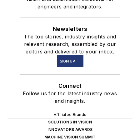
engineers and integrators.
Newsletters
The top stories, industry insights and
relevant research, assembled by our
editors and delivered to your inbox.
SIGN UP
Connect
Follow us for the latest industry news
and insights.
Affiliated Brands
SOLUTIONS IN VISION
INNOVATORS AWARDS
MACHINE VISION SUMMIT