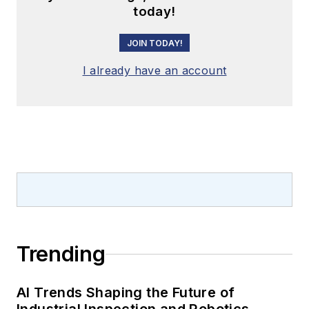
today!
JOIN TODAY!
I already have an account
Trending
AI Trends Shaping the Future of