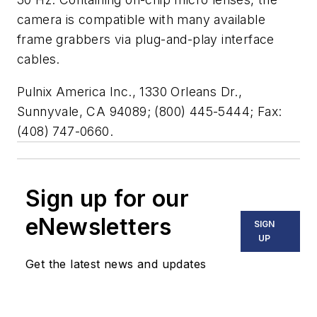
camera is compatible with many available
frame grabbers via plug-and-play interface
cables.
Pulnix America Inc., 1330 Orleans Dr.,
Sunnyvale, CA 94089; (800) 445-5444; Fax:
(408) 747-0660.
Sign up for our
eNewsletters
SIGN
UP
Get the latest news and updates