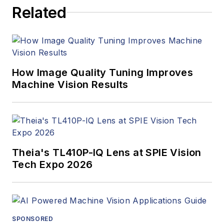
Related
How Image Quality Tuning Improves
Machine Vision Results
Theia's TL410P-IQ Lens at SPIE Vision
Tech Expo 2026
SPONSORED