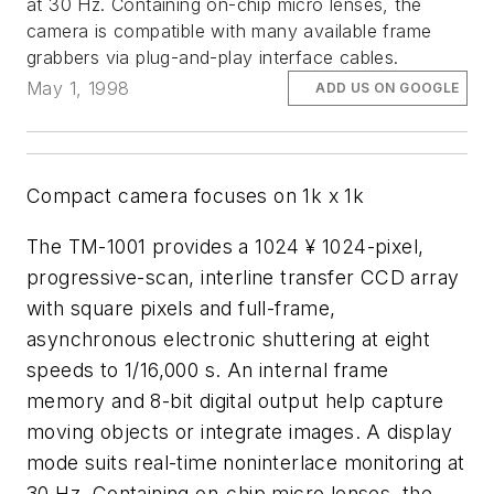
at 30 Hz. Containing on-chip micro lenses, the
camera is compatible with many available frame
grabbers via plug-and-play interface cables.
May 1, 1998
ADD US ON GOOGLE
Compact camera focuses on 1k x 1k
The TM-1001 provides a 1024 ¥ 1024-pixel,
progressive-scan, interline transfer CCD array
with square pixels and full-frame,
asynchronous electronic shuttering at eight
speeds to 1/16,000 s. An internal frame
memory and 8-bit digital output help capture
moving objects or integrate images. A display
mode suits real-time noninterlace monitoring at
30 Hz. Containing on-chip micro lenses, the