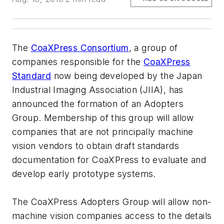
The
CoaXPress Consortium
, a group of
companies responsible for the
CoaXPress
Standard
now being developed by the Japan
Industrial Imaging Association (JIIA), has
announced the formation of an Adopters
Group. Membership of this group will allow
companies that are not principally machine
vision vendors to obtain draft standards
documentation for CoaXPress to evaluate and
develop early prototype systems.
The CoaXPress Adopters Group will allow non-
machine vision companies access to the details