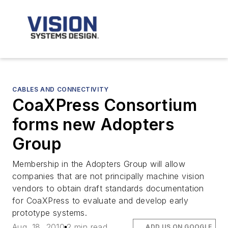
CABLES AND CONNECTIVITY
CoaXPress Consortium
forms new Adopters
Group
Membership in the Adopters Group will allow
companies that are not principally machine vision
vendors to obtain draft standards documentation
for CoaXPress to evaluate and develop early
prototype systems.
Aug. 18, 2010
2 min read
ADD US ON GOOGLE