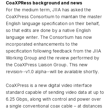
CoaXPRess background and news
For the medium term, JIIA has asked the
CoaXPress Consortium to maintain the master
English language specification on their behalf,
so that edits are done by a native English
language writer. The Consortium has now
incorporated enhancements to the
specification following feedback from the JIIA
Working Group and the review performed by
the CoaXPress Liaison Group. This new
revision--v1.0 alpha--will be available shortly.
CoaXPress is a new digital video interface
standard capable of sending video data at up to
6.25 Gbps, along with control and power over
a single conventional coax cable – at distances