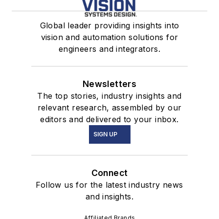
Global leader providing insights into
vision and automation solutions for
engineers and integrators.
Newsletters
The top stories, industry insights and
relevant research, assembled by our
editors and delivered to your inbox.
SIGN UP
Connect
Follow us for the latest industry news
and insights.
Affiliated Brands