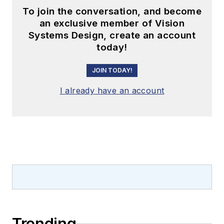
To join the conversation, and become
an exclusive member of Vision
Systems Design, create an account
today!
JOIN TODAY!
I already have an account
Trending