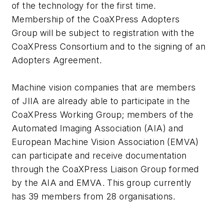
of the technology for the first time.
Membership of the CoaXPress Adopters
Group will be subject to registration with the
CoaXPress Consortium and to the signing of an
Adopters Agreement.
Machine vision companies that are members
of JIIA are already able to participate in the
CoaXPress Working Group; members of the
Automated Imaging Association (AIA) and
European Machine Vision Association (EMVA)
can participate and receive documentation
through the CoaXPress Liaison Group formed
by the AIA and EMVA. This group currently
has 39 members from 28 organisations.