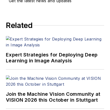
Get the latest news and updates
Related
Expert Strategies for Deploying Deep
Learning in Image Analysis
Join the Machine Vision Community at
VISION 2026 this October in Stuttgart