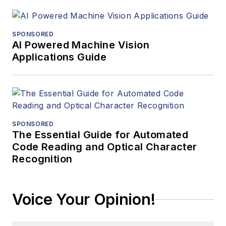
SPONSORED
AI Powered Machine Vision
Applications Guide
SPONSORED
The Essential Guide for Automated
Code Reading and Optical Character
Recognition
Voice Your Opinion!