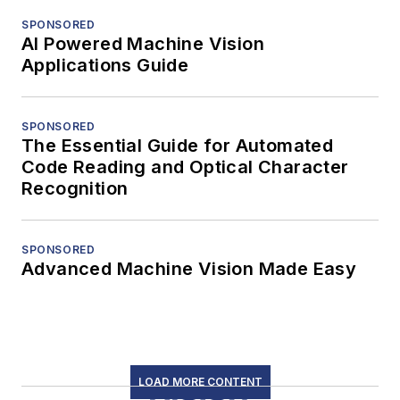
SPONSORED
AI Powered Machine Vision
Applications Guide
SPONSORED
The Essential Guide for Automated
Code Reading and Optical Character
Recognition
SPONSORED
Advanced Machine Vision Made Easy
LOAD MORE CONTENT