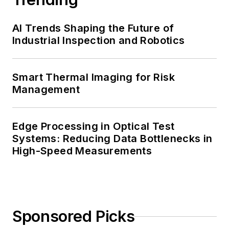
AI Trends Shaping the Future of
Industrial Inspection and Robotics
Smart Thermal Imaging for Risk
Management
Edge Processing in Optical Test
Systems: Reducing Data Bottlenecks in
High-Speed Measurements
Sponsored Picks