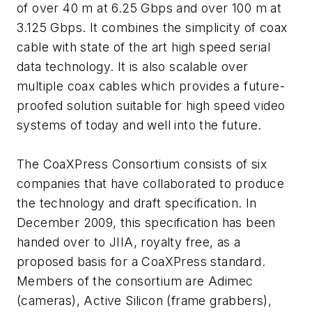
of over 40 m at 6.25 Gbps and over 100 m at
3.125 Gbps. It combines the simplicity of coax
cable with state of the art high speed serial
data technology. It is also scalable over
multiple coax cables which provides a future-
proofed solution suitable for high speed video
systems of today and well into the future.
The CoaXPress Consortium consists of six
companies that have collaborated to produce
the technology and draft specification. In
December 2009, this specification has been
handed over to JIIA, royalty free, as a
proposed basis for a CoaXPress standard.
Members of the consortium are Adimec
(cameras), Active Silicon (frame grabbers),