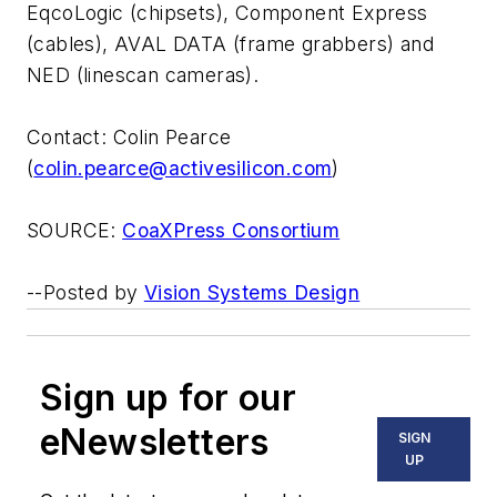
EqcoLogic (chipsets), Component Express
(cables), AVAL DATA (frame grabbers) and
NED (linescan cameras).
Contact: Colin Pearce
(
colin.pearce@activesilicon.com
)
SOURCE:
CoaXPress Consortium
--Posted by
Vision Systems Design
Sign up for our
eNewsletters
SIGN
UP