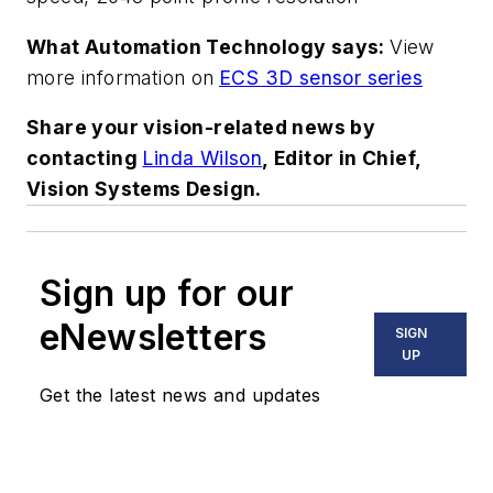
What Automation Technology says:
View
more information on
ECS 3D sensor series
Share your vision-related news by
contacting
Linda Wilson
, Editor in Chief,
Vision Systems Design.
Sign up for our
eNewsletters
SIGN
UP
Get the latest news and updates