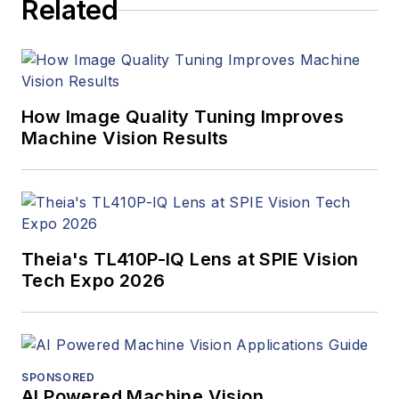
Related
How Image Quality Tuning Improves
Machine Vision Results
Theia's TL410P-IQ Lens at SPIE Vision
Tech Expo 2026
SPONSORED
AI Powered Machine Vision