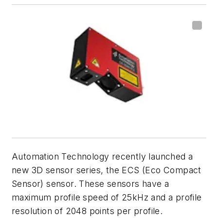
Automation Technology recently launched a
new 3D sensor series, the ECS (Eco Compact
Sensor) sensor. These sensors have a
maximum profile speed of 25kHz and a profile
resolution of 2048 points per profile.