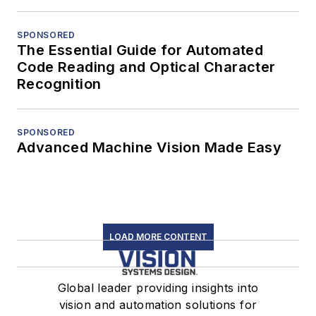
SPONSORED
The Essential Guide for Automated
Code Reading and Optical Character
Recognition
SPONSORED
Advanced Machine Vision Made Easy
LOAD MORE CONTENT
Global leader providing insights into
vision and automation solutions for