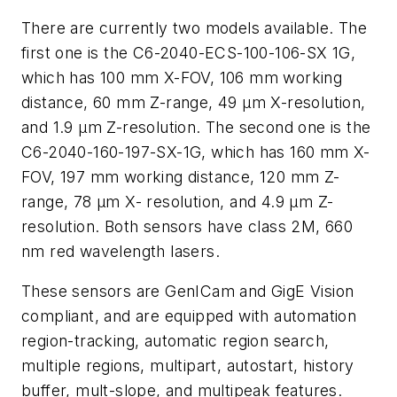
There are currently two models available. The
first one is the C6-2040-ECS-100-106-SX 1G,
which has 100 mm X-FOV, 106 mm working
distance, 60 mm Z-range, 49 µm X-resolution,
and 1.9 µm Z-resolution. The second one is the
C6-2040-160-197-SX-1G, which has 160 mm X-
FOV, 197 mm working distance, 120 mm Z-
range, 78 µm X- resolution, and 4.9 µm Z-
resolution. Both sensors have class 2M, 660
nm red wavelength lasers.
These sensors are GenICam and GigE Vision
compliant, and are equipped with automation
region-tracking, automatic region search,
multiple regions, multipart, autostart, history
buffer, mult-slope, and multipeak features.