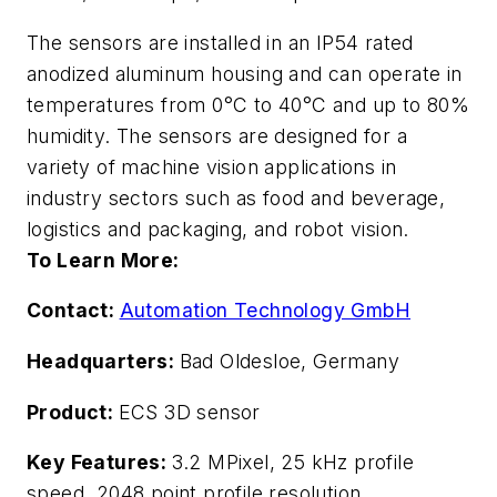
The sensors are installed in an IP54 rated
anodized aluminum housing and can operate in
temperatures from 0
°
C to 40
°
C and up to 80%
humidity. The sensors are designed for a
variety of machine vision applications in
industry sectors such as food and beverage,
logistics and packaging, and robot vision.
To Learn More:
Contact:
Automation Technology GmbH
Headquarters:
Bad Oldesloe, Germany
Product:
ECS 3D sensor
Key Features:
3.2 MPixel, 25 kHz profile
speed, 2048 point profile resolution