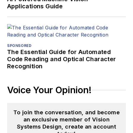
Applications Guide
SPONSORED
The Essential Guide for Automated
Code Reading and Optical Character
Recognition
Voice Your Opinion!
To join the conversation, and become
an exclusive member of Vision
Systems Design, create an account