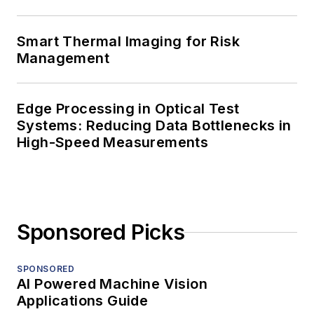
Smart Thermal Imaging for Risk
Management
Edge Processing in Optical Test
Systems: Reducing Data Bottlenecks in
High-Speed Measurements
Sponsored Picks
SPONSORED
AI Powered Machine Vision
Applications Guide