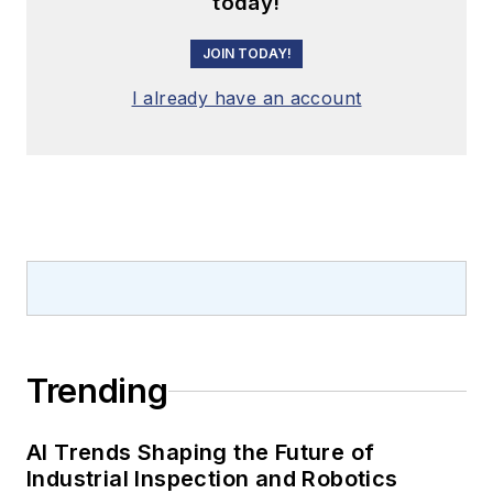
today!
JOIN TODAY!
I already have an account
Trending
AI Trends Shaping the Future of
Industrial Inspection and Robotics