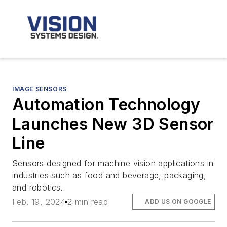
IMAGE SENSORS
Automation Technology
Launches New 3D Sensor
Line
Sensors designed for machine vision applications in
industries such as food and beverage, packaging,
and robotics.
Feb. 19, 2024
2 min read
ADD US ON GOOGLE