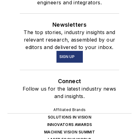
engineers and integrators.
Newsletters
The top stories, industry insights and
relevant research, assembled by our
editors and delivered to your inbox.
SIGN UP
Connect
Follow us for the latest industry news
and insights.
Affiliated Brands
SOLUTIONS IN VISION
INNOVATORS AWARDS
MACHINE VISION SUMMIT