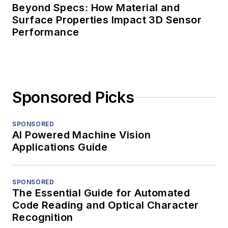
Beyond Specs: How Material and
Surface Properties Impact 3D Sensor
Performance
Sponsored Picks
SPONSORED
AI Powered Machine Vision
Applications Guide
SPONSORED
The Essential Guide for Automated
Code Reading and Optical Character
Recognition