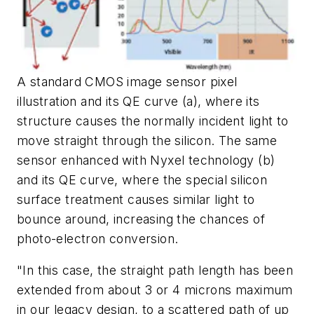
A standard CMOS image sensor pixel
illustration and its QE curve (a), where its
structure causes the normally incident light to
move straight through the silicon. The same
sensor enhanced with Nyxel technology (b)
and its QE curve, where the special silicon
surface treatment causes similar light to
bounce around, increasing the chances of
photo-electron conversion.
"In this case, the straight path length has been
extended from about 3 or 4 microns maximum
in our legacy design, to a scattered path of up