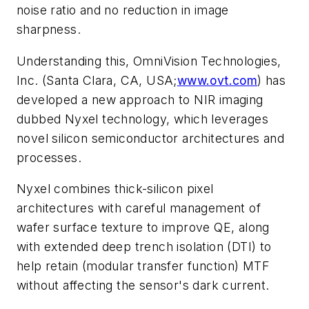
noise ratio and no reduction in image
sharpness.
Understanding this, OmniVision Technologies,
Inc. (Santa Clara, CA, USA;
www.ovt.com
) has
developed a new approach to NIR imaging
dubbed Nyxel technology, which leverages
novel silicon semiconductor architectures and
processes.
Nyxel combines thick-silicon pixel
architectures with careful management of
wafer surface texture to improve QE, along
with extended deep trench isolation (DTI) to
help retain (modular transfer function) MTF
without affecting the sensor's dark current.