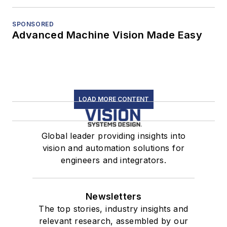
SPONSORED
Advanced Machine Vision Made Easy
LOAD MORE CONTENT
Global leader providing insights into
vision and automation solutions for
engineers and integrators.
Newsletters
The top stories, industry insights and
relevant research, assembled by our