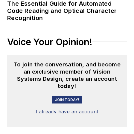
The Essential Guide for Automated
Code Reading and Optical Character
Recognition
Voice Your Opinion!
To join the conversation, and become
an exclusive member of Vision
Systems Design, create an account
today!
JOIN TODAY!
I already have an account