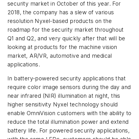
security market in October of this year. For
2018, the company has a slew of various
resolution Nyxel-based products on the
roadmap for the security market throughout
Q1 and Q2, and very quickly after that will be
looking at products for the machine vision
market, AR/VR, automotive and medical
applications.
In battery-powered security applications that
require color image sensors during the day and
near infrared (NIR) illumination at night, this
higher sensitivity Nyxel technology should
enable OmniVision customers with the ability to
reduce the total illumination power and extend
battery life. For powered security applications,