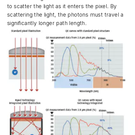
to scatter the light as it enters the pixel. By
scattering the light, the photons must travel a
significantly longer path length.