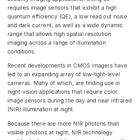
requires image sensors that exhibit a high
quantum efficiency (QE), a low read out noise
and dark current, as well as a wide dynamic
range that allows high spatial resolution
imaging across a range of illumination
conditions.
Recent developments in CMOS imagers have
led to an expanding array of low-light-level
cameras. Many of which, are finding use in
night-vision applications that require color
image sensors during the day and near infrared
(NIR) illumination at night.
Because there are more NIR photons than
visible photons at night, NIR technology