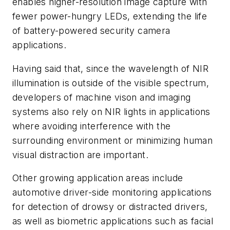
enables higher-resolution image capture with
fewer power-hungry LEDs, extending the life
of battery-powered security camera
applications.
Having said that, since the wavelength of NIR
illumination is outside of the visible spectrum,
developers of machine vison and imaging
systems also rely on NIR lights in applications
where avoiding interference with the
surrounding environment or minimizing human
visual distraction are important.
Other growing application areas include
automotive driver-side monitoring applications
for detection of drowsy or distracted drivers,
as well as biometric applications such as facial