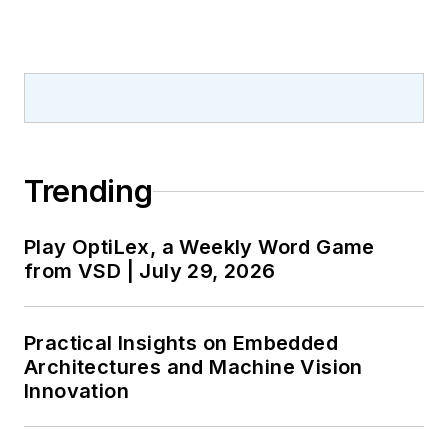
Trending
Play OptiLex, a Weekly Word Game
from VSD | July 29, 2026
Practical Insights on Embedded
Architectures and Machine Vision
Innovation