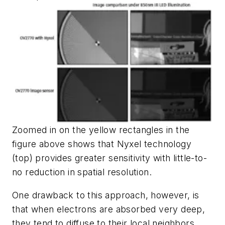
Zoomed in on the yellow rectangles in the
figure above shows that Nyxel technology
(top) provides greater sensitivity with little-to-
no reduction in spatial resolution.
One drawback to this approach, however, is
that when electrons are absorbed very deep,
they tend to diffuse to their local neighbors,