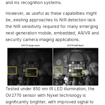
and iris recognition systems.
However, as useful as these capabilities might
be, existing approaches to NIR detection lack
the NIR sensitivity required for many emerging
next-generation mobile, embedded, AR/VR and
security camera imaging applications.
Tested under 850 nm IR LED illumination, the
OV2770 sensor with Nyxel technology is
significantly brighter, with improved signal to