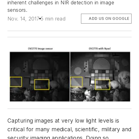
inherent challenges in NIR detection in image
sensors.
Nov. 14, 2017
5 min read
ADD US ON GOOGLE
Capturing images at very low light levels is
critical for many medical, scientific, military and
security imaging applications. Doing so