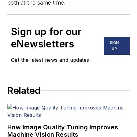
both at the same time."
Sign up for our
eNewsletters
SIGN
UP
Get the latest news and updates
Related
How Image Quality Tuning Improves
Machine Vision Results