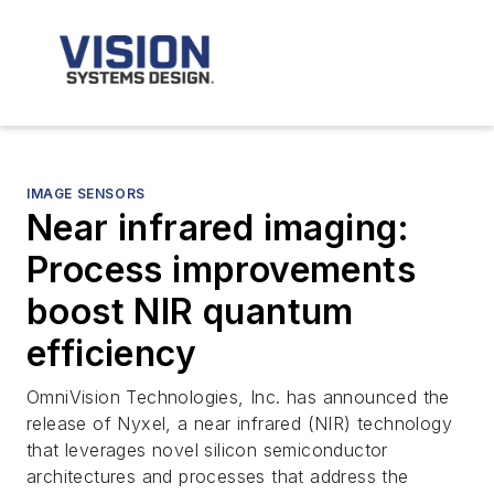
IMAGE SENSORS
Near infrared imaging:
Process improvements
boost NIR quantum
efficiency
OmniVision Technologies, Inc. has announced the
release of Nyxel, a near infrared (NIR) technology
that leverages novel silicon semiconductor
architectures and processes that address the