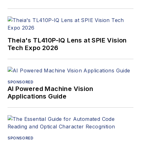
Theia's TL410P-IQ Lens at SPIE Vision
Tech Expo 2026
SPONSORED
AI Powered Machine Vision
Applications Guide
SPONSORED