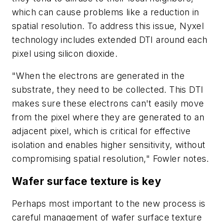
which can cause problems like a reduction in
spatial resolution. To address this issue, Nyxel
technology includes extended DTI around each
pixel using silicon dioxide.
"When the electrons are generated in the
substrate, they need to be collected. This DTI
makes sure these electrons can't easily move
from the pixel where they are generated to an
adjacent pixel, which is critical for effective
isolation and enables higher sensitivity, without
compromising spatial resolution," Fowler notes.
Wafer surface texture is key
Perhaps most important to the new process is
careful management of wafer surface texture