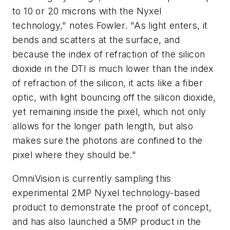
to 10 or 20 microns with the Nyxel
technology," notes Fowler. "As light enters, it
bends and scatters at the surface, and
because the index of refraction of the silicon
dioxide in the DTI is much lower than the index
of refraction of the silicon, it acts like a fiber
optic, with light bouncing off the silicon dioxide,
yet remaining inside the pixel, which not only
allows for the longer path length, but also
makes sure the photons are confined to the
pixel where they should be."
OmniVision is currently sampling this
experimental 2MP Nyxel technology-based
product to demonstrate the proof of concept,
and has also launched a 5MP product in the