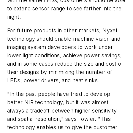
with the same LEDs, customers should be able
to extend sensor range to see farther into the
night.
For future products in other markets, Nyxel
technology should enable machine vision and
imaging system developers to work under
lower light conditions, achieve power savings,
and in some cases reduce the size and cost of
their designs by minimizing the number of
LEDs, power drivers, and heat sinks.
"In the past people have tried to develop
better NIR technology, but it was almost
always a tradeoff between higher sensitivity
and spatial resolution," says Fowler. "This
technology enables us to give the customer