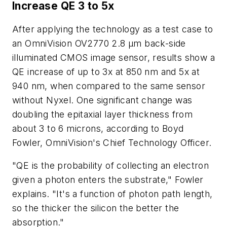
Increase QE 3 to 5x
After applying the technology as a test case to
an OmniVision OV2770 2.8 μm back-side
illuminated CMOS image sensor, results show a
QE increase of up to 3x at 850 nm and 5x at
940 nm, when compared to the same sensor
without Nyxel. One significant change was
doubling the epitaxial layer thickness from
about 3 to 6 microns, according to Boyd
Fowler, OmniVision's Chief Technology Officer.
"QE is the probability of collecting an electron
given a photon enters the substrate," Fowler
explains. "It's a function of photon path length,
so the thicker the silicon the better the
absorption."