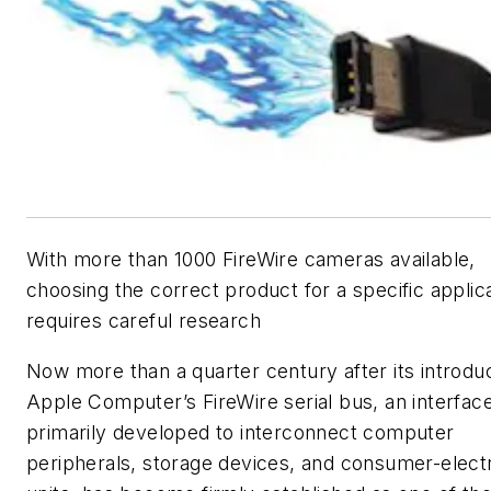
With more than 1000 FireWire cameras available,
choosing the correct product for a specific applic
requires careful research
Now more than a quarter century after its introduc
Apple Computer’s FireWire serial bus, an interfac
primarily developed to interconnect computer
peripherals, storage devices, and consumer-elect