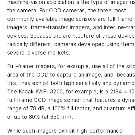
machine-vision application is the type of imager u
the camera. For CCD cameras, the three most
commonly available image sensors are full-frame
imagers, frame-transfer imagers, and interline-tra
devices. Because the architecture of these device
radically different, cameras developed using them
several diverse markets.
Full-frame imagers, for example, use all of the sili
area of the CCD to capture an image, and, becaus
this, they exhibit both high sensitivity and dynami
The Kodak KAF- 3200, for example, is a 2184 × 15
full-frame CCD image sensor that features a dyn
range of 78 dB, a 100% fill factor, and quantum eff
of up to 80% (at 650 nm).
While such imagers exhibit high-performance