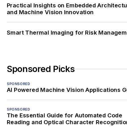
Practical Insights on Embedded Architect
and Machine Vision Innovation
Smart Thermal Imaging for Risk Managem
Sponsored Picks
SPONSORED
AI Powered Machine Vision Applications G
SPONSORED
The Essential Guide for Automated Code
Reading and Optical Character Recognitio