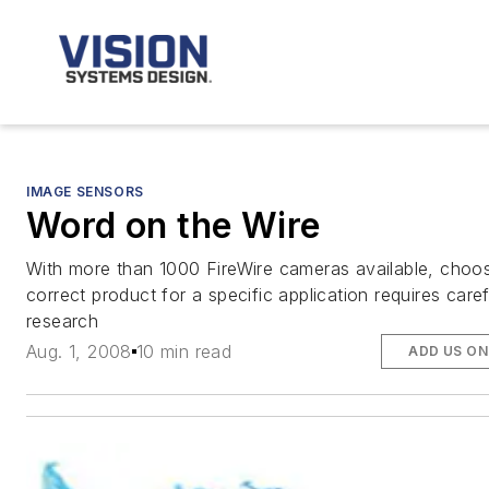
IMAGE SENSORS
Word on the Wire
With more than 1000 FireWire cameras available, choos
correct product for a specific application requires caref
research
Aug. 1, 2008
10 min read
ADD US ON