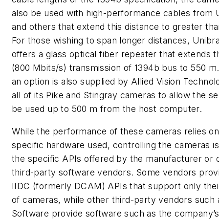
also be used with high-performance cables from 
and others that extend this distance to greater th
For those wishing to span longer distances, Unibra
offers a glass optical fiber repeater that extends 
(800 Mbits/s) transmission of 1394b bus to 550 m
an option is also supplied by Allied Vision Technolo
all of its Pike and Stingray cameras to allow the s
be used up to 500 m from the host computer.
While the performance of these cameras relies on
specific hardware used, controlling the cameras is 
the specific APIs offered by the manufacturer or 
third-party software vendors. Some vendors prov
IIDC (formerly DCAM) APIs that support only thei
of cameras, while other third-party vendors such
Software provide software such as the company’