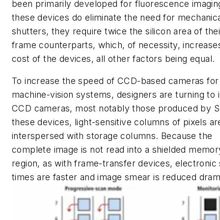
been primarily developed for fluorescence imagin
these devices do eliminate the need for mechanic
shutters, they require twice the silicon area of their
frame counterparts, which, of necessity, increase
cost of the devices, all other factors being equal.
To increase the speed of CCD-based cameras for
machine-vision systems, designers are turning to i
CCD cameras, most notably those produced by S
these devices, light-sensitive columns of pixels ar
interspersed with storage columns. Because the
complete image is not read into a shielded memor
region, as with frame-transfer devices, electronic
times are faster and image smear is reduced drama