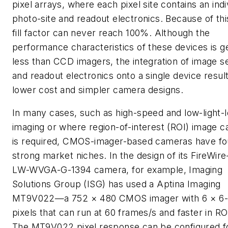
pixel arrays, where each pixel site contains an indi
photo-site and readout electronics. Because of thi
fill factor can never reach 100%. Although the
performance characteristics of these devices is g
less than CCD imagers, the integration of image s
and readout electronics onto a single device result
lower cost and simpler camera designs.
In many cases, such as high-speed and low-light-l
imaging or where region-of-interest (ROI) image c
is required, CMOS-imager-based cameras have f
strong market niches. In the design of its FireWir
LW-WVGA-G-1394 camera, for example, Imaging
Solutions Group (ISG) has used a Aptina Imaging
MT9V022—a 752 × 480 CMOS imager with 6 × 6
pixels that can run at 60 frames/s and faster in R
The MT9V022 pixel response can be configured f