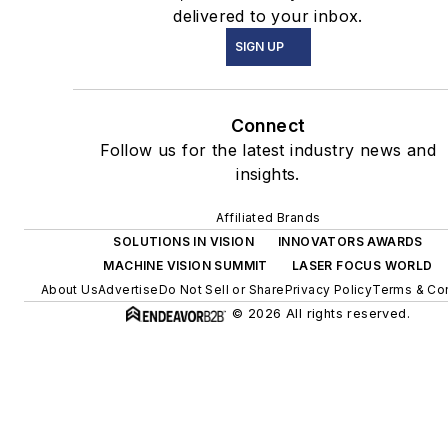
delivered to your inbox.
SIGN UP
Connect
Follow us for the latest industry news and
insights.
Affiliated Brands
SOLUTIONS IN VISION
INNOVATORS AWARDS
MACHINE VISION SUMMIT
LASER FOCUS WORLD
About Us
Advertise
Do Not Sell or Share
Privacy Policy
Terms & Con
© 2026 All rights reserved.