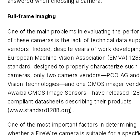
answered when choosing a camera.
Full-frame imaging
One of the main problems in evaluating the perf
of these cameras is the lack of technical data sup
vendors. Indeed, despite years of work developin
European Machine Vision Association (EMVA) 128
standard, designed to properly characterize such
cameras, only two camera vendors—PCO AG and 
Vision Technologies—and one CMOS imager ven
Awaiba CMOS Image Sensors—have released 128
compliant datasheets describing their products
(www.standard1288.org).
One of the most important factors in determining
whether a FireWire camera is suitable for a specifi