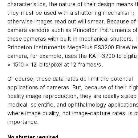
characteristics, the nature of their design means t
they must be used with a shuttering mechanism;
otherwise images read out will smear. Because of t
camera vendors such as Princeton Instruments of
these cameras with built-in mechanical shutters. 
Princeton Instruments MegaPlus ES3200 FireWire
camera, for example, uses the KAF-3200 to digiti
× 1510 × 12-bits/pixel at 12 frames/s.
Of course, these data rates do limit the potential
applications of cameras. But, because of their hig
fidelity image reproduction, they are ideally suited
medical, scientific, and ophthalmology applications
where image quality, not image-capture rates, is o
importance.
No shutter required