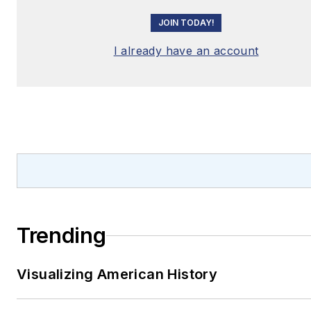
JOIN TODAY!
I already have an account
Trending
Visualizing American History