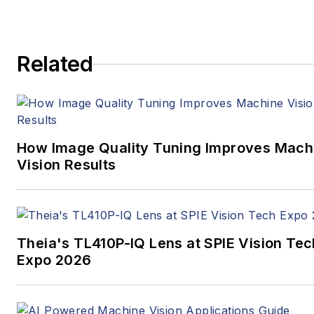
Related
How Image Quality Tuning Improves Mach
Vision Results
Theia's TL410P-IQ Lens at SPIE Vision Tec
Expo 2026