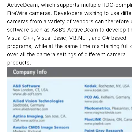
ActiveDcam, which supports multiple IIDC-compli
FireWire cameras. Developers wishing to use diffe
cameras from a variety of vendors can therefore 
software such as A&B’s ActiveDcam to develop th
Visual C++, Visual Basic, VB.NET, and C# based
programs, while at the same time maintaining full 
over all the camera settings of different camera
products.