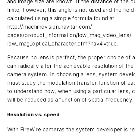
and image size are known. If the distance of the ob
finite, however, this angle is not used and the field
calculated using a simple formula found at
http://machinevision.navitar.com/
pages/product_information/low_mag_video_lens/
low_mag_optical_character.cfm?nav4=true.
Because no lens is perfect, the proper choice of a
can radically alter the achievable resolution of the
camera system. In choosing a lens, system devel
must study the modulation transfer function of ea
to understand how, when using a particular lens, 
will be reduced as a function of spatial frequency.
Resolution vs. speed
With FireWire cameras the system developer is re