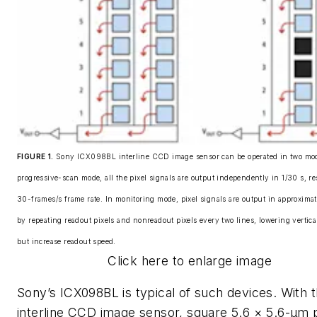
FIGURE 1.
Sony ICX098BL interline CCD image sensor can be operated in two mod
progressive-scan mode, all the pixel signals are output independently in 1/30 s, re
30-frames/s frame rate. In monitoring mode, pixel signals are output in approximat
by repeating readout pixels and nonreadout pixels every two lines, lowering vertica
but increase readout speed.
Click here to enlarge image
Sony’s ICX098BL is typical of such devices. With t
interline CCD image sensor, square 5.6 × 5.6-μm p