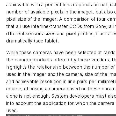
achievable with a perfect lens depends on not jus
number of available pixels in the imager, but also 
pixel size of the imager. A comparison of four ca
that all use interline-transfer CCDs from Sony, all 
different sensors sizes and pixel pitches, illustrate
dramatically (see table).
While these cameras have been selected at rand
the camera products offered by these vendors, th
highlights the relationship between the number of 
used in the imager and the camera, size of the ima
and achievable resolution in line pairs per millimet
course, choosing a camera based on these param
alone is not enough. System developers must als
into account the application for which the camera 
used.