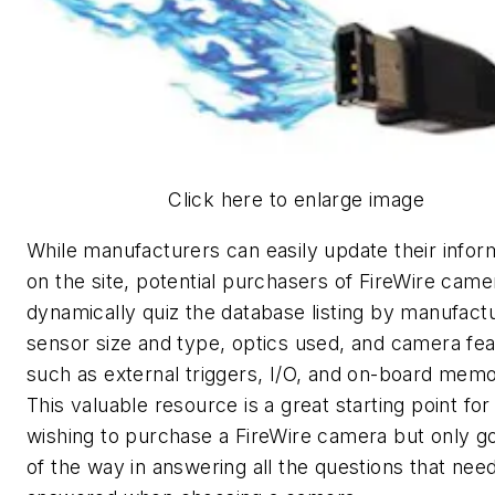
Click here to enlarge image
While manufacturers can easily update their infor
on the site, potential purchasers of FireWire cam
dynamically quiz the database listing by manufactu
sensor size and type, optics used, and camera fe
such as external triggers, I/O, and on-board memo
This valuable resource is a great starting point for
wishing to purchase a FireWire camera but only g
of the way in answering all the questions that nee