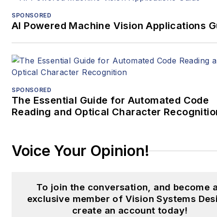
SPONSORED
AI Powered Machine Vision Applications G
SPONSORED
The Essential Guide for Automated Code
Reading and Optical Character Recognitio
Voice Your Opinion!
To join the conversation, and become 
exclusive member of Vision Systems Des
create an account today!