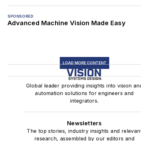
SPONSORED
Advanced Machine Vision Made Easy
LOAD MORE CONTENT
Global leader providing insights into vision an
automation solutions for engineers and
integrators.
Newsletters
The top stories, industry insights and relevan
research, assembled by our editors and