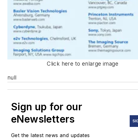
Click here to enlarge image
null
Sign up for our
eNewsletters
SI
Get the latest news and updates