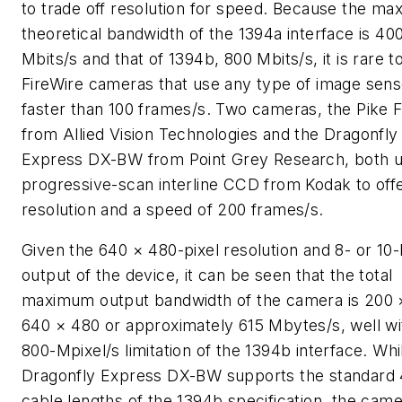
to trade off resolution for speed. Because the m
theoretical bandwidth of the 1394a interface is 40
Mbits/s and that of 1394b, 800 Mbits/s, it is rare to
FireWire cameras that use any type of image sens
faster than 100 frames/s. Two cameras, the Pike 
from Allied Vision Technologies and the Dragonfly
Express DX-BW from Point Grey Research, both u
progressive-scan interline CCD from Kodak to of
resolution and a speed of 200 frames/s.
Given the 640 × 480-pixel resolution and 8- or 10-b
output of the device, it can be seen that the total
maximum output bandwidth of the camera is 200 
640 × 480 or approximately 615 Mbytes/s, well wi
800-Mpixel/s limitation of the 1394b interface. Whi
Dragonfly Express DX-BW supports the standard
cable lengths of the 1394b specification, the cam