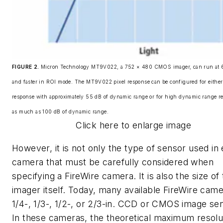
FIGURE 2.
Micron Technology MT9V022, a 752 × 480 CMOS imager, can run at 6
and faster in ROI mode. The MT9V022 pixel response can be configured for either 
response with approximately 55 dB of dynamic range or for high dynamic range r
as much as 100 dB of dynamic range.
Click here to enlarge image
However, it is not only the type of sensor used in
camera that must be carefully considered when
specifying a FireWire camera. It is also the size of
imager itself. Today, many available FireWire cam
1/4-, 1/3-, 1/2-, or 2/3-in. CCD or CMOS image se
In these cameras, the theoretical maximum resolu