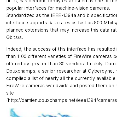
units, has become firmly established as one of th
popular interfaces for machine-vision cameras.
Standardized as the IEEE-1394a and b specification
interface supports data rates as fast as 800 Mbits/
planned extensions that may increase this data rat
Gbits/s.
Indeed, the success of this interface has resulted
than 1100 different varieties of FireWire cameras b
offered by greater than 80 vendors! Luckily, Dam
Douxchamps, a senior researcher at Cyberdyne, 
complied a list of nearly all the currently available
FireWire cameras worldwide and posted them on 
site
(http://damien.douxchamps.net/ieee1394/cameras