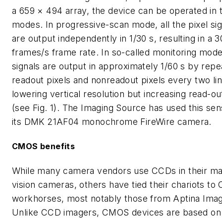
a 659 × 494 array, the device can be operated in 
modes. In progressive-scan mode, all the pixel sig
are output independently in 1/30 s, resulting in a 3
frames/s frame rate. In so-called monitoring mode
signals are output in approximately 1/60 s by repe
readout pixels and nonreadout pixels every two lin
lowering vertical resolution but increasing read-o
(see Fig. 1). The Imaging Source has used this sen
its DMK 21AF04 monochrome FireWire camera.
CMOS benefits
While many camera vendors use CCDs in their ma
vision cameras, others have tied their chariots t
workhorses, most notably those from Aptina Imag
Unlike CCD imagers, CMOS devices are based on 