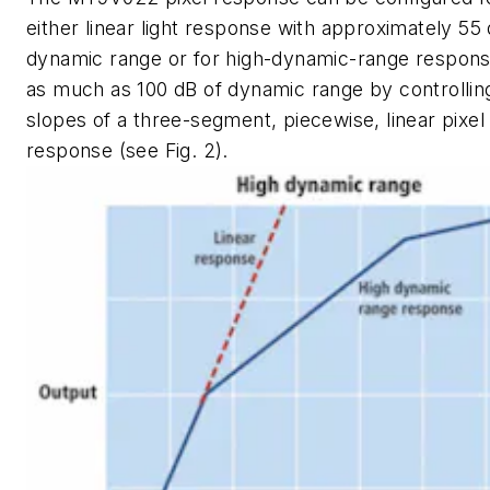
either linear light response with approximately 55 
dynamic range or for high-dynamic-range respons
as much as 100 dB of dynamic range by controllin
slopes of a three-segment, piecewise, linear pixel
response (see Fig. 2).