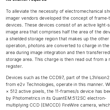
To alleviate the necessity of electromechanical sh
imager vendors developed the concept of frame-t
devices. These devices consist of an active light-s
image area that comprises half the area of the de
a shielded storage region that makes up the other 
operation, photons are converted to charge in th
area during image integration and then transferred
storage area. This charge is then read out from a 
register.
Devices such as the CCD97, part of the L3Vision2
from e2v Technologies, operate in this manner. W
× 512 active pixels, the 11-frames/s device has b
by Photometrics in its QuantEM:512SC electron-
multiplying CCD (EMCCD) FireWire camera, whic