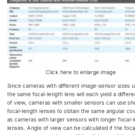
Click here to enlarge image
Since cameras with different image-sensor sizes u
the same focal-length lens will each yield a differen
of view, cameras with smaller sensors can use sh
focal-length lenses to obtain the same angular co
as cameras with larger sensors with longer focal-
lenses. Angle of view can be calculated if the foca