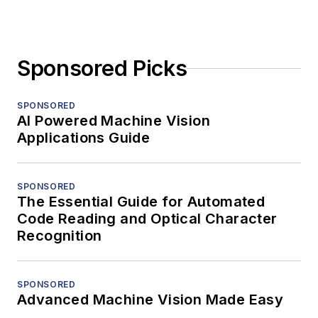
Sponsored Picks
SPONSORED
AI Powered Machine Vision
Applications Guide
SPONSORED
The Essential Guide for Automated
Code Reading and Optical Character
Recognition
SPONSORED
Advanced Machine Vision Made Easy