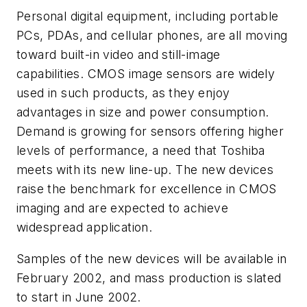
Personal digital equipment, including portable
PCs, PDAs, and cellular phones, are all moving
toward built-in video and still-image
capabilities. CMOS image sensors are widely
used in such products, as they enjoy
advantages in size and power consumption.
Demand is growing for sensors offering higher
levels of performance, a need that Toshiba
meets with its new line-up. The new devices
raise the benchmark for excellence in CMOS
imaging and are expected to achieve
widespread application.
Samples of the new devices will be available in
February 2002, and mass production is slated
to start in June 2002.