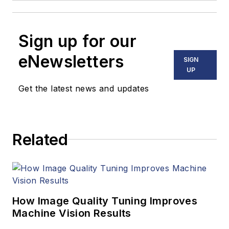
Sign up for our
eNewsletters
SIGN
UP
Get the latest news and updates
Related
How Image Quality Tuning Improves
Machine Vision Results