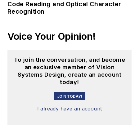
Code Reading and Optical Character
Recognition
Voice Your Opinion!
To join the conversation, and become
an exclusive member of Vision
Systems Design, create an account
today!
JOIN TODAY!
I already have an account