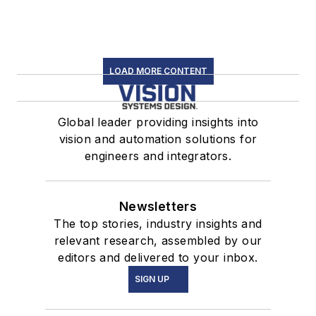
LOAD MORE CONTENT
Global leader providing insights into
vision and automation solutions for
engineers and integrators.
Newsletters
The top stories, industry insights and
relevant research, assembled by our
editors and delivered to your inbox.
SIGN UP