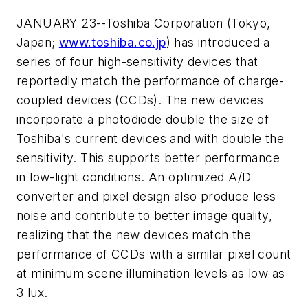
JANUARY 23--Toshiba Corporation (Tokyo,
Japan;
www.toshiba.co.jp
) has introduced a
series of four high-sensitivity devices that
reportedly match the performance of charge-
coupled devices (CCDs). The new devices
incorporate a photodiode double the size of
Toshiba's current devices and with double the
sensitivity. This supports better performance
in low-light conditions. An optimized A/D
converter and pixel design also produce less
noise and contribute to better image quality,
realizing that the new devices match the
performance of CCDs with a similar pixel count
at minimum scene illumination levels as low as
3 lux.