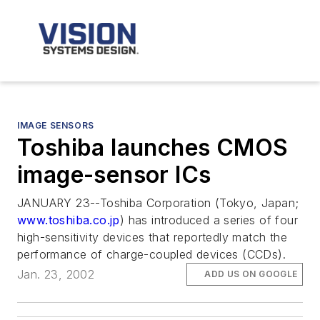
IMAGE SENSORS
Toshiba launches CMOS
image-sensor ICs
JANUARY 23--Toshiba Corporation (Tokyo, Japan;
www.toshiba.co.jp
) has introduced a series of four
high-sensitivity devices that reportedly match the
performance of charge-coupled devices (CCDs).
Jan. 23, 2002
ADD US ON GOOGLE