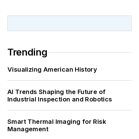
Trending
Visualizing American History
AI Trends Shaping the Future of
Industrial Inspection and Robotics
Smart Thermal Imaging for Risk
Management