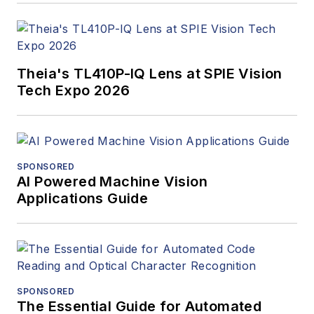
Theia's TL410P-IQ Lens at SPIE Vision
Tech Expo 2026
SPONSORED
AI Powered Machine Vision
Applications Guide
SPONSORED
The Essential Guide for Automated