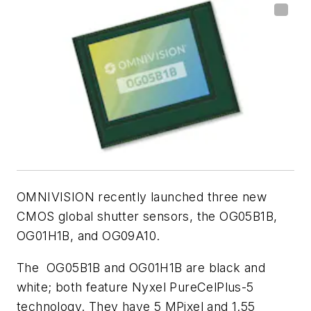
OMNIVISION recently launched three new
CMOS global shutter sensors, the OG05B1B,
OG01H1B, and OG09A10.
The
OG05B1B and OG01H1B are black and
white; both feature Nyxel PureCelPlus-5
technology. They have 5 MPixel and 1.55