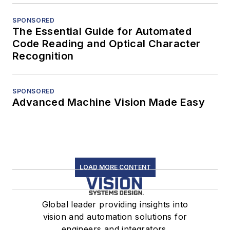
SPONSORED
The Essential Guide for Automated
Code Reading and Optical Character
Recognition
SPONSORED
Advanced Machine Vision Made Easy
LOAD MORE CONTENT
Global leader providing insights into
vision and automation solutions for
engineers and integrators.