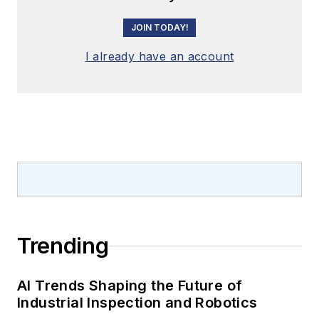
JOIN TODAY!
I already have an account
Trending
AI Trends Shaping the Future of
Industrial Inspection and Robotics