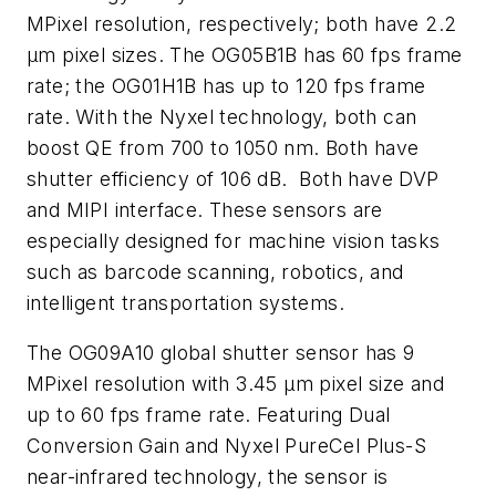
MPixel resolution, respectively; both have 2.2
µm pixel sizes. The OG05B1B has 60 fps frame
rate; the OG01H1B has up to 120 fps frame
rate. With the Nyxel technology, both can
boost QE from 700 to 1050 nm. Both have
shutter efficiency of 106 dB.
Both have DVP
and MIPI interface. These sensors are
especially designed for machine vision tasks
such as barcode scanning, robotics, and
intelligent transportation systems.
The OG09A10 global shutter sensor has 9
MPixel resolution with 3.45 µm pixel size and
up to 60 fps frame rate. Featuring Dual
Conversion Gain and
Nyxel PureCel Plus-S
near-infrared technology, the sensor is