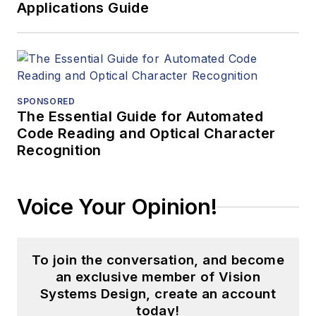
Applications Guide
SPONSORED
The Essential Guide for Automated
Code Reading and Optical Character
Recognition
Voice Your Opinion!
To join the conversation, and become
an exclusive member of Vision
Systems Design, create an account
today!