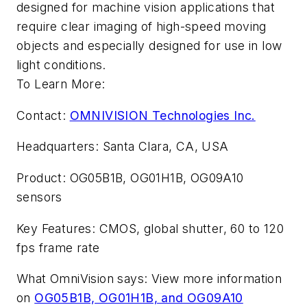
designed for machine vision applications that
require clear imaging of high-speed moving
objects and especially designed for use in low
light conditions.
To Learn More:
Contact:
OMNIVISION Technologies Inc.
Headquarters: Santa Clara, CA, USA
Product: OG05B1B, OG01H1B, OG09A10
sensors
Key Features: CMOS, global shutter, 60 to 120
fps frame rate
What OmniVision says: View more information
on
OG05B1B, OG01H1B, and OG09A10