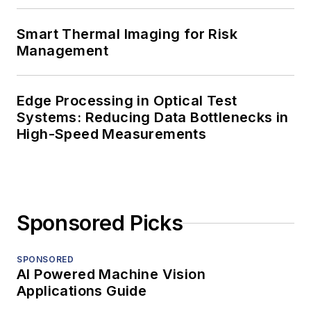
Smart Thermal Imaging for Risk
Management
Edge Processing in Optical Test
Systems: Reducing Data Bottlenecks in
High-Speed Measurements
Sponsored Picks
SPONSORED
AI Powered Machine Vision
Applications Guide