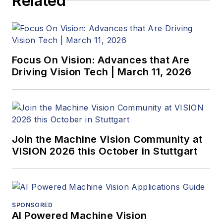
Related
Focus On Vision: Advances that Are
Driving Vision Tech | March 11, 2026
Join the Machine Vision Community at
VISION 2026 this October in Stuttgart
SPONSORED
AI Powered Machine Vision