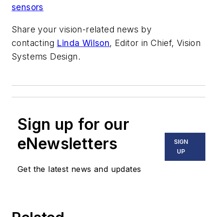
sensors
Share your vision-related news by
contacting
Linda Wilson
, Editor in Chief, Vision
Systems Design.
Sign up for our
eNewsletters
SIGN
UP
Get the latest news and updates