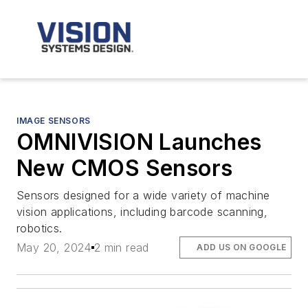
IMAGE SENSORS
OMNIVISION Launches
New CMOS Sensors
Sensors designed for a wide variety of machine
vision applications, including barcode scanning,
robotics.
May 20, 2024
2 min read
ADD US ON GOOGLE