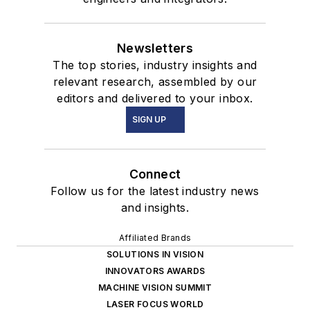
Newsletters
The top stories, industry insights and
relevant research, assembled by our
editors and delivered to your inbox.
SIGN UP
Connect
Follow us for the latest industry news
and insights.
Affiliated Brands
SOLUTIONS IN VISION
INNOVATORS AWARDS
MACHINE VISION SUMMIT
LASER FOCUS WORLD