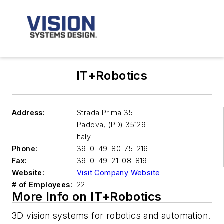
IT+Robotics
Address:
Strada Prima 35
Padova
,
(PD) 35129
Italy
Phone:
39-0-49-80-75-216
Fax:
39-0-49-21-08-819
Website:
Visit Company Website
# of Employees:
22
More Info on IT+Robotics
3D vision systems for robotics and automation.