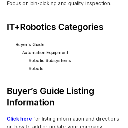
Focus on bin-picking and quality inspection.
IT+Robotics Categories
Buyer's Guide
Automation Equipment
Robotic Subsystems
Robots
Buyer’s Guide Listing
Information
Click here
for listing information and directions
on how to add or update your company.