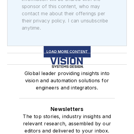
sponsor of this content, who may
contact me about their offerings per
their privacy policy. I can unsubscribe
anytime.
LOAD MORE CONTENT
Global leader providing insights into
vision and automation solutions for
engineers and integrators.
Newsletters
The top stories, industry insights and
relevant research, assembled by our
editors and delivered to your inbox.