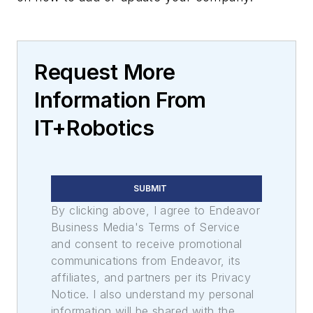
Request More
Information From
IT+Robotics
SUBMIT
By clicking above, I agree to Endeavor
Business Media's Terms of Service
and consent to receive promotional
communications from Endeavor, its
affiliates, and partners per its Privacy
Notice. I also understand my personal
information will be shared with the