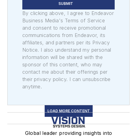
SUBMIT
By clicking above, I agree to Endeavor
Business Media's Terms of Service
and consent to receive promotional
communications from Endeavor, its
affiliates, and partners per its Privacy
Notice. I also understand my personal
information will be shared with the
sponsor of this content, who may
contact me about their offerings per
their privacy policy. I can unsubscribe
anytime.
LOAD MORE CONTENT
Global leader providing insights into