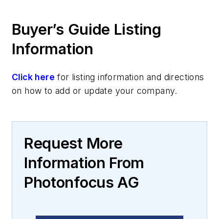
Buyer’s Guide Listing
Information
Click here
for listing information and directions
on how to add or update your company.
Request More
Information From
Photonfocus AG