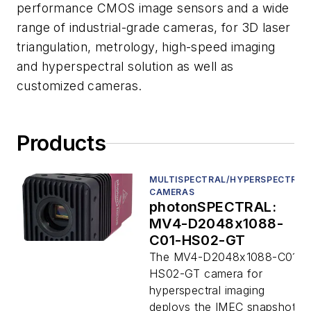
performance CMOS image sensors and a wide
range of industrial-grade cameras, for 3D laser
triangulation, metrology, high-speed imaging
and hyperspectral solution as well as
customized cameras.
Products
MULTISPECTRAL/HYPERSPECTRAL
CAMERAS
photonSPECTRAL:
MV4-D2048x1088-
C01-HS02-GT
The MV4-D2048x1088-C01-
HS02-GT camera for
hyperspectral imaging
deploys the IMEC snapshot