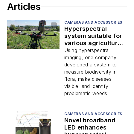
Articles
CAMERAS AND ACCESSORIES
Hyperspectral
system suitable for
various agriculture
applications
Using hyperspectral
imaging, one company
developed a system to
measure biodiversity in
flora, make diseases
visible, and identify
problematic weeds.
CAMERAS AND ACCESSORIES
Novel broadband
LED enhances