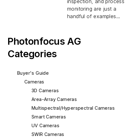
inspection, and process
monitoring are just a
handful of examples...
Photonfocus AG
Categories
Buyer's Guide
Cameras
3D Cameras
Area-Array Cameras
Multispectral/Hyperspectral Cameras
Smart Cameras
UV Cameras
SWIR Cameras