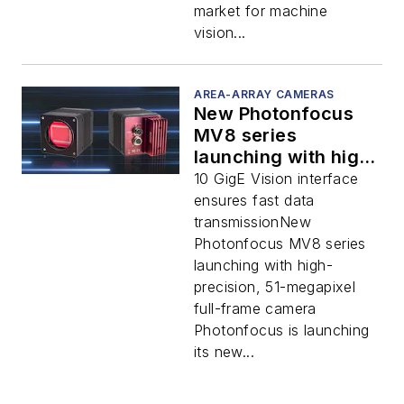
market for machine
vision...
AREA-ARRAY CAMERAS
New Photonfocus
MV8 series
launching with high-
precision, 51-
10 GigE Vision interface
megapixel full-
ensures fast data
frame camera
transmissionNew
Photonfocus MV8 series
launching with high-
precision, 51-megapixel
full-frame camera
Photonfocus is launching
its new...