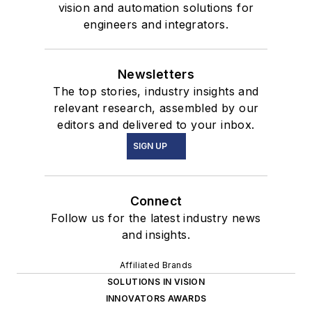
vision and automation solutions for
engineers and integrators.
Newsletters
The top stories, industry insights and
relevant research, assembled by our
editors and delivered to your inbox.
SIGN UP
Connect
Follow us for the latest industry news
and insights.
Affiliated Brands
SOLUTIONS IN VISION
INNOVATORS AWARDS