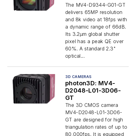
The MV4-D9344-G01-GT
delivers 65MP resolution
and 8k video at 18fps with
a dynamic range of 66dB.
Its 3.2μm global shutter
pixel has a peak QE over
60%. A standard 2.3"
optical...
3D CAMERAS
photon3D: MV4-
D2048-L01-3D06-
GT
The 3D CMOS camera
MV4-D2048-L01-3D06-
GT are designed for high
triangulation rates of up to
80,000fps. It is equipped