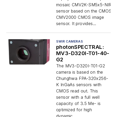
mosaic CMV2K-SM5x5-NIR
sensor based on the CMOSIS
CMV2000 CMOS image
sensor. It provides...
SWIR CAMERAS
photonSPECTRAL:
MV3-D320I-T01-40-
G2
The MV3-D320I-T01-G2
camera is based on the
Chunghwa FPA-320x256-
K InGaAs sensors with
CMOS read out. This
sensor with a full well
capacity of 3.5 Me- is
optimized for high
dynamic...