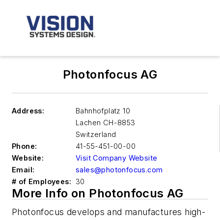
Photonfocus AG
Address:
Bahnhofplatz 10
Lachen
CH-8853
Switzerland
Phone:
41-55-451-00-00
Website:
Visit Company Website
Email:
sales@photonfocus.com
# of Employees:
30
More Info on Photonfocus AG
Photonfocus develops and manufactures high-