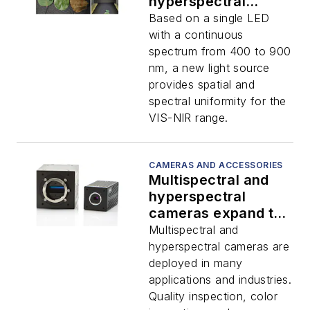
hyperspectral
imaging applications
Based on a single LED
with a continuous
spectrum from 400 to 900
nm, a new light source
provides spatial and
spectral uniformity for the
VIS-NIR range.
CAMERAS AND ACCESSORIES
Multispectral and
hyperspectral
cameras expand the
scope of industrial
Multispectral and
imaging
hyperspectral cameras are
deployed in many
applications and industries.
Quality inspection, color