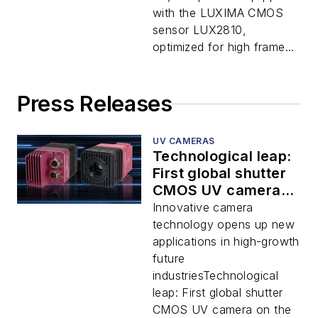
with the LUXIMA CMOS
sensor LUX2810,
optimized for high frame...
Press Releases
UV CAMERAS
Technological leap:
First global shutter
CMOS UV camera
on the market for
Innovative camera
machine vision
technology opens up new
applications
applications in high-growth
future
industriesTechnological
leap: First global shutter
CMOS UV camera on the