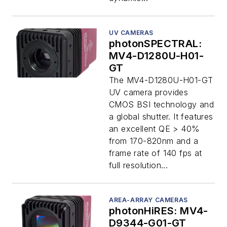
UV CAMERAS
photonSPECTRAL:
MV4-D1280U-H01-
GT
The MV4-D1280U-H01-GT
UV camera provides
CMOS BSI technology and
a global shutter. It features
an excellent QE > 40%
from 170-820nm and a
frame rate of 140 fps at
full resolution...
AREA-ARRAY CAMERAS
photonHiRES: MV4-
D9344-G01-GT