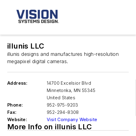
illunis LLC
illunis designs and manufactures high-resolution
megapixel digital cameras.
Address:
14700 Excelsior Blvd
Minnetonka
,
MN 55345
United States
Phone:
952-975-9203
Fax:
952-294-8308
Website:
Visit Company Website
More Info on illunis LLC