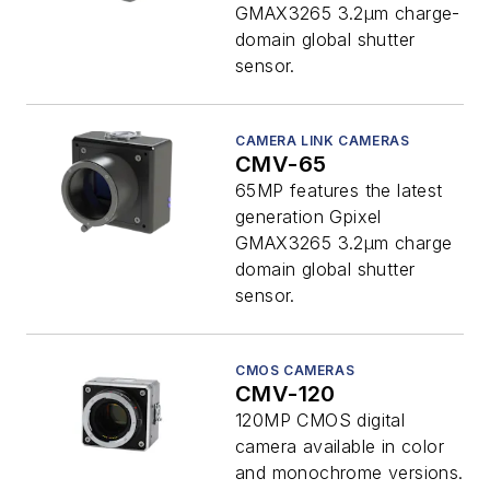
GMAX3265 3.2µm charge-
domain global shutter
sensor.
CAMERA LINK CAMERAS
CMV-65
65MP features the latest
generation Gpixel
GMAX3265 3.2µm charge
domain global shutter
sensor.
CMOS CAMERAS
CMV-120
120MP CMOS digital
camera available in color
and monochrome versions.