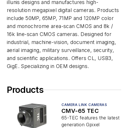
illunis designs and manufactures high-
resolution megapixel digital cameras. Products
include 50MP, 65MP, 71MP and 120MP color
and monochrome area-scan CMOS and 8k /
16k line-scan CMOS cameras. Designed for
industrial, machine-vision, document imaging,
aerial imaging, military surveillance, security,
and scientific applications. Offers CL, USB3,
GigE. Specializing in OEM designs.
Products
CAMERA LINK CAMERAS
CMV-65 TEC
65-TEC features the latest
generation Gpixel