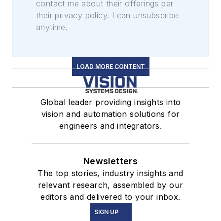
contact me about their offerings per
their privacy policy. I can unsubscribe
anytime.
LOAD MORE CONTENT
Global leader providing insights into
vision and automation solutions for
engineers and integrators.
Newsletters
The top stories, industry insights and
relevant research, assembled by our
editors and delivered to your inbox.
SIGN UP