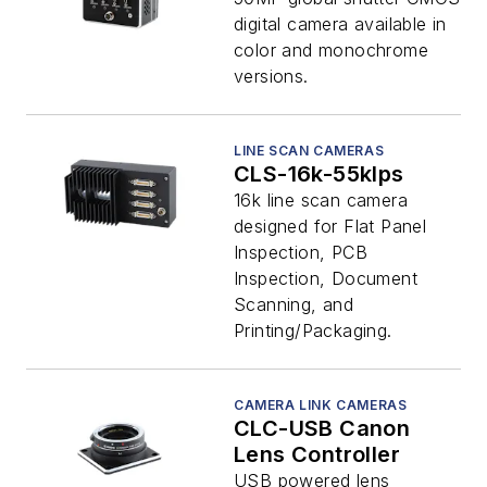
digital camera available in
color and monochrome
versions.
LINE SCAN CAMERAS
CLS-16k-55klps
16k line scan camera
designed for Flat Panel
Inspection, PCB
Inspection, Document
Scanning, and
Printing/Packaging.
CAMERA LINK CAMERAS
CLC-USB Canon
Lens Controller
USB powered lens