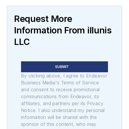
Request More
Information From illunis
LLC
SUBMIT
By clicking above, I agree to Endeavor
Business Media's Terms of Service
and consent to receive promotional
communications from Endeavor, its
affiliates, and partners per its Privacy
Notice. I also understand my personal
information will be shared with the
sponsor of this content, who may