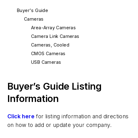
Buyer's Guide
Cameras
Area-Array Cameras
Camera Link Cameras
Cameras, Cooled
CMOS Cameras
USB Cameras
Buyer’s Guide Listing
Information
Click here
for listing information and directions
on how to add or update your company.