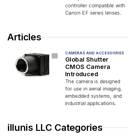
controller compatible with
Canon EF series lenses.
Articles
CAMERAS AND ACCESSORIES
Global Shutter
CMOS Camera
Introduced
The camera is designed
for use in aerial imaging,
embedded systems, and
industrial applications.
illunis LLC Categories