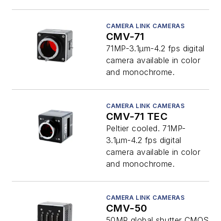
CAMERA LINK CAMERAS
CMV-71
71MP-3.1µm-4.2 fps digital
camera available in color
and monochrome.
CAMERA LINK CAMERAS
CMV-71 TEC
Peltier cooled. 71MP-
3.1µm-4.2 fps digital
camera available in color
and monochrome.
CAMERA LINK CAMERAS
CMV-50
50MP global shutter CMOS