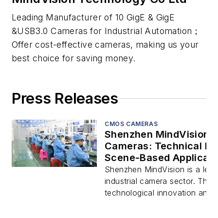
Leading Manufacturer of 10 GigE & GigE
&USB3.0 Cameras for Industrial Automation；
Offer cost-effective cameras, making us your
best choice for saving money.
Press Releases
CMOS CAMERAS
Shenzhen MindVision In
Cameras: Technical Br
Scene-Based Applicati
Shenzhen MindVision is a leadi
industrial camera sector. Thr
technological innovation and d