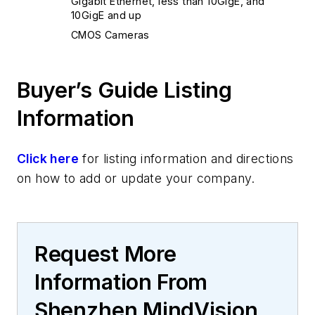
Gigabit Ethernet, less than 10GigE, and
10GigE and up
CMOS Cameras
Buyer’s Guide Listing
Information
Click here
for listing information and directions
on how to add or update your company.
Request More
Information From
Shenzhen MindVision