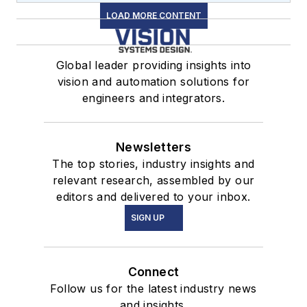
LOAD MORE CONTENT
Global leader providing insights into
vision and automation solutions for
engineers and integrators.
Newsletters
The top stories, industry insights and
relevant research, assembled by our
editors and delivered to your inbox.
SIGN UP
Connect
Follow us for the latest industry news
and insights.