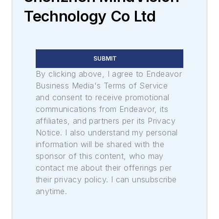
Technology Co Ltd
SUBMIT
By clicking above, I agree to Endeavor
Business Media's Terms of Service
and consent to receive promotional
communications from Endeavor, its
affiliates, and partners per its Privacy
Notice. I also understand my personal
information will be shared with the
sponsor of this content, who may
contact me about their offerings per
their privacy policy. I can unsubscribe
anytime.