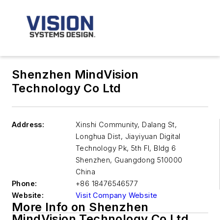
Shenzhen MindVision
Technology Co Ltd
Address:
Xinshi Community, Dalang St,
Longhua Dist, Jiayiyuan Digital
Technology Pk, 5th Fl, Bldg 6
Shenzhen
,
Guangdong 510000
China
Phone:
+86 18476546577
Website:
Visit Company Website
More Info on Shenzhen
MindVision Technology Co Ltd