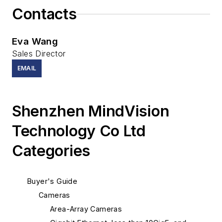
Contacts
Eva Wang
Sales Director
EMAIL
Shenzhen MindVision
Technology Co Ltd
Categories
Buyer's Guide
Cameras
Area-Array Cameras