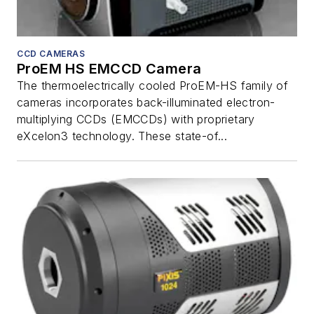
CCD CAMERAS
ProEM HS EMCCD Camera
The thermoelectrically cooled ProEM-HS family of
cameras incorporates back-illuminated electron-
multiplying CCDs (EMCCDs) with proprietary
eXcelon3 technology. These state-of...