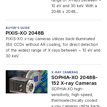
range of X-rays between ~
10 eV and 30 keV. With a
2048 x 2048...
BUYER'S GUIDE
PIXIS-XO 2048B
PIXIS-XO x-ray cameras utilizes back-illuminated
(BI) CCDs without AR coating, for direct detection
of the widest range of X-rays between ~ 10 eV and
30 keV.
X-RAY CAMERAS
SOPHIA-XO 2048B-
152 X-ray Cameras
SOPHIA-XO high-
sensitivity, high-speed,
thermoelectrically cooled
x-ray cameras utilize back-