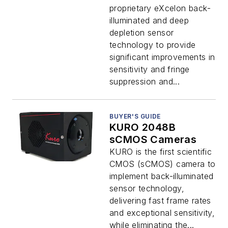
proprietary eXcelon back-
illuminated and deep
depletion sensor
technology to provide
significant improvements in
sensitivity and fringe
suppression and...
BUYER'S GUIDE
KURO 2048B
sCMOS Cameras
KURO is the first scientific
CMOS (sCMOS) camera to
implement back-illuminated
sensor technology,
delivering fast frame rates
and exceptional sensitivity,
while eliminating the...