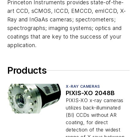
Princeton Instruments provides state-of-the-
art CCD, sCMOS, ICCD, EMCCD, emICCD, X-
Ray and InGaAs cameras; spectrometers;
spectrographs; imaging systems; optics and
coatings that are key to the success of your
application.
Products
X-RAY CAMERAS
PIXIS-XO 2048B
PIXIS-XO x-ray cameras
utilizes back-illuminated
(BI) CCDs without AR
coating, for direct
detection of the widest