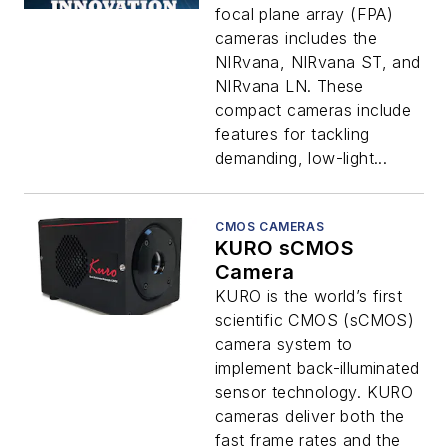
focal plane array (FPA)
cameras includes the
NIRvana, NIRvana ST, and
NIRvana LN. These
compact cameras include
features for tackling
demanding, low-light...
CMOS CAMERAS
KURO sCMOS
Camera
KURO is the world’s first
scientific CMOS (sCMOS)
camera system to
implement back-illuminated
sensor technology. KURO
cameras deliver both the
fast frame rates and the