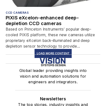
CCD CAMERAS
PIXIS eXcelon-enhanced deep-
depletion CCD cameras
Based on Princeton Instruments’ popular deep-
cooled PIXIS platform, these new cameras utilize
proprietary eXcelon back-illuminated and deep
depletion sensor technology to provide...
LOAD MORE CONTENT
Global leader providing insights into
vision and automation solutions for
engineers and integrators.
Newsletters
The top stories, industry insights and