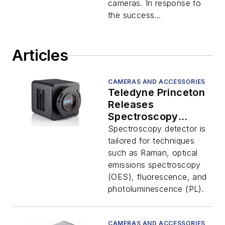
vacuum ultraviolet
cameras. In response to
(VUV) and soft x-ray
the success...
direct-detection
applications. The
SOPHIA-XO camera
Articles
platform is specially
designed
CAMERAS AND ACCESSORIES
Teledyne Princeton
Releases
Spectroscopy
Detector
Spectroscopy detector is
tailored for techniques
such as Raman, optical
emissions spectroscopy
(OES), fluorescence, and
photoluminescence (PL).
CAMERAS AND ACCESSORIES