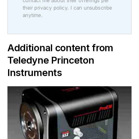
contact me about their offerings per
their privacy policy. I can unsubscribe
anytime.
Additional content from
Teledyne Princeton
Instruments