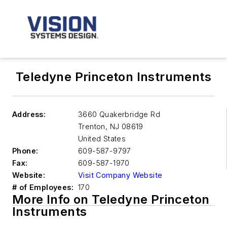
Teledyne Princeton Instruments
Address:
3660 Quakerbridge Rd
Trenton
,
NJ 08619
United States
Phone:
609-587-9797
Fax:
609-587-1970
Website:
Visit Company Website
# of Employees:
170
More Info on Teledyne Princeton
Instruments