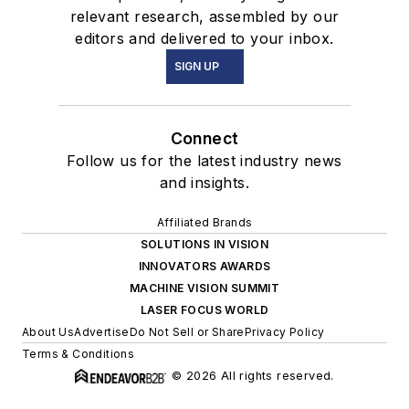
relevant research, assembled by our
editors and delivered to your inbox.
SIGN UP
Connect
Follow us for the latest industry news
and insights.
Affiliated Brands
SOLUTIONS IN VISION
INNOVATORS AWARDS
MACHINE VISION SUMMIT
LASER FOCUS WORLD
About Us
Advertise
Do Not Sell or Share
Privacy Policy
Terms & Conditions
© 2026 All rights reserved.