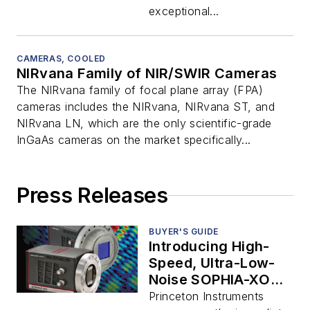
exceptional...
CAMERAS, COOLED
NIRvana Family of NIR/SWIR Cameras
The NIRvana family of focal plane array (FPA)
cameras includes the NIRvana, NIRvana ST, and
NIRvana LN, which are the only scientific-grade
InGaAs cameras on the market specifically...
Press Releases
BUYER'S GUIDE
Introducing High-
Speed, Ultra-Low-
Noise SOPHIA-XO
Cameras for Soft X-
Princeton Instruments