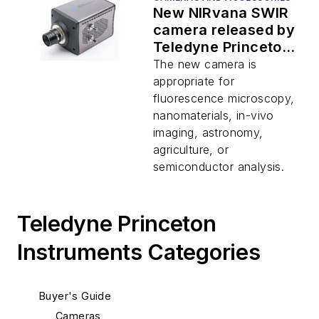
New NIRvana SWIR
camera released by
Teledyne Princeton
Instruments
The new camera is
appropriate for
fluorescence microscopy,
nanomaterials, in-vivo
imaging, astronomy,
agriculture, or
semiconductor analysis.
Teledyne Princeton
Instruments Categories
Buyer's Guide
Cameras