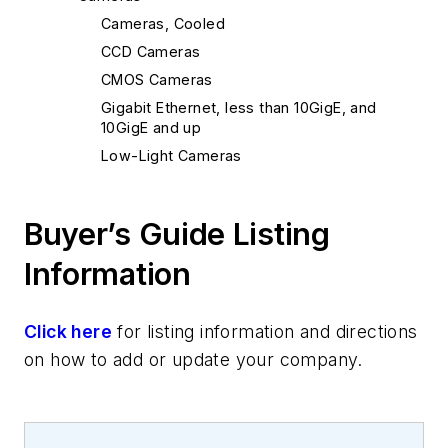
Cameras, Cooled
CCD Cameras
CMOS Cameras
Gigabit Ethernet, less than 10GigE, and
10GigE and up
Low-Light Cameras
Buyer’s Guide Listing
Information
Click here
for listing information and directions
on how to add or update your company.