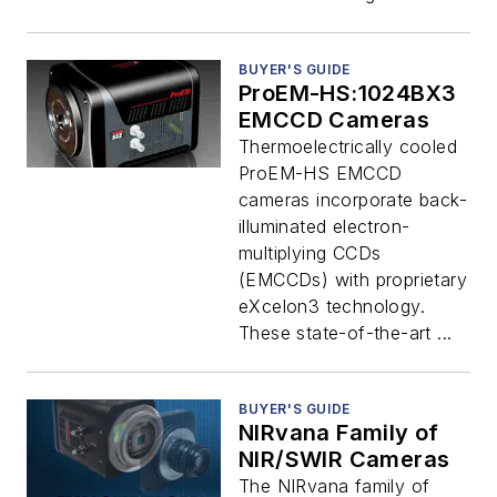
BUYER'S GUIDE
ProEM-HS:1024BX3
EMCCD Cameras
Thermoelectrically cooled
ProEM-HS EMCCD
cameras incorporate back-
illuminated electron-
multiplying CCDs
(EMCCDs) with proprietary
eXcelon3 technology.
These state-of-the-art ...
BUYER'S GUIDE
NIRvana Family of
NIR/SWIR Cameras
The NIRvana family of