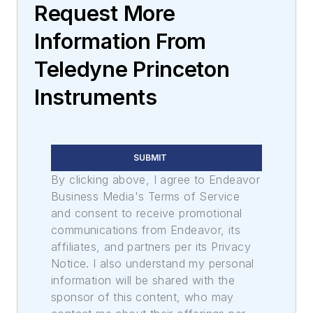
Request More
Information From
Teledyne Princeton
Instruments
SUBMIT
By clicking above, I agree to Endeavor
Business Media's Terms of Service
and consent to receive promotional
communications from Endeavor, its
affiliates, and partners per its Privacy
Notice. I also understand my personal
information will be shared with the
sponsor of this content, who may