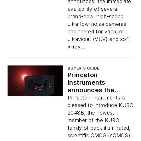
Ray Applications
announces the immediate
availability of several
brand-new, high-speed,
ultra-low-noise cameras
engineered for vacuum
ultraviolet (VUV) and soft
x-ray...
BUYER'S GUIDE
Princeton
Instruments
announces the
immediate
Princeton Instruments is
availability of
pleased to introduce KURO
several brand-new,
2048B, the newest
high-speed, ultra-
member of the KURO
low-noise cameras
family of back-illuminated,
engineered for
scientific CMOS (sCMOS)