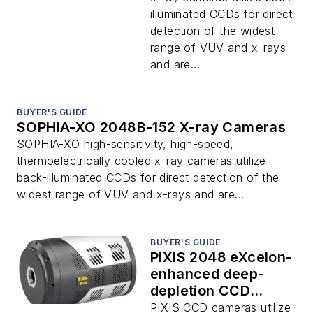
illuminated CCDs for direct
detection of the widest
range of VUV and x-rays
and are...
BUYER'S GUIDE
SOPHIA-XO 2048B-152 X-ray Cameras
SOPHIA-XO high-sensitivity, high-speed,
thermoelectrically cooled x-ray cameras utilize
back-illuminated CCDs for direct detection of the
widest range of VUV and x-rays and are...
BUYER'S GUIDE
PIXIS 2048 eXcelon-
enhanced deep-
depletion CCD
cameras
PIXIS CCD cameras utilize