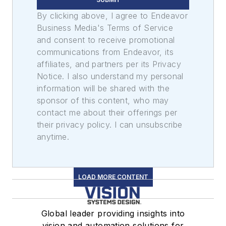
By clicking above, I agree to Endeavor
Business Media's Terms of Service
and consent to receive promotional
communications from Endeavor, its
affiliates, and partners per its Privacy
Notice. I also understand my personal
information will be shared with the
sponsor of this content, who may
contact me about their offerings per
their privacy policy. I can unsubscribe
anytime.
LOAD MORE CONTENT
Global leader providing insights into
vision and automation solutions for