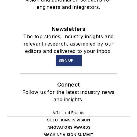
engineers and integrators.
Newsletters
The top stories, industry insights and
relevant research, assembled by our
editors and delivered to your inbox.
SIGN UP
Connect
Follow us for the latest industry news
and insights.
Affiliated Brands
SOLUTIONS IN VISION
INNOVATORS AWARDS
MACHINE VISION SUMMIT