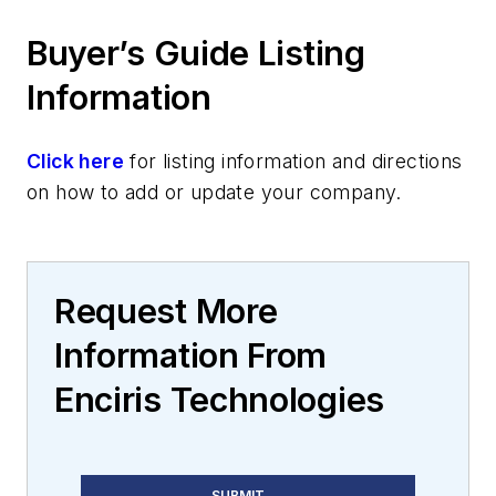
Buyer’s Guide Listing
Information
Click here
for listing information and directions
on how to add or update your company.
Request More
Information From
Enciris Technologies
SUBMIT