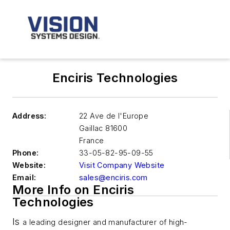
Enciris Technologies
Address:
22 Ave de l'Europe
Gaillac
81600
France
Phone:
33-05-82-95-09-55
Website:
Visit Company Website
Email:
sales@enciris.com
More Info on Enciris
Technologies
Is
a leading designer and manufacturer of high-