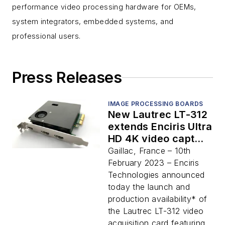
performance video processing hardware for OEMs,
system integrators, embedded systems, and
professional users.
Press Releases
IMAGE PROCESSING BOARDS
New Lautrec LT-312
extends Enciris Ultra
HD 4K video capture
range with dual
Gaillac, France – 10th
HDMI inputs and
February 2023 – Enciris
real-time overlay
Technologies announced
today the launch and
production availability* of
the Lautrec LT-312 video
acquisition card featuring