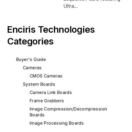
Ultra...
Enciris Technologies
Categories
Buyer's Guide
Cameras
CMOS Cameras
System Boards
Camera Link Boards
Frame Grabbers
Image Compression/Decompression
Boards
Image Processing Boards