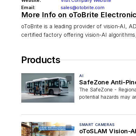
Website:
Visit Company Website
Email:
sales@otobrite.com
More Info on oToBrite Electroni
oToBrite is a leading provider of vision-AI,
certified factory offering vision-AI algorit
Products
AI
SafeZone Anti-Pin
The SafeZone - Regional
potential hazards may ar
SMART CAMERAS
oToSLAM Vision-AI