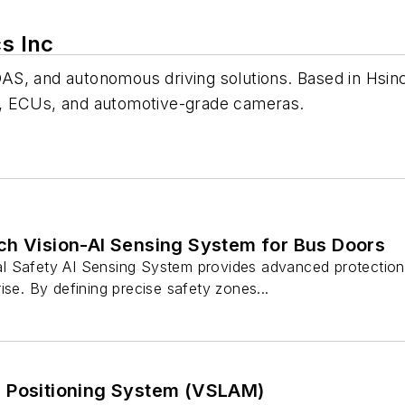
cs Inc
 ADAS, and autonomous driving solutions. Based in Hsi
hms, ECUs, and automotive-grade cameras.
ch Vision-AI Sensing System for Bus Doors
 Safety AI Sensing System provides advanced protection 
ise. By defining precise safety zones...
 Positioning System (VSLAM)