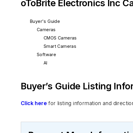
oToBrite Electronics Inc C
Buyer's Guide
Cameras
CMOS Cameras
Smart Cameras
Software
AI
Buyer’s Guide Listing Inf
Click here
for listing information and direc