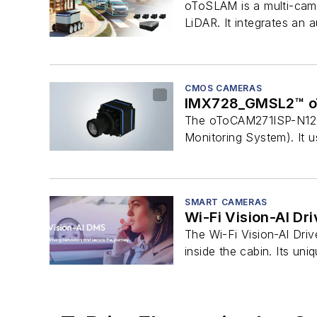
oToSLAM is a multi-came
LiDAR. It integrates an
CMOS CAMERAS
IMX728_GMSL2™ o
The oToCAM271ISP-N120M
Monitoring System). It u
SMART CAMERAS
Wi-Fi Vision-AI Dr
The Wi-Fi Vision-AI Dri
inside the cabin. Its uni