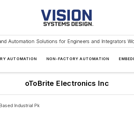
and Automation Solutions for Engineers and Integrators W
RY AUTOMATION
NON-FACTORY AUTOMATION
EMBED
oToBrite Electronics Inc
-Based Industrial Pk