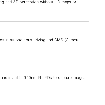
ning and 3D perception without HD maps or
ons in autonomous driving and CMS (Camera
r and invisible 940nm IR LEDs to capture images