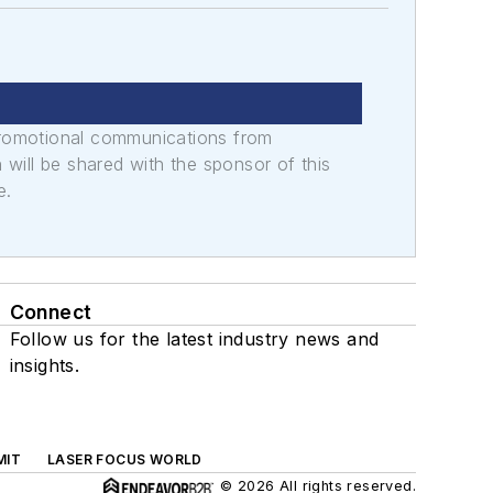
promotional communications from
n will be shared with the sponsor of this
e.
Connect
Follow us for the latest industry news and
insights.
MIT
LASER FOCUS WORLD
© 2026 All rights reserved.