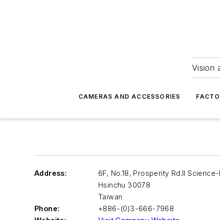
Vision 
CAMERAS AND ACCESSORIES
FACTO
Address:
6F, No.18, Prosperity Rd.II Science
Hsinchu
30078
Taiwan
Phone:
+886-(0)3-666-7968