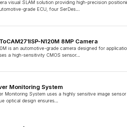
ra visual SLAM solution providing high-precision positio
 automotive-grade ECU, four SerDes...
ToCAM271ISP-N120M 8MP Camera
 is an automotive-grade camera designed for applicati
ses a high-sensitivity CMOS sensor...
iver Monitoring System
ver Monitoring System uses a highly sensitive image senso
que optical design ensures...