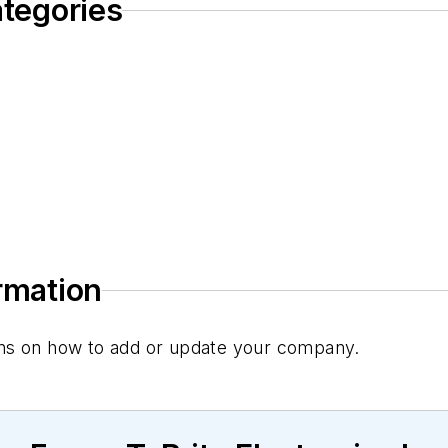
ategories
ormation
tions on how to add or update your company.