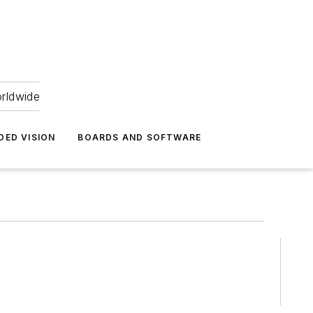
orldwide
DED VISION
BOARDS AND SOFTWARE