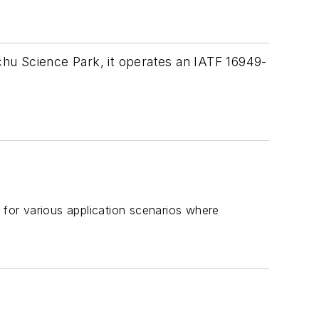
nchu Science Park, it operates an IATF 16949-
for various application scenarios where