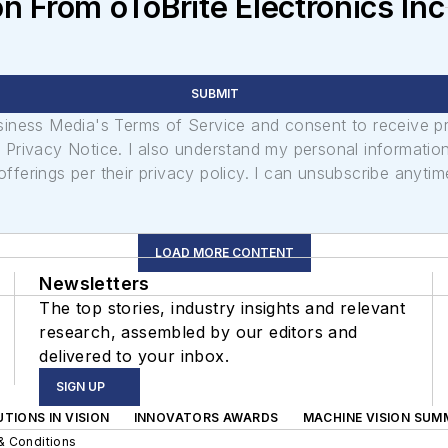
n From oToBrite Electronics Inc
SUBMIT
usiness Media's Terms of Service and consent to receive 
its Privacy Notice. I also understand my personal informatio
ferings per their privacy policy. I can unsubscribe anytim
LOAD MORE CONTENT
Newsletters
The top stories, industry insights and relevant
research, assembled by our editors and
delivered to your inbox.
SIGN UP
TIONS IN VISION
INNOVATORS AWARDS
MACHINE VISION SUM
& Conditions