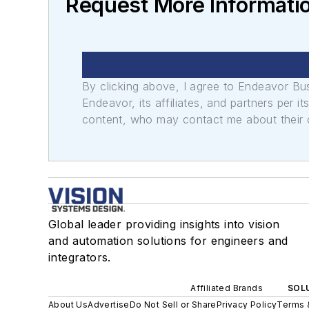
Request More Informatio
By clicking above, I agree to Endeavor B
Endeavor, its affiliates, and partners per 
content, who may contact me about their of
Global leader providing insights into vision
and automation solutions for engineers and
integrators.
Affiliated Brands
SOLU
About Us
Advertise
Do Not Sell or Share
Privacy Policy
Terms 