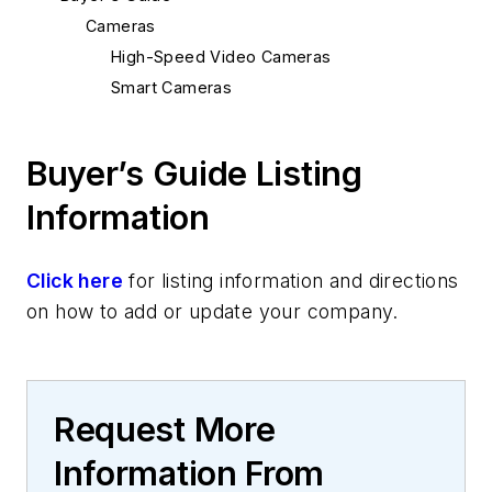
Cameras
High-Speed Video Cameras
Smart Cameras
Buyer’s Guide Listing
Information
Click here
for listing information and directions
on how to add or update your company.
Request More
Information From