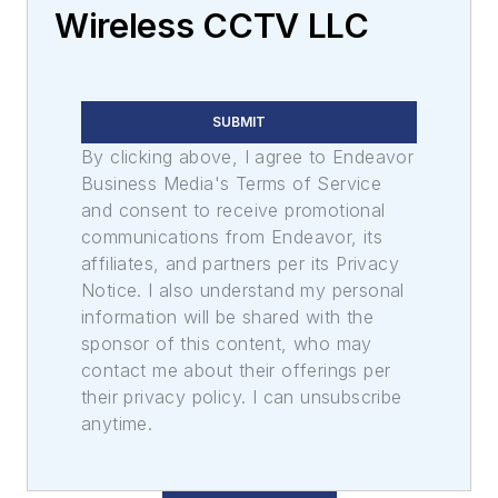
Wireless CCTV LLC
SUBMIT
By clicking above, I agree to Endeavor
Business Media's Terms of Service
and consent to receive promotional
communications from Endeavor, its
affiliates, and partners per its Privacy
Notice. I also understand my personal
information will be shared with the
sponsor of this content, who may
contact me about their offerings per
their privacy policy. I can unsubscribe
anytime.