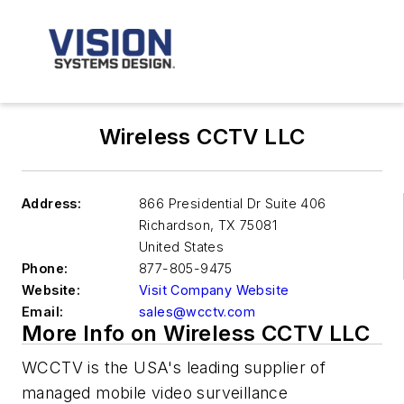
Wireless CCTV LLC
Address:
866 Presidential Dr Suite 406
Richardson
,
TX 75081
United States
Phone:
877-805-9475
Website:
Visit Company Website
Email:
sales@wcctv.com
More Info on Wireless CCTV LLC
WCCTV is the USA's leading supplier of
managed mobile video surveillance