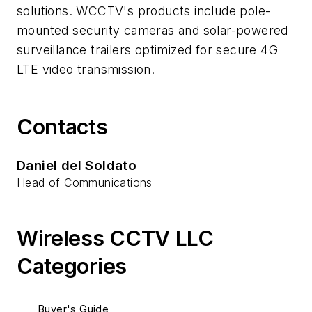
solutions. WCCTV's products include pole-
mounted security cameras and solar-powered
surveillance trailers optimized for secure 4G
LTE video transmission.
Contacts
Daniel del Soldato
Head of Communications
Wireless CCTV LLC
Categories
Buyer's Guide