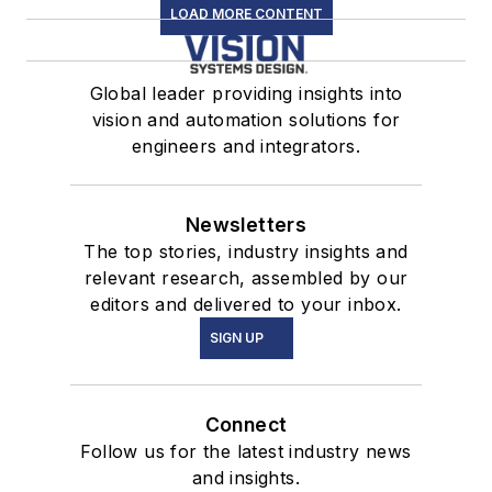
LOAD MORE CONTENT
Global leader providing insights into
vision and automation solutions for
engineers and integrators.
Newsletters
The top stories, industry insights and
relevant research, assembled by our
editors and delivered to your inbox.
SIGN UP
Connect
Follow us for the latest industry news
and insights.