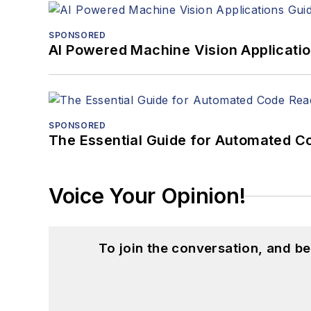
SPONSORED
AI Powered Machine Vision Applicati
SPONSORED
The Essential Guide for Automated C
Voice Your Opinion!
To join the conversation, and 