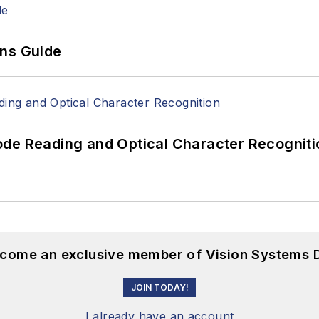
ons Guide
ode Reading and Optical Character Recogniti
become an exclusive member of Vision Systems D
JOIN TODAY!
I already have an account