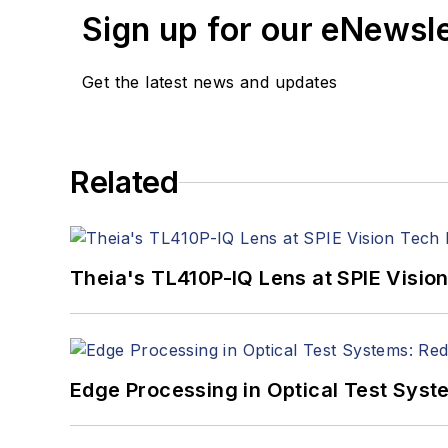
Sign up for our eNewsl
Get the latest news and updates
Related
Theia's TL410P-IQ Lens at SPIE Visio
Edge Processing in Optical Test Sys