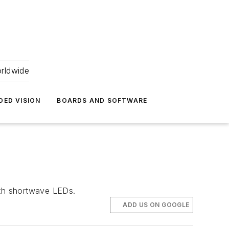
orldwide
DED VISION
BOARDS AND SOFTWARE
ith shortwave LEDs.
ADD US ON GOOGLE