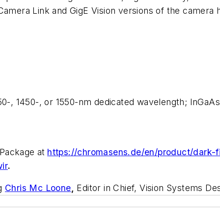
 Camera Link and GigE Vision versions of the camera 
350-, 1450-, or 1550-nm dedicated wavelength; InGaAs
 Package at
https://chromasens.de/en/product/dark-fi
ir
.
ng
Chris Mc Loone
,
Editor in Chief, Vision Systems Des