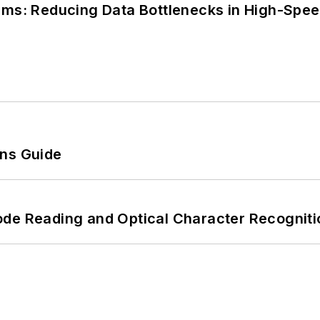
tems: Reducing Data Bottlenecks in High-Sp
ons Guide
ode Reading and Optical Character Recogniti