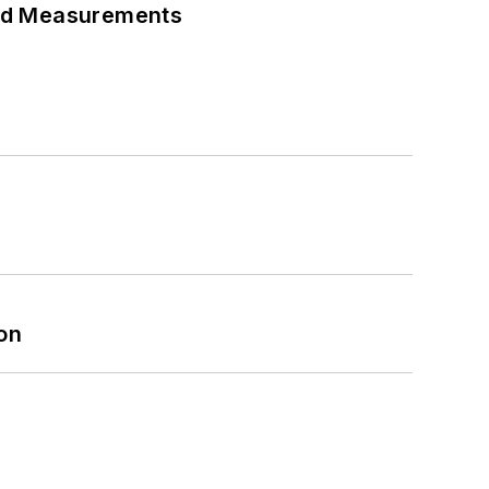
eed Measurements
on