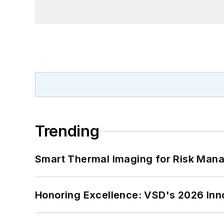
Trending
Smart Thermal Imaging for Risk Man
Honoring Excellence: VSD's 2026 Inn