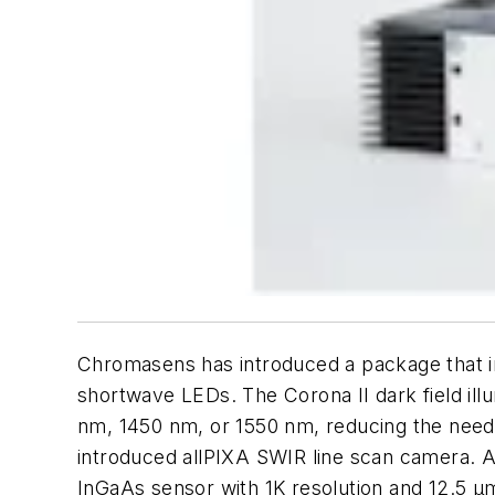
Chromasens has introduced a package that inc
shortwave LEDs. The Corona II dark field ill
nm, 1450 nm, or 1550 nm, reducing the need
introduced allPIXA SWIR line scan camera. A
InGaAs sensor with 1K resolution and 12.5 μm 