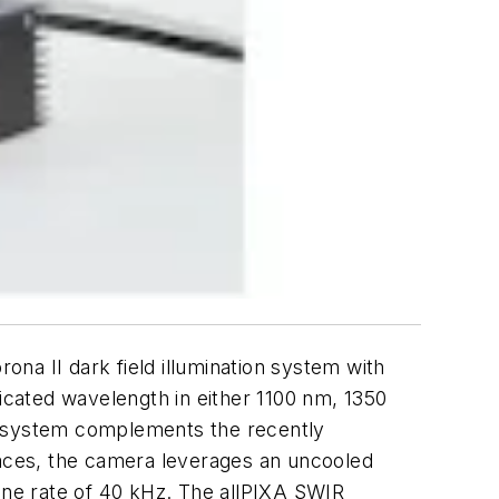
na II dark field illumination system with
dicated wavelength in either 1100 nm, 1350
on system complements the recently
faces, the camera leverages an uncooled
 line rate of 40 kHz. The allPIXA SWIR