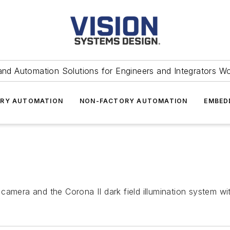
and Automation Solutions for Engineers and Integrators W
RY AUTOMATION
NON-FACTORY AUTOMATION
EMBED
camera and the Corona II dark field illumination system w