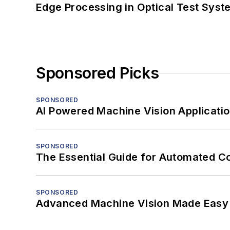
Edge Processing in Optical Test Sys
Sponsored Picks
SPONSORED
AI Powered Machine Vision Applicati
SPONSORED
The Essential Guide for Automated C
SPONSORED
Advanced Machine Vision Made Easy