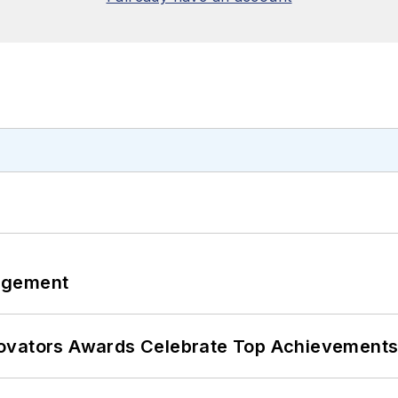
agement
ovators Awards Celebrate Top Achievements