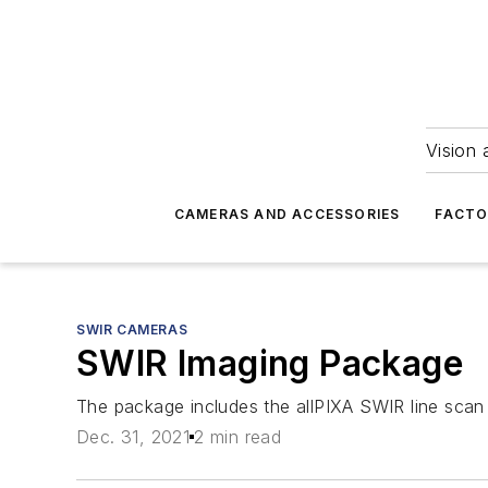
Vision 
CAMERAS AND ACCESSORIES
FACTO
SWIR CAMERAS
SWIR Imaging Package
The package includes the allPIXA SWIR line scan 
Dec. 31, 2021
2 min read