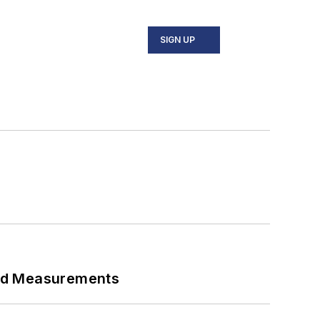
SIGN UP
eed Measurements