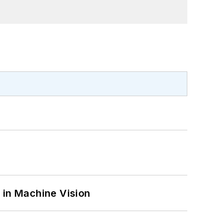
 in Machine Vision