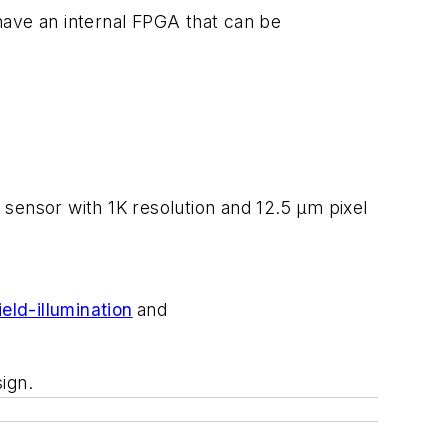
have an internal FPGA that can be
 sensor with 1K resolution and 12.5 μm pixel
eld-illumination
and
ign.