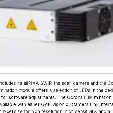
ludes its allPIXA SWIR line scan camera and the Coro
umination module offers a selection of LEDs in the de
 for software adjustments. The Corona II illuminati
vailable with either GigE Vision or Camera Link inter
pixel size for high resolution, high sensitivity, and a