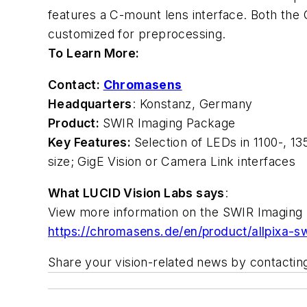
features a C-mount lens interface. Both the
customized for preprocessing.
To Learn More:
Contact:
Chromasens
Headquarters
: Konstanz, Germany
Product:
SWIR Imaging Package
Key Features:
Selection of LEDs in 1100-, 1
size; GigE Vision or Camera Link interfaces
What LUCID Vision Labs says
:
View more information on the SWIR Imaging
https://chromasens.de/en/product/allpixa-sw
Share your vision-related news by contacti