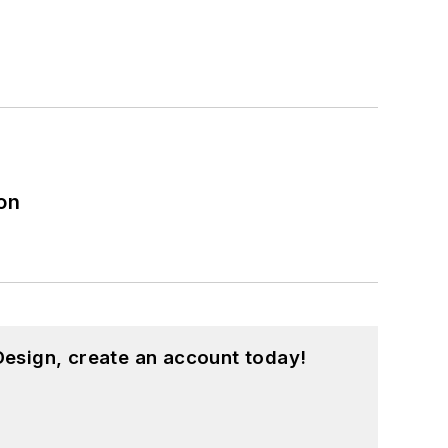
on
esign, create an account today!