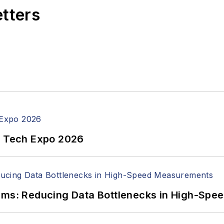
etters
n Tech Expo 2026
tems: Reducing Data Bottlenecks in High-Sp