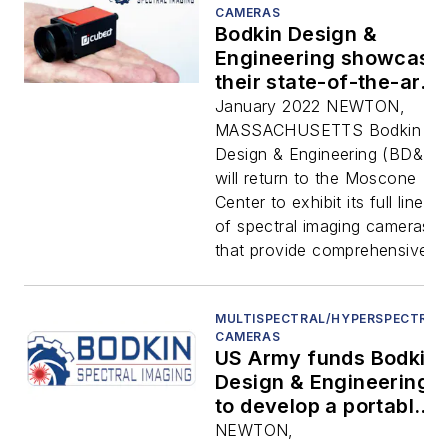
CAMERAS
Bodkin Design &
Engineering showcase
their state-of-the-art
hyperspectral
January 2022 NEWTON,
cameras at this years’
MASSACHUSETTS Bodkin
SPIE Photonics West
Design & Engineering (BD&E)
and BiOS Expo to be
will return to the Moscone
held in San Francisco,
Center to exhibit its full line
CA on January 22nd -
of spectral imaging cameras
27th.
that provide comprehensive...
MULTISPECTRAL/HYPERSPECTRAL
CAMERAS
US Army funds Bodkin
Design & Engineering
to develop a portable
hyperspectral imager
NEWTON,