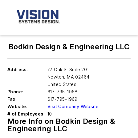
Bodkin Design & Engineering LLC
Address:
77 Oak St Suite 201
Newton
,
MA 02464
United States
Phone:
617-795-1968
Fax:
617-795-1969
Website:
Visit Company Website
# of Employees:
10
More Info on Bodkin Design &
Engineering LLC