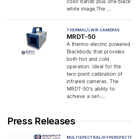
color bands plus one black &
white image.The ...
THERMAL/LWIR CAMERAS
MRDT-50
A thermo-electric powered
Blackbody that provides
both hot and cold
operation. Ideal for the
two-point calibration of
infrared cameras. The
MRDT-50’s ability to
achieve a set-...
Press Releases
MULTISPECTRAL/HYPERSPECTRAL