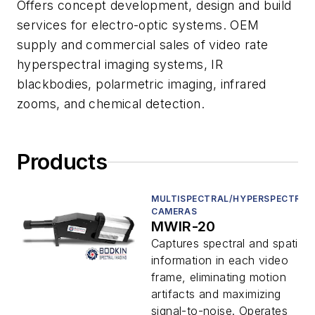
Offers concept development, design and build
services for electro-optic systems. OEM
supply and commercial sales of video rate
hyperspectral imaging systems, IR
blackbodies, polarmetric imaging, infrared
zooms, and chemical detection.
Products
MULTISPECTRAL/HYPERSPECTRAL
CAMERAS
MWIR-20
Captures spectral and spatial
information in each video
frame, eliminating motion
artifacts and maximizing
signal-to-noise. Operates