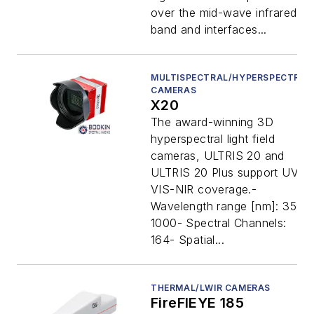
over the mid-wave infrared
band and interfaces...
MULTISPECTRAL/HYPERSPECTRAL
CAMERAS
X20
The award-winning 3D
hyperspectral light field
cameras, ULTRIS 20 and
ULTRIS 20 Plus support UV-
VIS-NIR coverage.-
Wavelength range [nm]: 350-
1000- Spectral Channels:
164- Spatial...
THERMAL/LWIR CAMERAS
FireFlEYE 185