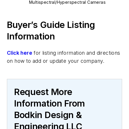
Multispectral/Hyperspectral Cameras
Buyer’s Guide Listing
Information
Click here
for listing information and directions
on how to add or update your company.
Request More
Information From
Bodkin Design &
Engineering LLC