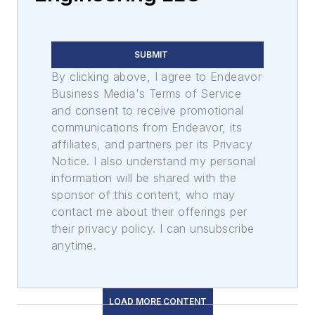
SUBMIT
By clicking above, I agree to Endeavor
Business Media's Terms of Service
and consent to receive promotional
communications from Endeavor, its
affiliates, and partners per its Privacy
Notice. I also understand my personal
information will be shared with the
sponsor of this content, who may
contact me about their offerings per
their privacy policy. I can unsubscribe
anytime.
LOAD MORE CONTENT