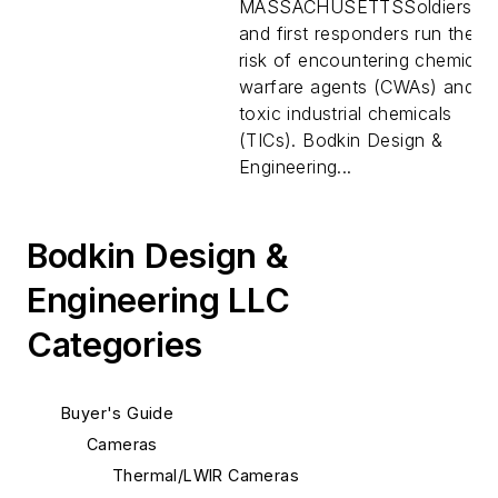
to detect chemical
MASSACHUSETTSSoldiers
warfare agents and
and first responders run the
toxic industrial
risk of encountering chemical
chemicals
warfare agents (CWAs) and
toxic industrial chemicals
(TICs). Bodkin Design &
Engineering...
Bodkin Design &
Engineering LLC
Categories
Buyer's Guide
Cameras
Thermal/LWIR Cameras