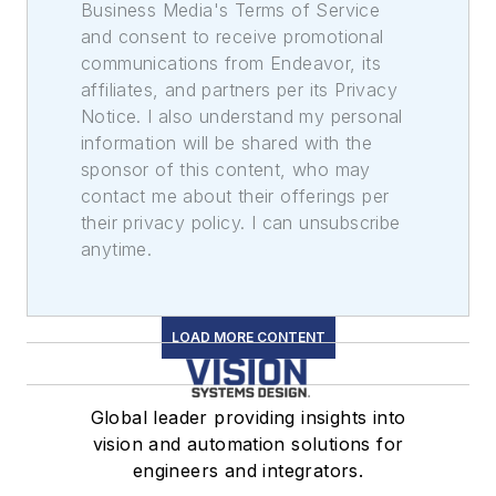
Business Media's Terms of Service
and consent to receive promotional
communications from Endeavor, its
affiliates, and partners per its Privacy
Notice. I also understand my personal
information will be shared with the
sponsor of this content, who may
contact me about their offerings per
their privacy policy. I can unsubscribe
anytime.
LOAD MORE CONTENT
Global leader providing insights into
vision and automation solutions for
engineers and integrators.