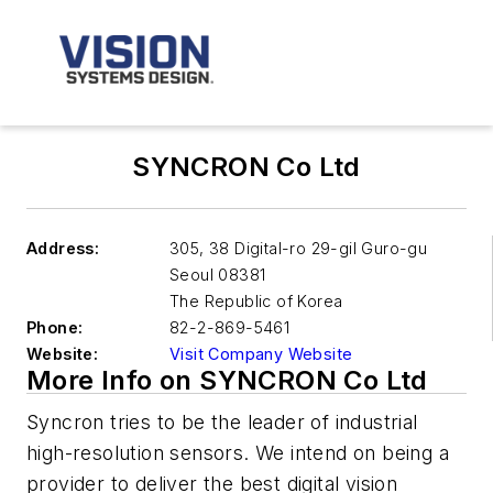
SYNCRON Co Ltd
Address:
305, 38 Digital-ro 29-gil Guro-gu
Seoul
08381
The Republic of Korea
Phone:
82-2-869-5461
Website:
Visit Company Website
More Info on SYNCRON Co Ltd
Syncron tries to be the leader of industrial
high-resolution sensors. We intend on being a
provider to deliver the best digital vision