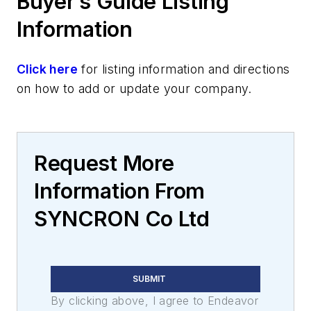
Buyer’s Guide Listing
Information
Click here
for listing information and directions
on how to add or update your company.
Request More
Information From
SYNCRON Co Ltd
SUBMIT
By clicking above, I agree to Endeavor