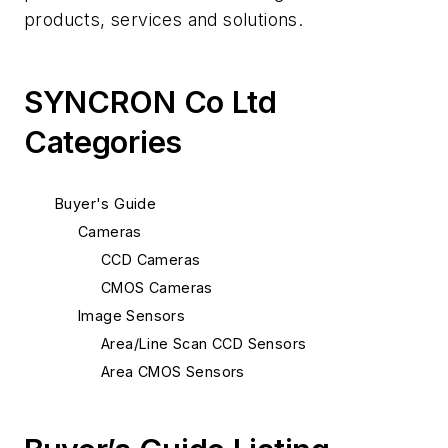
products, services and solutions.
SYNCRON Co Ltd
Categories
Buyer's Guide
Cameras
CCD Cameras
CMOS Cameras
Image Sensors
Area/Line Scan CCD Sensors
Area CMOS Sensors