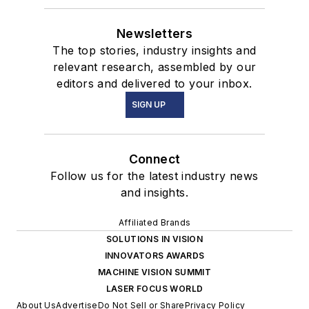
Newsletters
The top stories, industry insights and
relevant research, assembled by our
editors and delivered to your inbox.
SIGN UP
Connect
Follow us for the latest industry news
and insights.
Affiliated Brands
SOLUTIONS IN VISION
INNOVATORS AWARDS
MACHINE VISION SUMMIT
LASER FOCUS WORLD
About Us
Advertise
Do Not Sell or Share
Privacy Policy