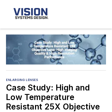
ENLARGING LENSES
Case Study: High and
Low Temperature
Resistant 25X Objective