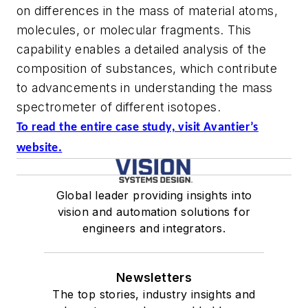
on differences in the mass of material atoms,
molecules, or molecular fragments. This
capability enables a detailed analysis of the
composition of substances, which contribute
to advancements in understanding the mass
spectrometer of different isotopes.
To read the entire case study, visit Avantier’s
website.
Global leader providing insights into
vision and automation solutions for
engineers and integrators.
Newsletters
The top stories, industry insights and