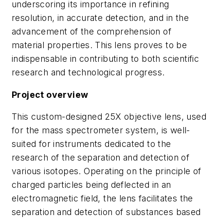
underscoring its importance in refining
resolution, in accurate detection, and in the
advancement of the comprehension of
material properties. This lens proves to be
indispensable in contributing to both scientific
research and technological progress.
Project overview
This custom-designed 25X objective lens, used
for the mass spectrometer system, is well-
suited for instruments dedicated to the
research of the separation and detection of
various isotopes. Operating on the principle of
charged particles being deflected in an
electromagnetic field, the lens facilitates the
separation and detection of substances based