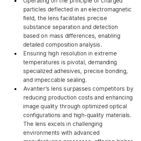
Operating on the principle of charged
particles deflected in an electromagnetic
field, the lens facilitates precise
substance separation and detection
based on mass differences, enabling
detailed composition analysis.
Ensuring high resolution in extreme
temperatures is pivotal, demanding
specialized adhesives, precise bonding,
and impeccable sealing.
Avantier’s lens surpasses competitors by
reducing production costs and enhancing
image quality through optimized optical
configurations and high-quality materials.
The lens excels in challenging
environments with advanced