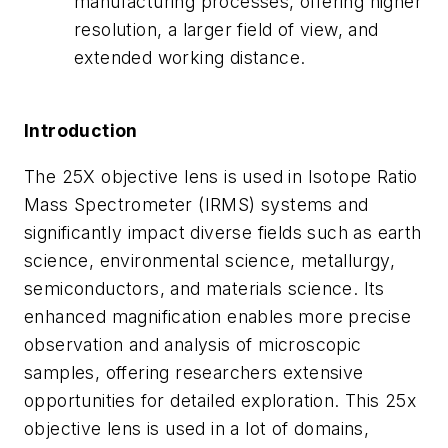
manufacturing processes, offering higher
resolution, a larger field of view, and
extended working distance.
Introduction
The 25X objective lens is used in Isotope Ratio
Mass Spectrometer (IRMS) systems and
significantly impact diverse fields such as earth
science, environmental science, metallurgy,
semiconductors, and materials science. Its
enhanced magnification enables more precise
observation and analysis of microscopic
samples, offering researchers extensive
opportunities for detailed exploration. This 25x
objective lens is used in a lot of domains,