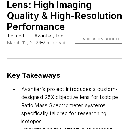
Lens: High Imaging
Quality & High-Resolution
Performance
Related To:
Avantier, Inc.
ADD US ON GOOGLE
March 12, 2024
2 min read
Key Takeaways
Avantier’s project introduces a custom-
designed 25X objective lens for Isotope
Ratio Mass Spectrometer systems,
specifically tailored for researching
isotopes.