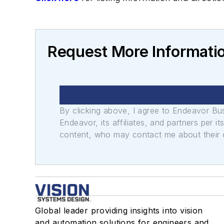
Request More Informatio
By clicking above, I agree to Endeavor B
Endeavor, its affiliates, and partners per 
content, who may contact me about their of
Global leader providing insights into vision
and automation solutions for engineers and