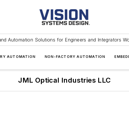
and Automation Solutions for Engineers and Integrators W
RY AUTOMATION
NON-FACTORY AUTOMATION
EMBED
JML Optical Industries LLC