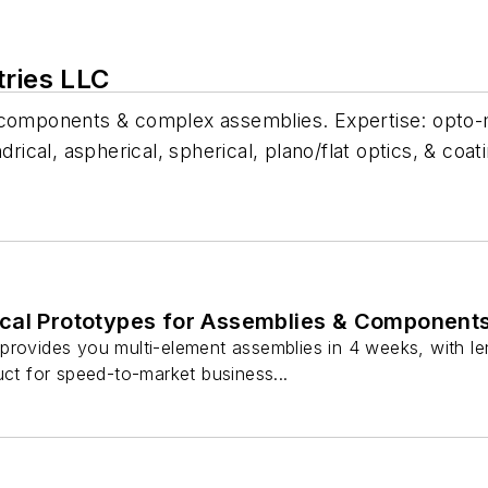
tries LLC
l components & complex assemblies. Expertise: opto-
rical, aspherical, spherical, plano/flat optics, & coat
cal Prototypes for Assemblies & Component
provides you multi-element assemblies in 4 weeks, with le
uct for speed-to-market business...