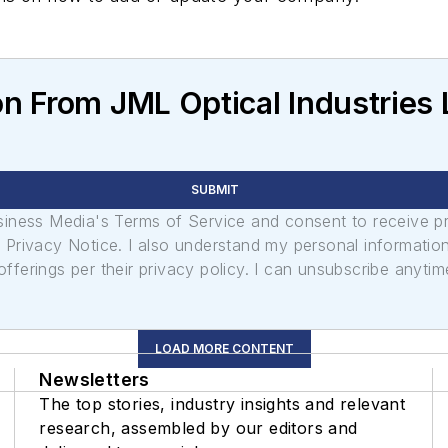
n From JML Optical Industries
SUBMIT
usiness Media's Terms of Service and consent to receive 
its Privacy Notice. I also understand my personal informatio
ferings per their privacy policy. I can unsubscribe anytim
LOAD MORE CONTENT
Newsletters
The top stories, industry insights and relevant
research, assembled by our editors and