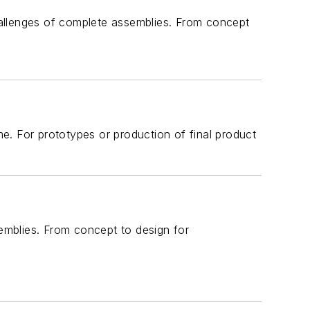
allenges of complete assemblies. From concept
e. For prototypes or production of final product
emblies. From concept to design for