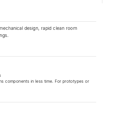
mechanical design, rapid clean room
ings.
s
ns components in less time. For prototypes or