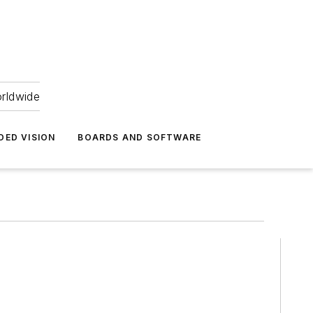
orldwide
DED VISION
BOARDS AND SOFTWARE