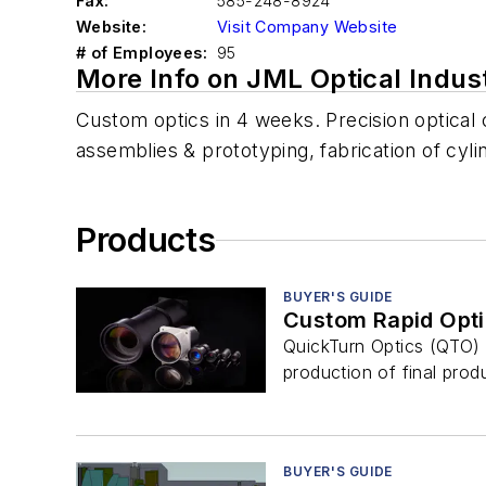
Fax:
585-248-8924
Website:
Visit Company Website
# of Employees:
95
More Info on JML Optical Indus
Custom optics in 4 weeks. Precision optica
assemblies & prototyping, fabrication of cylind
Products
BUYER'S GUIDE
Custom Rapid Opti
QuickTurn Optics (QTO) 
production of final prod
BUYER'S GUIDE