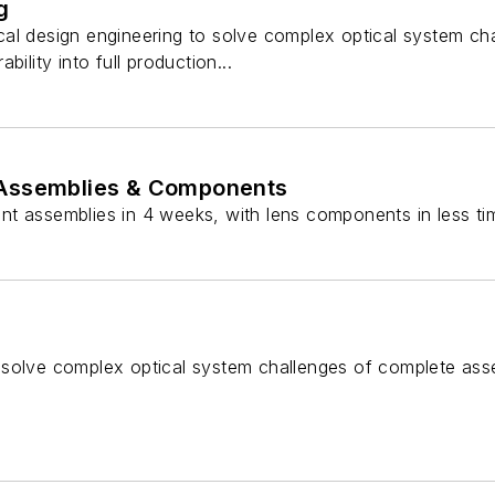
g
al design engineering to solve complex optical system ch
bility into full production...
r Assemblies & Components
t assemblies in 4 weeks, with lens components in less tim
 solve complex optical system challenges of complete ass