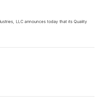
stries, LLC announces today that its Quality