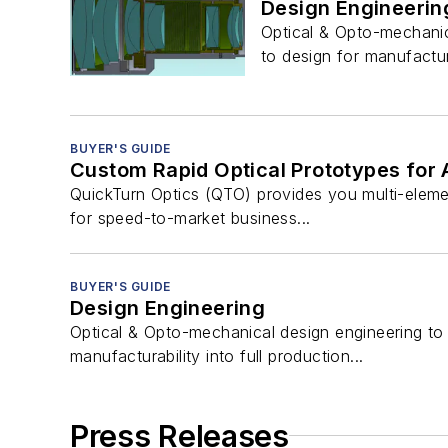
Design Engineerin
Optical & Opto-mechanic
to design for manufactura
BUYER'S GUIDE
Custom Rapid Optical Prototypes fo
QuickTurn Optics (QTO) provides you multi-elemen
for speed-to-market business...
BUYER'S GUIDE
Design Engineering
Optical & Opto-mechanical design engineering to
manufacturability into full production...
Press Releases