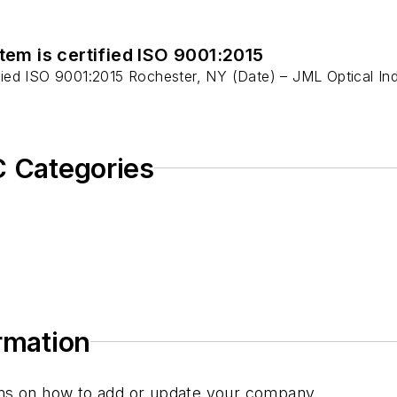
em is certified ISO 9001:2015
ied ISO 9001:2015 Rochester, NY (Date) – JML Optical Indu
C Categories
ormation
tions on how to add or update your company.