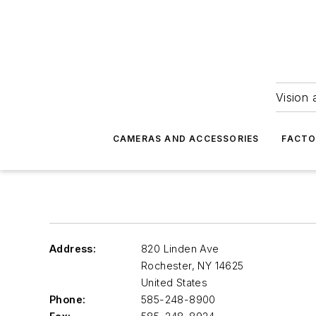
Vision 
CAMERAS AND ACCESSORIES
FACTO
Address:
820 Linden Ave
Rochester
,
NY 14625
United States
Phone:
585-248-8900