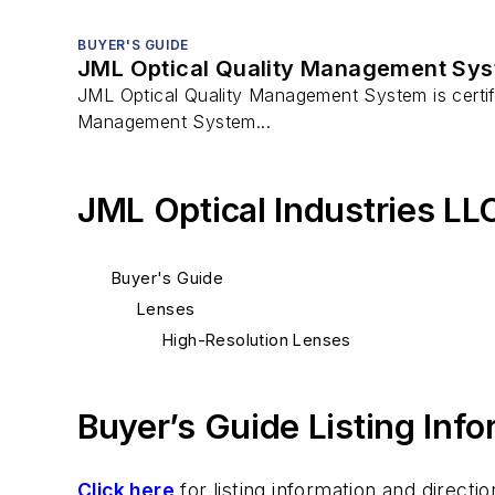
BUYER'S GUIDE
JML Optical Quality Management Syst
JML Optical Quality Management System is certif
Management System...
JML Optical Industries LL
Buyer's Guide
Lenses
High-Resolution Lenses
Buyer’s Guide Listing Inf
Click here
for listing information and direc