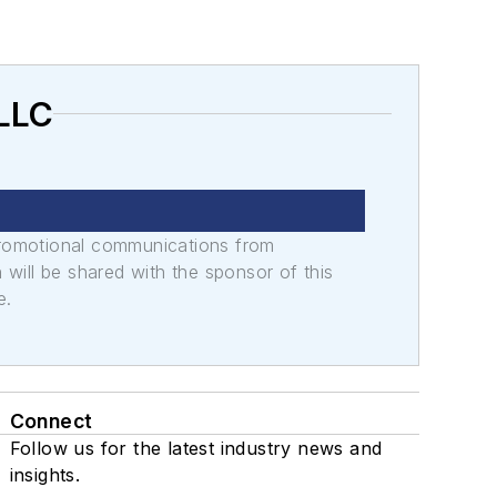
 LLC
promotional communications from
n will be shared with the sponsor of this
e.
Connect
Follow us for the latest industry news and
insights.