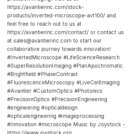
https://avantierinc.com/stock-
products/inverted-microscope-avt100/ and
feel free to reach out to us at
https://avantierinc.com/contact/ or contact us
at
sales@avantierinc.com
to start our
collaborative journey towards innovation!
#InvertedMicroscope #LifeScienceResearch
#SuperResolutionImaging #PlanApochromatic
#Brightfield #PhaseContrast
#FluorescenceMicroscopy #LiveCellImaging
#Avantier #CustomOptics #Photonics
#PrecisionOptics #PrecisionEngineering
#engineering #opticaldesign
#opticalengineering #imageprocessing
#Innovation #microscope Music by Joystock -
https://www.joystock.org