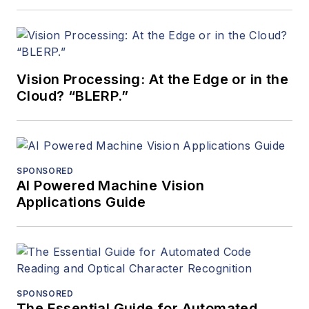
Vision Processing: At the Edge or in the
Cloud? “BLERP.”
SPONSORED
AI Powered Machine Vision
Applications Guide
SPONSORED
The Essential Guide for Automated