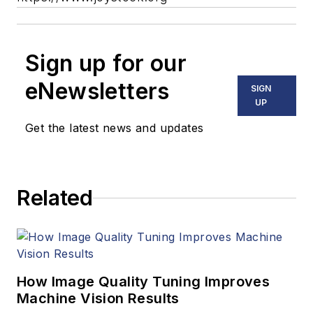
Sign up for our
eNewsletters
SIGN
UP
Get the latest news and updates
Related
How Image Quality Tuning Improves
Machine Vision Results