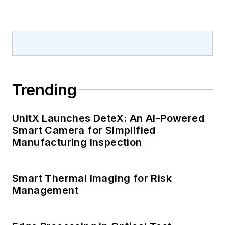
Trending
UnitX Launches DeteX: An AI-Powered
Smart Camera for Simplified
Manufacturing Inspection
Smart Thermal Imaging for Risk
Management