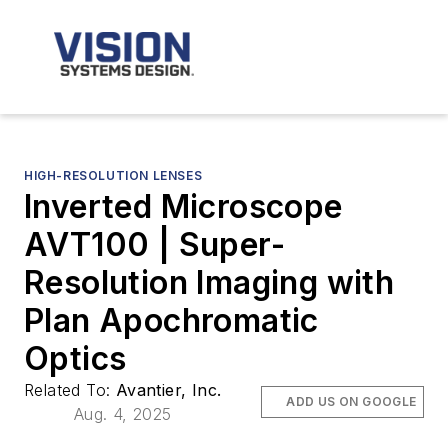
HIGH-RESOLUTION LENSES
Inverted Microscope
AVT100 | Super-
Resolution Imaging with
Plan Apochromatic
Optics
Related To:
Avantier, Inc.
ADD US ON GOOGLE
Aug. 4, 2025