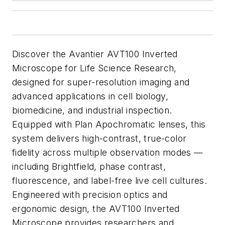
Discover the Avantier AVT100 Inverted
Microscope for Life Science Research,
designed for super-resolution imaging and
advanced applications in cell biology,
biomedicine, and industrial inspection.
Equipped with Plan Apochromatic lenses, this
system delivers high-contrast, true-color
fidelity across multiple observation modes —
including Brightfield, phase contrast,
fluorescence, and label-free live cell cultures.
Engineered with precision optics and
ergonomic design, the AVT100 Inverted
Microscope provides researchers and