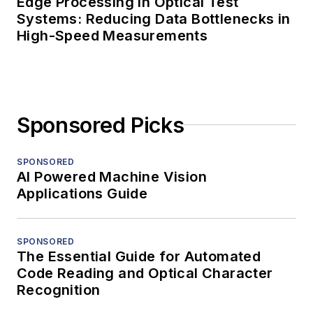
Edge Processing in Optical Test
Systems: Reducing Data Bottlenecks in
High-Speed Measurements
Sponsored Picks
SPONSORED
AI Powered Machine Vision
Applications Guide
SPONSORED
The Essential Guide for Automated
Code Reading and Optical Character
Recognition