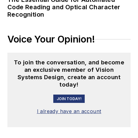
Code Reading and Optical Character
Recognition
Voice Your Opinion!
To join the conversation, and become
an exclusive member of Vision
Systems Design, create an account
today!
JOIN TODAY!
I already have an account