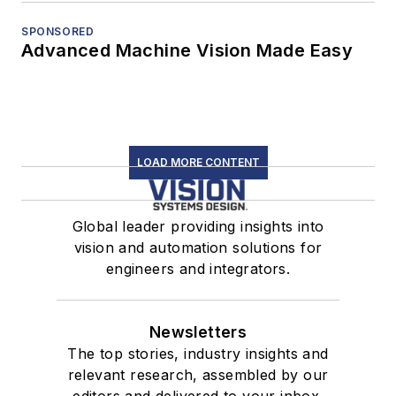
SPONSORED
Advanced Machine Vision Made Easy
LOAD MORE CONTENT
Global leader providing insights into
vision and automation solutions for
engineers and integrators.
Newsletters
The top stories, industry insights and
relevant research, assembled by our
editors and delivered to your inbox.