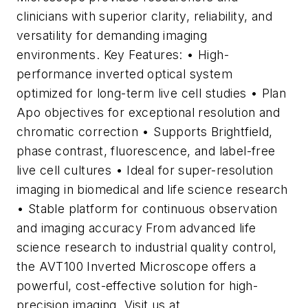
clinicians with superior clarity, reliability, and
versatility for demanding imaging
environments. Key Features: • High-
performance inverted optical system
optimized for long-term live cell studies • Plan
Apo objectives for exceptional resolution and
chromatic correction • Supports Brightfield,
phase contrast, fluorescence, and label-free
live cell cultures • Ideal for super-resolution
imaging in biomedical and life science research
• Stable platform for continuous observation
and imaging accuracy From advanced life
science research to industrial quality control,
the AVT100 Inverted Microscope offers a
powerful, cost-effective solution for high-
precision imaging. Visit us at